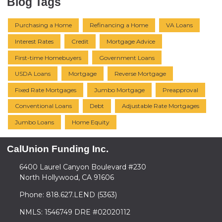
Blog Tags
Purchasing a Home
Refinancing a Home
VA Loans
Interest Rates
Credit
Mortgage Advice
First-time Homebuyers
Government Loans
USDA Loans
Mortgage
Reverse Mortgage
Fixed Rate Mortgages
Jumbo Mortgage
Preapproval
Conventional Loans
Debt
Adjustable Rate Mortgages
Jumbo Loans
Home Equity
CalUnion Funding Inc.
6400 Laurel Canyon Boulevard #230
North Hollywood, CA 91606
Phone: 818.627.LEND (5363)
NMLS: 1546749 DRE #02020112