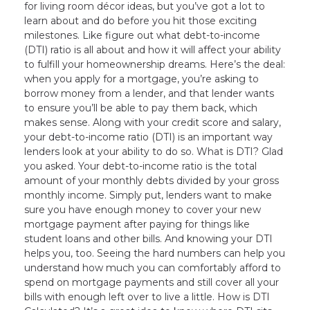
for living room décor ideas, but you’ve got a lot to
learn about and do before you hit those exciting
milestones. Like figure out what debt-to-income
(DTI) ratio is all about and how it will affect your ability
to fulfill your homeownership dreams. Here’s the deal:
when you apply for a mortgage, you’re asking to
borrow money from a lender, and that lender wants
to ensure you’ll be able to pay them back, which
makes sense. Along with your credit score and salary,
your debt-to-income ratio (DTI) is an important way
lenders look at your ability to do so. What is DTI? Glad
you asked. Your debt-to-income ratio is the total
amount of your monthly debts divided by your gross
monthly income. Simply put, lenders want to make
sure you have enough money to cover your new
mortgage payment after paying for things like
student loans and other bills. And knowing your DTI
helps you, too. Seeing the hard numbers can help you
understand how much you can comfortably afford to
spend on mortgage payments and still cover all your
bills with enough left over to live a little. How is DTI