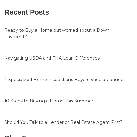
Recent Posts
Ready to Buy a Home but worried about a Down
Payment?
Navigating USDA and FHA Loan Differences
4 Specialized Home Inspections Buyers Should Consider
10 Steps to Buying a Home This Summer
Should You Talk to a Lender or Real Estate Agent First?