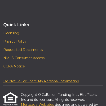
Quick Links
Licensing
Privacy Policy
Requested Documents
NMLS Consumer Access
CCPA Notice
Do Not Sell or Share My Personal Information
Copyright © CalUnion Funding Inc., Etrafficers,
Inc and its licensors. All rights reserved.
Mortgage Websites
designed and powered by