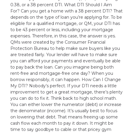
0.38, or a 38 percent DTI. What DTI Should I Aim
For? Can you get a home with a 38 percent DTI? That
depends on the type of loan you’re applying for. To be
eligible for a qualified mortgage, or QM, your DTI has
to be 43 percent or less, including your mortgage
expenses. Therefore, in this case, the answer is yes.
QMs were created by the Consumer Financial
Protection Bureau to help make sure buyers like you
are treated fairly. Your lender will have to make sure
you can afford your payments and eventually be able
to pay back the loan. Can you imagine being both
rent-free and mortgage-free one day? When you
borrow responsibly, it can happen. How Can I Change
My DTI? Nobody’s perfect. If your DTI needs a little
improvement to get a great mortgage, there’s plenty
you can do to fix it. Think back to high school math.
You can either lower the numerator (debt) or increase
the denominator (income). It’s usually best to focus
on lowering that debt. That means freeing up some
cash flow each month to pay it down. It might be
time to say goodbye to cable or that pricey gym