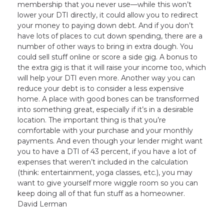
membership that you never use—while this won’t
lower your DTI directly, it could allow you to redirect
your money to paying down debt. And if you don’t
have lots of places to cut down spending, there are a
number of other ways to bring in extra dough. You
could sell stuff online or score a side gig. A bonus to
the extra gig is that it will raise your income too, which
will help your DTI even more. Another way you can
reduce your debt is to consider a less expensive
home. A place with good bones can be transformed
into something great, especially if it’s in a desirable
location. The important thing is that you’re
comfortable with your purchase and your monthly
payments. And even though your lender might want
you to have a DTI of 43 percent, if you have a lot of
expenses that weren’t included in the calculation
(think: entertainment, yoga classes, etc.), you may
want to give yourself more wiggle room so you can
keep doing all of that fun stuff as a homeowner.
David Lerman