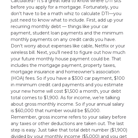
Calculated? It’s a great idea to know where DTI sits
before you apply for a mortgage. Fortunately, you
don’t have to be a math whiz to calculate DTI—you
just need to know what to include. First, add up your
recurring monthly debt — things like your car
payment, student loan payments and the minimum
monthly payments on any credit cards you have.
Don’t worry about expenses like cable, Netflix or your
wireless bill. Next, you’ll need to figure out how much
your future monthly house payment could be. That
includes the mortgage payment, property taxes,
mortgage insurance and homeowner’s association
(HOA) fees. So if you have a $300 car payment, $100
in minimum credit card payments and you estimate
your new home will cost $1,500 a month, your debt
total comes to $1,900. As for income, we’re talking
about gross monthly income. So if your annual salary
is $60,000 that number would be $5,000.
Remember, gross income refers to your salary before
any taxes or other deductions are taken out. The last
step is easy. Just take that total debt number ($1,900)
divided by your monthly income ($5,000) and you get