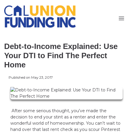
Debt-to-Income Explained: Use
Your DTI to Find The Perfect
Home
Published on May 23, 2017
After some serious thought, you’ve made the
decision to end your stint as a renter and enter the
wonderful world of homeownership. You can’t wait to
hand over that last rent check as you scour Pinterest