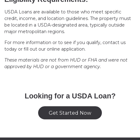
USDA Loans are available to those who meet specific
credit, income, and location guidelines. The property must
be located in a USDA-designated area, typically outside
major metropolitan regions.
For more information or to see if you qualify, contact us
today or fill out our online application.
These materials are not from HUD or FHA and were not
approved by HUD or a government agency.
Looking for a USDA Loan?
Get Started Now