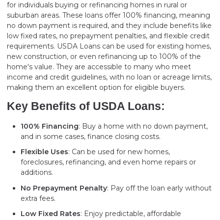
for individuals buying or refinancing homes in rural or
suburban areas. These loans offer 100% financing, meaning
no down payment is required, and they include benefits like
low fixed rates, no prepayment penalties, and flexible credit
requirements. USDA Loans can be used for existing homes,
new construction, or even refinancing up to 100% of the
home's value. They are accessible to many who meet
income and credit guidelines, with no loan or acreage limits,
making them an excellent option for eligible buyers.
Key Benefits of USDA Loans:
100% Financing
: Buy a home with no down payment,
and in some cases, finance closing costs.
Flexible Uses
: Can be used for new homes,
foreclosures, refinancing, and even home repairs or
additions.
No Prepayment Penalty
: Pay off the loan early without
extra fees.
Low Fixed Rates
: Enjoy predictable, affordable