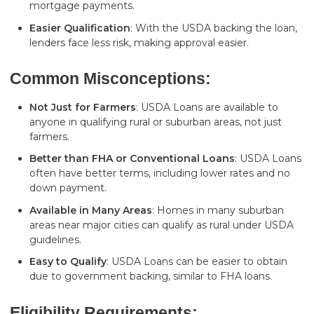
mortgage payments.
Easier Qualification
: With the USDA backing the loan,
lenders face less risk, making approval easier.
Common Misconceptions:
Not Just for Farmers
: USDA Loans are available to
anyone in qualifying rural or suburban areas, not just
farmers.
Better than FHA or Conventional Loans
: USDA Loans
often have better terms, including lower rates and no
down payment.
Available in Many Areas
: Homes in many suburban
areas near major cities can qualify as rural under USDA
guidelines.
Easy to Qualify
: USDA Loans can be easier to obtain
due to government backing, similar to FHA loans.
Eligibility Requirements: