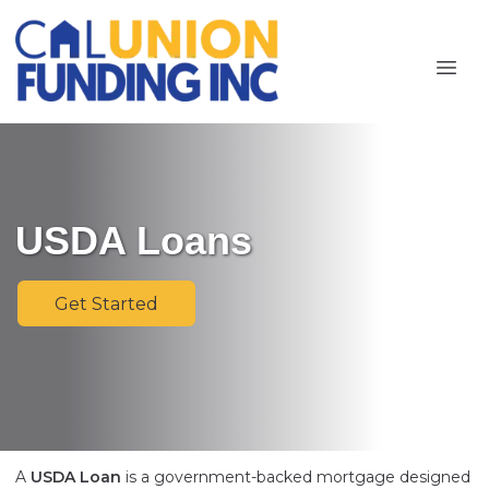
USDA Loans
Get Started
A
USDA Loan
is a government-backed mortgage designed