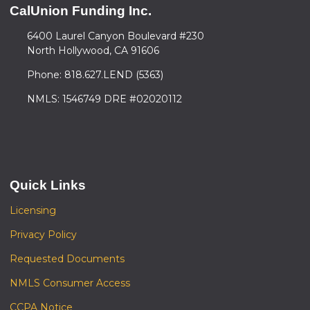
CalUnion Funding Inc.
6400 Laurel Canyon Boulevard #230
North Hollywood, CA 91606
Phone: 818.627.LEND (5363)
NMLS: 1546749 DRE #02020112
Quick Links
Licensing
Privacy Policy
Requested Documents
NMLS Consumer Access
CCPA Notice