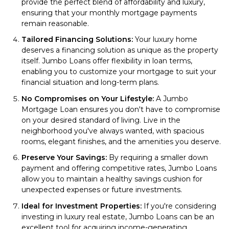
provide the perfect blend of affordability and luxury,
ensuring that your monthly mortgage payments
remain reasonable.
Tailored Financing Solutions:
Your luxury home
deserves a financing solution as unique as the property
itself. Jumbo Loans offer flexibility in loan terms,
enabling you to customize your mortgage to suit your
financial situation and long-term plans.
No Compromises on Your Lifestyle:
A Jumbo
Mortgage Loan ensures you don't have to compromise
on your desired standard of living. Live in the
neighborhood you've always wanted, with spacious
rooms, elegant finishes, and the amenities you deserve.
Preserve Your Savings:
By requiring a smaller down
payment and offering competitive rates, Jumbo Loans
allow you to maintain a healthy savings cushion for
unexpected expenses or future investments.
Ideal for Investment Properties:
If you're considering
investing in luxury real estate, Jumbo Loans can be an
excellent tool for acquiring income-generating