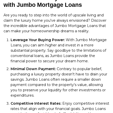
with Jumbo Mortgage Loans
Are you ready to step into the world of upscale living and
claim the luxury home you've always envisioned? Discover
the incredible advantages of Jumbo Mortgage Loans that
can make your homeownership dreams a reality.
Leverage Your Buying Power:
With Jumbo Mortgage
Loans, you can aim higher and invest in a more
substantial property. Say goodbye to the limitations of
conventional loans, as Jumbo Loans provide the
financial power to secure your dream home.
Minimal Down Payment:
Contrary to popular belief,
purchasing a luxury property doesn't have to drain your
savings. Jumbo Loans often require a smaller down
payment compared to the property's value, allowing
you to preserve your liquidity for other investments or
expenditures.
Competitive Interest Rates:
Enjoy competitive interest
rates that align with your financial goals. Jumbo Loans