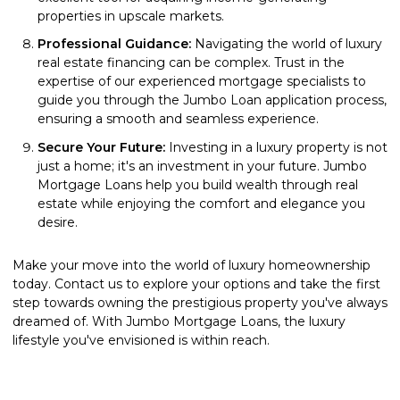
properties in upscale markets.
Professional Guidance:
Navigating the world of luxury
real estate financing can be complex. Trust in the
expertise of our experienced mortgage specialists to
guide you through the Jumbo Loan application process,
ensuring a smooth and seamless experience.
Secure Your Future:
Investing in a luxury property is not
just a home; it's an investment in your future. Jumbo
Mortgage Loans help you build wealth through real
estate while enjoying the comfort and elegance you
desire.
Make your move into the world of luxury homeownership
today. Contact us to explore your options and take the first
step towards owning the prestigious property you've always
dreamed of. With Jumbo Mortgage Loans, the luxury
lifestyle you've envisioned is within reach.