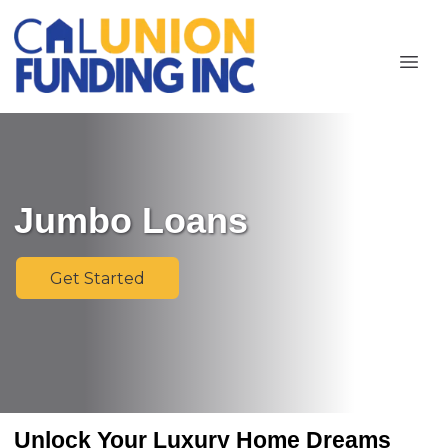
Jumbo Loans
Get Started
Unlock Your Luxury Home Dreams