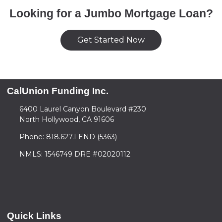
Looking for a Jumbo Mortgage Loan?
Get Started Now
CalUnion Funding Inc.
6400 Laurel Canyon Boulevard #230
North Hollywood, CA 91606
Phone: 818.627.LEND (5363)
NMLS: 1546749 DRE #02020112
Quick Links