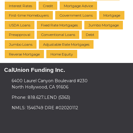
Interest Rates
Credit
Mortgage Advice
First-time Homebuyers
Government Loans
Mortgage
USDA Loans
Fixed Rate Mortgages
Jumbo Mortgage
Preapproval
Conventional Loans
Debt
Jumbo Loans
Adjustable Rate Mortgages
Reverse Mortgage
Home Equity
CalUnion Funding Inc.
6400 Laurel Canyon Boulevard #230
North Hollywood, CA 91606
Phone: 818.627.LEND (5363)
NMLS: 1546749 DRE #02020112