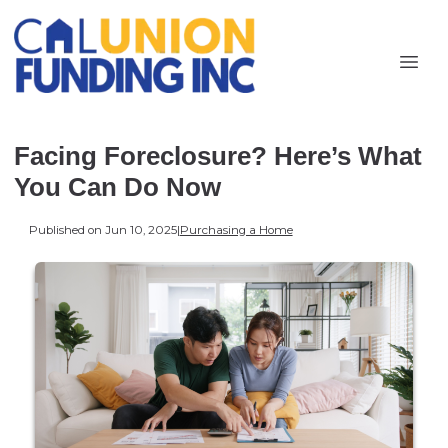
Facing Foreclosure? Here’s What
You Can Do Now
Published on Jun 10, 2025
|
Purchasing a Home