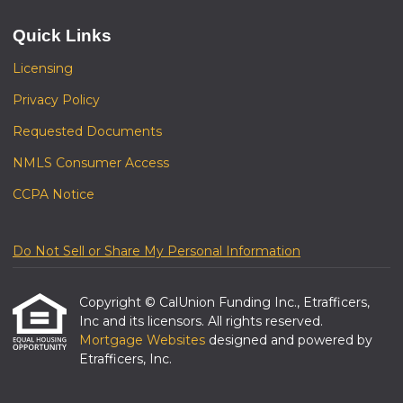
Quick Links
Licensing
Privacy Policy
Requested Documents
NMLS Consumer Access
CCPA Notice
Do Not Sell or Share My Personal Information
Copyright © CalUnion Funding Inc., Etrafficers,
Inc and its licensors. All rights reserved.
Mortgage Websites
designed and powered by
Etrafficers, Inc.