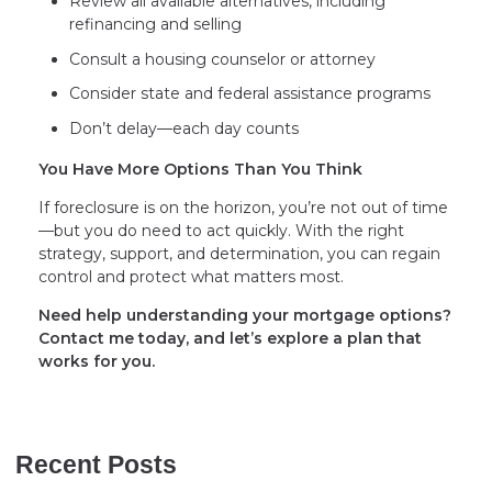
Review all available alternatives, including
refinancing and selling
Consult a housing counselor or attorney
Consider state and federal assistance programs
Don’t delay—each day counts
You Have More Options Than You Think
If foreclosure is on the horizon, you’re not out of time
—but you do need to act quickly. With the right
strategy, support, and determination, you can regain
control and protect what matters most.
Need help understanding your mortgage options?
Contact me today, and let’s explore a plan that
works for you.
Recent Posts