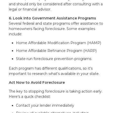
and should only be considered after consulting with a
legal or financial advisor.
6. Look Into Government Assistance Programs
Several federal and state programs offer assistance to
homeowners facing foreclosure. Some examples
include:
Home Affordable Modification Program (HAMP)
Home Affordable Refinance Program (HARP)
State-run foreclosure prevention programs
Each program has different qualifications, so it’s
important to research what’s available in your state.
Act Now to Avoid Foreclosure
The key to stopping foreclosure is taking action early.
Here’s a quick checklist:
Contact your lender immediately