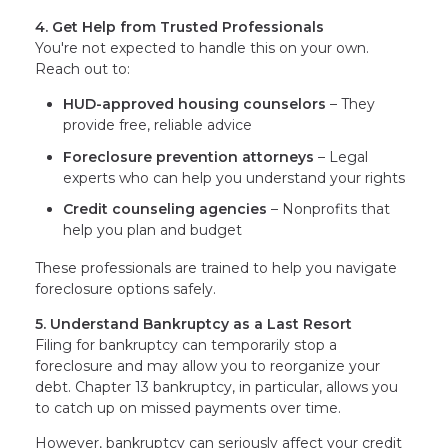
4. Get Help from Trusted Professionals
You're not expected to handle this on your own.
Reach out to:
HUD-approved housing counselors
– They
provide free, reliable advice
Foreclosure prevention attorneys
– Legal
experts who can help you understand your rights
Credit counseling agencies
– Nonprofits that
help you plan and budget
These professionals are trained to help you navigate
foreclosure options safely.
5. Understand Bankruptcy as a Last Resort
Filing for bankruptcy can temporarily stop a
foreclosure and may allow you to reorganize your
debt. Chapter 13 bankruptcy, in particular, allows you
to catch up on missed payments over time.
However, bankruptcy can seriously affect your credit