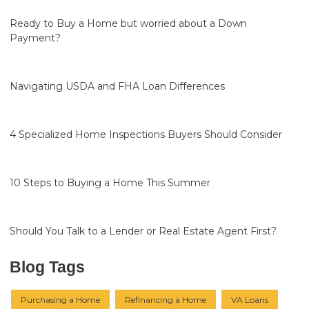
Ready to Buy a Home but worried about a Down
Payment?
Navigating USDA and FHA Loan Differences
4 Specialized Home Inspections Buyers Should Consider
10 Steps to Buying a Home This Summer
Should You Talk to a Lender or Real Estate Agent First?
Blog Tags
Purchasing a Home
Refinancing a Home
VA Loans