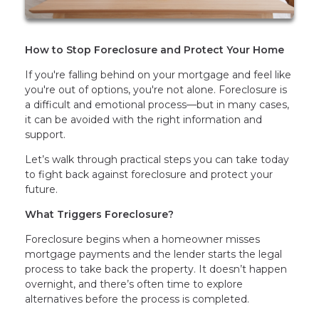
How to Stop Foreclosure and Protect Your Home
If you're falling behind on your mortgage and feel like
you're out of options, you're not alone. Foreclosure is
a difficult and emotional process—but in many cases,
it can be avoided with the right information and
support.
Let’s walk through practical steps you can take today
to fight back against foreclosure and protect your
future.
What Triggers Foreclosure?
Foreclosure begins when a homeowner misses
mortgage payments and the lender starts the legal
process to take back the property. It doesn’t happen
overnight, and there’s often time to explore
alternatives before the process is completed.