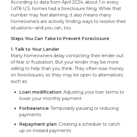
According to data from April 2024, about 1 in every
1,478 U.S. homes had a foreclosure filing. While that
number may feel alarming, it also means many
homeowners are actively finding ways to resolve their
situations—and you can, too.
Steps You Can Take to Prevent Foreclosure
1. Talk to Your Lender
Many homeowners delay contacting their lender out
of fear or frustration. But your lender may be more
willing to help than you think. They often lose money
on foreclosures, so they may be open to alternatives
such as:
Loan modification:
Adjusting your loan terms to
lower your monthly payment
Forbearance:
Temporarily pausing or reducing
payments
Repayment plan:
Creating a schedule to catch
up on missed payments