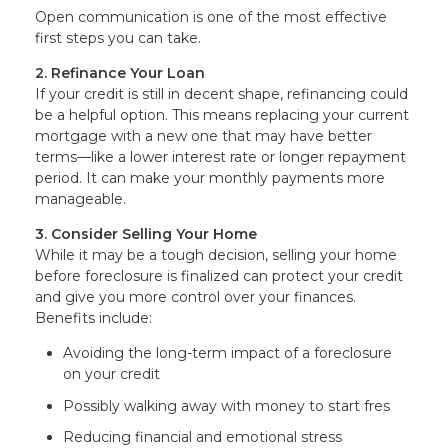
Open communication is one of the most effective
first steps you can take.
2. Refinance Your Loan
If your credit is still in decent shape, refinancing could
be a helpful option. This means replacing your current
mortgage with a new one that may have better
terms—like a lower interest rate or longer repayment
period. It can make your monthly payments more
manageable.
3. Consider Selling Your Home
While it may be a tough decision, selling your home
before foreclosure is finalized can protect your credit
and give you more control over your finances.
Benefits include:
Avoiding the long-term impact of a foreclosure
on your credit
Possibly walking away with money to start fres
Reducing financial and emotional stress