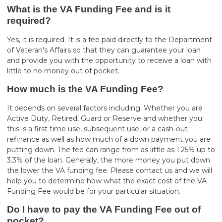
What is the VA Funding Fee and is it
required?
Yes, it is required. It is a fee paid directly to the Department
of Veteran's Affairs so that they can guarantee your loan
and provide you with the opportunity to receive a loan with
little to no money out of pocket.
How much is the VA Funding Fee?
It depends on several factors including: Whether you are
Active Duty, Retired, Guard or Reserve and whether you
this is a first time use, subsequent use, or a cash-out
refinance as well as how much of a down payment you are
putting down. The fee can range from as little as 1.25% up to
3.3% of the loan. Generally, the more money you put down
the lower the VA funding fee. Please contact us and we will
help you to determine how what the exact cost of the VA
Funding Fee would be for your particular situation.
Do I have to pay the VA Funding Fee out of
pocket?