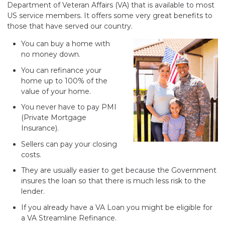
Department of Veteran Affairs (VA) that is available to most
US service members. It offers some very great benefits to
those that have served our country.
You can buy a home with
no money down.
You can refinance your
home up to 100% of the
value of your home.
You never have to pay PMI
(Private Mortgage
Insurance).
Sellers can pay your closing
costs.
They are usually easier to get because the Government
insures the loan so that there is much less risk to the
lender.
If you already have a VA Loan you might be eligible for
a VA Streamline Refinance.