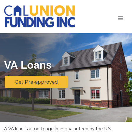
VA Loans
Get Pre-approved
A VA loan is a mortgage loan guaranteed by the U.S.