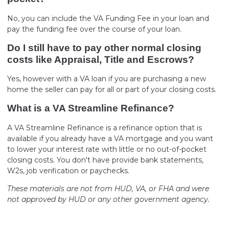
No, you can include the VA Funding Fee in your loan and
pay the funding fee over the course of your loan.
Do I still have to pay other normal closing
costs like Appraisal, Title and Escrows?
Yes, however with a VA loan if you are purchasing a new
home the seller can pay for all or part of your closing costs.
What is a VA Streamline Refinance?
A VA Streamline Refinance is a refinance option that is
available if you already have a VA mortgage and you want
to lower your interest rate with little or no out-of-pocket
closing costs. You don't have provide bank statements,
W2s, job verification or paychecks.
These materials are not from HUD, VA, or FHA and were
not approved by HUD or any other government agency.