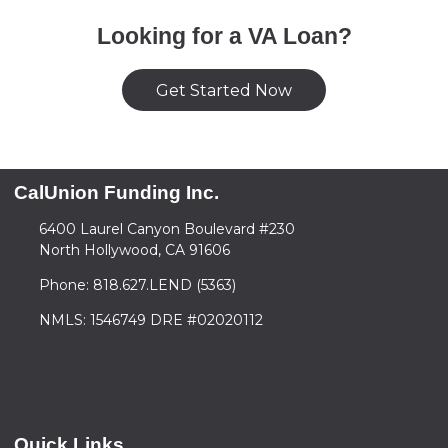
Looking for a VA Loan?
Get Started Now
CalUnion Funding Inc.
6400 Laurel Canyon Boulevard #230
North Hollywood, CA 91606
Phone: 818.627.LEND (5363)
NMLS: 1546749 DRE #02020112
Quick Links