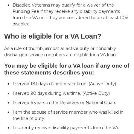
Disabled Veterans may qualify for a waiver of the
Funding Fee if they receive any disability payments
from the VA or if they are considered to be at least 10%
disabled.
Who is eligible for a VA Loan?
As a rule of thumb, almost all active duty or honorably
discharged service members are eligible for a VA loan.
You may be eligible for a VA loan if any one of
these statements describes you:
I served 181 days during peacetime. (Active Duty)
I served 90 days during wartime. (Active Duty)
I served 6 years in the Reserves or National Guard.
I am the spouse of service member who was killed in
the line of duty.
I currently receive disability payments from the VA.