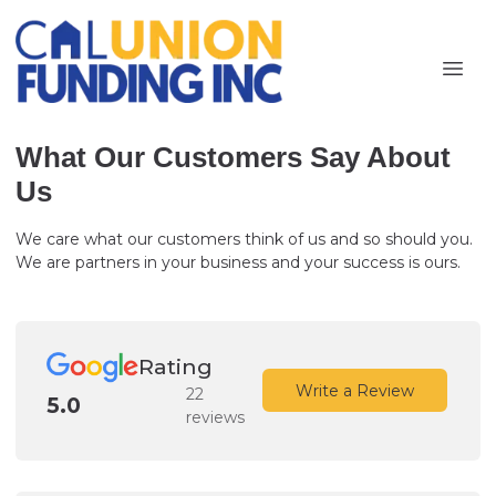
What Our Customers Say About
Us
We care what our customers think of us and so should you.
We are partners in your business and your success is ours.
Rating
Write a Review
22
5.0
reviews