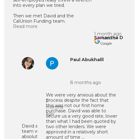
into every plan we tried.
Then we met David and the
CalUnion Funding team.
Read more
1 month ago
Samantha D
Posted on
Google
Ursula
Paul Abukhalil
Ruiz
8 months ago
We were very anxious about the
process despite the fact that
7
this was not our first home
months
purchase. David was able to
ago
secure us a very good rate, lower
than what I had been quoted by
David and his
two other lenders. We were
team were
approved in a relatively short
absolutely
amount of time ...