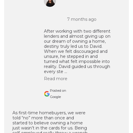
7 months ago
After working with two different
lenders and almost giving up on
our dream of owning a home,
destiny truly led us to David.
When we felt discouraged and
unsure, he stepped in and
turned what felt impossible into
reality. David guided us through
every ste ...
Read more
Posted on
Google
As first-time homebuyers, we were
told “no” more than once and
started to believe owning a home
just wasn’t in the cards for us. Being
self-employed really threw a wrench