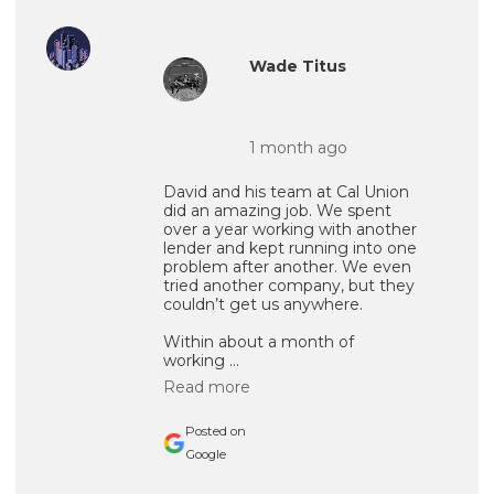
Wade Titus
1 month ago
David and his team at Cal Union
did an amazing job. We spent
over a year working with another
lender and kept running into one
problem after another. We even
tried another company, but they
couldn’t get us anywhere.
Within about a month of
working ...
Read more
Posted on
Google