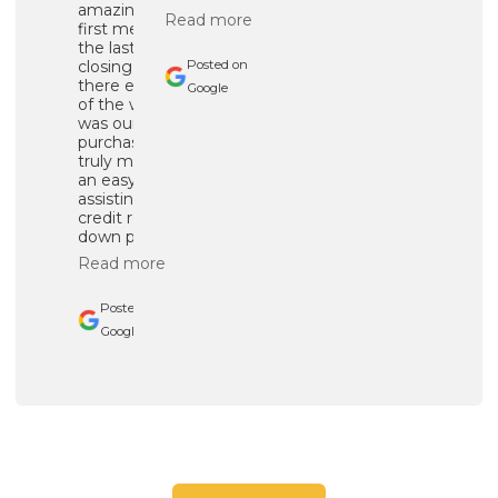
amazing.From the
Read more
first message to
the last day of
closing, he was
Posted on
there every step
Google
of the way!! This
was our first home
purchase and he
truly made it such
an easy process by
assisting with
credit repair and
down payment ...
Read more
Posted on
Google