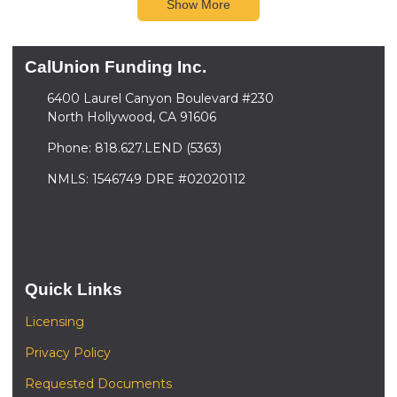
Show More
CalUnion Funding Inc.
6400 Laurel Canyon Boulevard #230
North Hollywood, CA 91606
Phone: 818.627.LEND (5363)
NMLS: 1546749 DRE #02020112
Quick Links
Licensing
Privacy Policy
Requested Documents