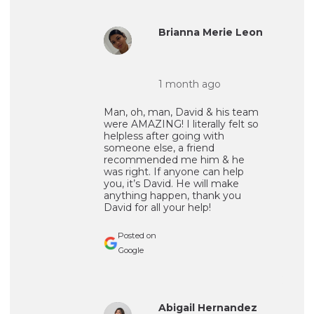
Brianna Merie Leon
1 month ago
Man, oh, man, David & his team
were AMAZING! I literally felt so
helpless after going with
someone else, a friend
recommended me him & he
was right. If anyone can help
you, it’s David. He will make
anything happen, thank you
David for all your help!
Posted on
Google
Abigail Hernandez