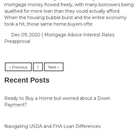
mortgage money flowed freely, with many borrowers being
qualified for more loan than they could actually afford.
When the housing bubble burst and the entire economy
took a hit, those same home buyers ofte
Dec 09, 2020 |
Mortgage Advice
Interest Rates
Preapproval
« Previous
1
Next »
Recent Posts
Ready to Buy a Home but worried about a Down
Payment?
Navigating USDA and FHA Loan Differences