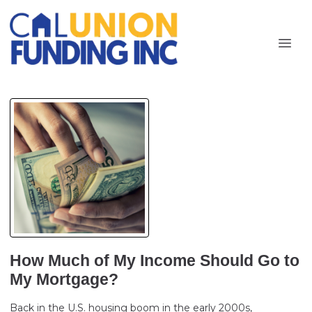
How Much of My Income Should Go to
My Mortgage?
Back in the U.S. housing boom in the early 2000s,