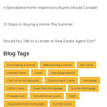
4 Specialized Home Inspections Buyers Should Consider
10 Steps to Buying a Home This Summer
Should You Talk to a Lender or Real Estate Agent First?
Blog Tags
Purchasing a Home
Refinancing a Home
VA Loans
Interest Rates
Credit
Mortgage Advice
First-time Homebuyers
Government Loans
Mortgage
USDA Loans
Fixed Rate Mortgages
Jumbo Mortgage
Preapproval
Conventional Loans
Debt
Adjustable Rate Mortgages
Jumbo Loans