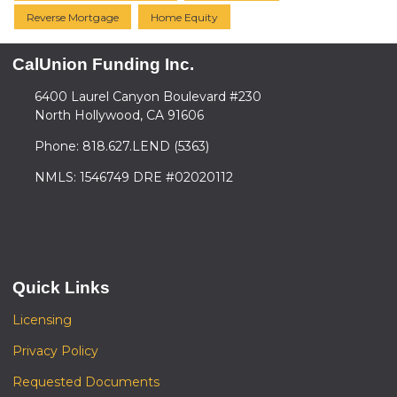
Reverse Mortgage
Home Equity
CalUnion Funding Inc.
6400 Laurel Canyon Boulevard #230
North Hollywood, CA 91606
Phone: 818.627.LEND (5363)
NMLS: 1546749 DRE #02020112
Quick Links
Licensing
Privacy Policy
Requested Documents