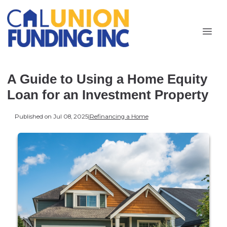
A Guide to Using a Home Equity
Loan for an Investment Property
Published on Jul 08, 2025
|
Refinancing a Home