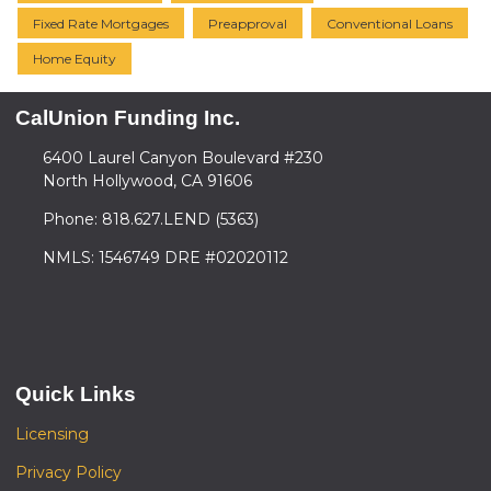
Fixed Rate Mortgages
Preapproval
Conventional Loans
Home Equity
CalUnion Funding Inc.
6400 Laurel Canyon Boulevard #230
North Hollywood, CA 91606
Phone: 818.627.LEND (5363)
NMLS: 1546749 DRE #02020112
Quick Links
Licensing
Privacy Policy