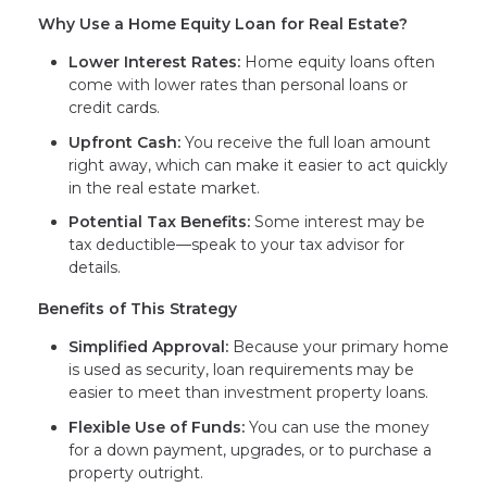
Why Use a Home Equity Loan for Real Estate?
Lower Interest Rates:
Home equity loans often
come with lower rates than personal loans or
credit cards.
Upfront Cash:
You receive the full loan amount
right away, which can make it easier to act quickly
in the real estate market.
Potential Tax Benefits:
Some interest may be
tax deductible—speak to your tax advisor for
details.
Benefits of This Strategy
Simplified Approval:
Because your primary home
is used as security, loan requirements may be
easier to meet than investment property loans.
Flexible Use of Funds:
You can use the money
for a down payment, upgrades, or to purchase a
property outright.