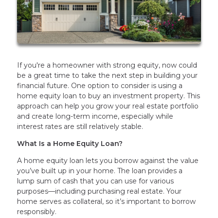
If you're a homeowner with strong equity, now could
be a great time to take the next step in building your
financial future. One option to consider is using a
home equity loan to buy an investment property. This
approach can help you grow your real estate portfolio
and create long-term income, especially while
interest rates are still relatively stable.
What Is a Home Equity Loan?
A home equity loan lets you borrow against the value
you’ve built up in your home. The loan provides a
lump sum of cash that you can use for various
purposes—including purchasing real estate. Your
home serves as collateral, so it’s important to borrow
responsibly.