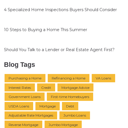
4 Specialized Home Inspections Buyers Should Consider
10 Steps to Buying a Home This Summer
Should You Talk to a Lender or Real Estate Agent First?
Blog Tags
Purchasing a Home
Refinancing a Home
VA Loans
Interest Rates
Credit
Mortgage Advice
Government Loans
First-time Homebuyers
USDA Loans
Mortgage
Debt
Adjustable Rate Mortgages
Jumbo Loans
Reverse Mortgage
Jumbo Mortgage