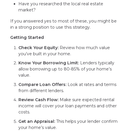
Have you researched the local real estate
market?
If you answered yes to most of these, you might be
in a strong position to use this strategy.
Getting Started
Check Your Equity:
Review how much value
you’ve built in your home.
Know Your Borrowing Limit:
Lenders typically
allow borrowing up to 80-85% of your home’s
value.
Compare Loan Offers:
Look at rates and terms
from different lenders.
Review Cash Flow:
Make sure expected rental
income will cover your loan payments and other
costs.
Get an Appraisal:
This helps your lender confirm
your home’s value.