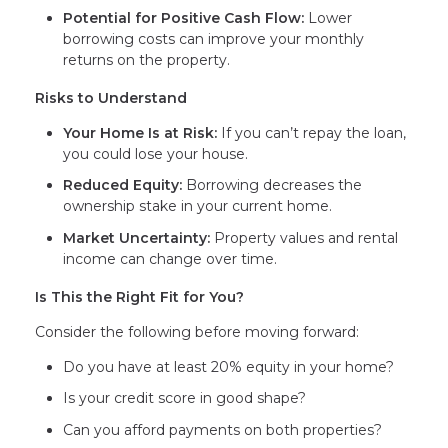
Potential for Positive Cash Flow:
Lower
borrowing costs can improve your monthly
returns on the property.
Risks to Understand
Your Home Is at Risk:
If you can’t repay the loan,
you could lose your house.
Reduced Equity:
Borrowing decreases the
ownership stake in your current home.
Market Uncertainty:
Property values and rental
income can change over time.
Is This the Right Fit for You?
Consider the following before moving forward:
Do you have at least 20% equity in your home?
Is your credit score in good shape?
Can you afford payments on both properties?