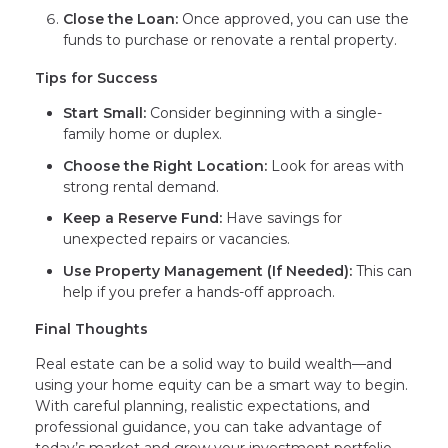
Close the Loan:
Once approved, you can use the
funds to purchase or renovate a rental property.
Tips for Success
Start Small:
Consider beginning with a single-
family home or duplex.
Choose the Right Location:
Look for areas with
strong rental demand.
Keep a Reserve Fund:
Have savings for
unexpected repairs or vacancies.
Use Property Management (If Needed):
This can
help if you prefer a hands-off approach.
Final Thoughts
Real estate can be a solid way to build wealth—and
using your home equity can be a smart way to begin.
With careful planning, realistic expectations, and
professional guidance, you can take advantage of