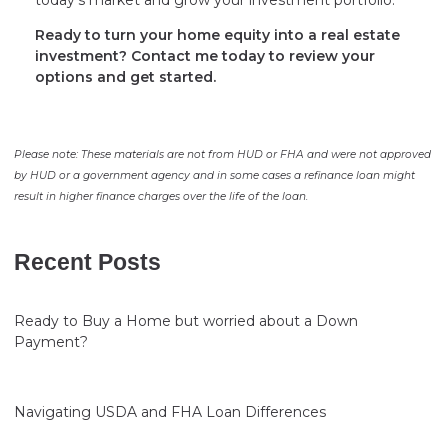
today’s market and grow your investment portfolio.
Ready to turn your home equity into a real estate
investment? Contact me today to review your
options and get started.
Please note: These materials are not from HUD or FHA and were not approved
by HUD or a government agency and in some cases a refinance loan might
result in higher finance charges over the life of the loan.
Recent Posts
Ready to Buy a Home but worried about a Down
Payment?
Navigating USDA and FHA Loan Differences