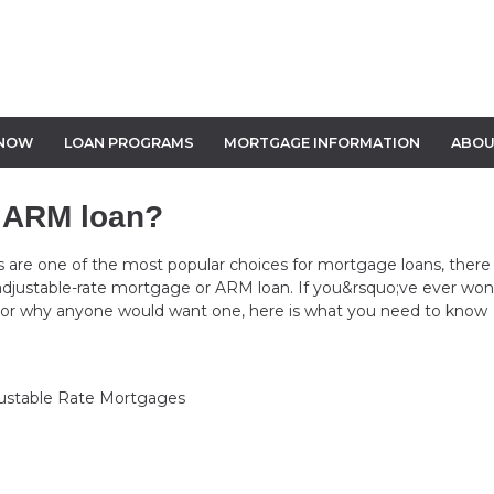
 NOW
LOAN PROGRAMS
MORTGAGE INFORMATION
ABOU
n ARM loan?
ns are one of the most popular choices for mortgage loans, there 
 adjustable-rate mortgage or ARM loan. If you&rsquo;ve ever wo
 or why anyone would want one, here is what you need to know
ustable Rate Mortgages