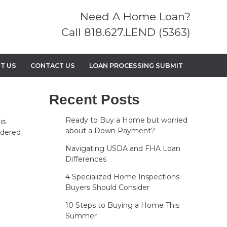
Need A Home Loan?
Call 818.627.LEND (5363)
T US
CONTACT US
LOAN PROCESSING SUBMIT
Recent Posts
Ready to Buy a Home but worried
is
about a Down Payment?
ndered
Navigating USDA and FHA Loan
Differences
4 Specialized Home Inspections
Buyers Should Consider
10 Steps to Buying a Home This
Summer