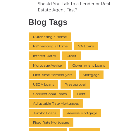
Should You Talk to a Lender or Real
Estate Agent First?
Blog Tags
Purchasing a Home
Refinancing a Home
VA Loans
Interest Rates
Credit
Mortgage Advice
Government Loans
First-time Homebuyers
Mortgage
USDA Loans
Preapproval
Conventional Loans
Debt
Adjustable Rate Mortgages
Jumbo Loans
Reverse Mortgage
Fixed Rate Mortgages