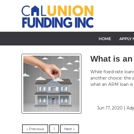
HOME
APPLY
What is a
While fixed-rate loa
another choice: the
what an ARM loan is
Jun 17, 2020 |
Adj
« Previous
1
Next »