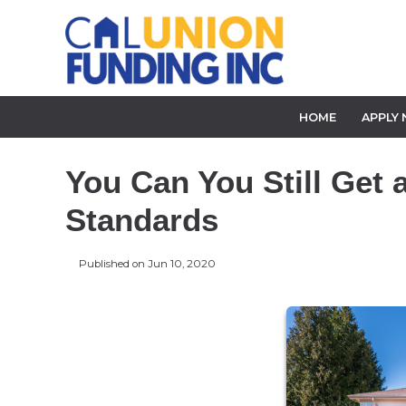
HOME
APPLY
You Can You Still Get 
Standards
Published on Jun 10, 2020