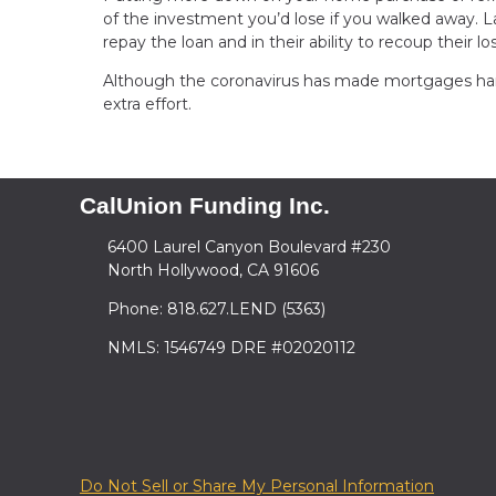
of the investment you’d lose if you walked away. L
repay the loan and in their ability to recoup their lo
Although the coronavirus has made mortgages harder
extra effort.
CalUnion Funding Inc.
6400 Laurel Canyon Boulevard #230
North Hollywood, CA 91606
Phone: 818.627.LEND (5363)
NMLS: 1546749 DRE #02020112
Do Not Sell or Share My Personal Information