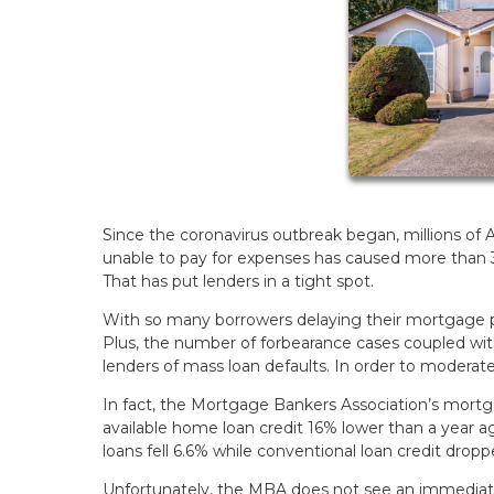
Since the coronavirus outbreak began, millions of
unable to pay for expenses has caused more than 
That has put lenders in a tight spot.
With so many borrowers delaying their mortgage 
Plus, the number of forbearance cases coupled wi
lenders of mass loan defaults. In order to moderat
In fact, the Mortgage Bankers Association’s mortgage 
available home loan credit 16% lower than a year ag
loans fell 6.6% while conventional loan credit drop
Unfortunately, the MBA does not see an immediate 