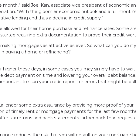
he month,” said Joel Kan, associate vice president of economic a
ciation. “With the gloomier economic outlook and a full month’
ative lending and thus a decline in credit supply.”
e allowed for their home purchase and refinance rates. Some ar
tarted requiring extra documentation to prove their credit-wort
ws, making mortgages as attractive as ever. So what can you do if 
ted in buying a home or refinancing?
or higher these days, in some cases you may simply have to wait
gle debt payment on time and lowering your overall debt balance
so important to scan your credit report for errors that might be pul
ur lender some extra assurance by providing more proof of your
tion of timely rent or mortgage payments for the last few month
o offer tax returns and bank statements farther back than request
ance reduces the risk that you will default on your mortgage 