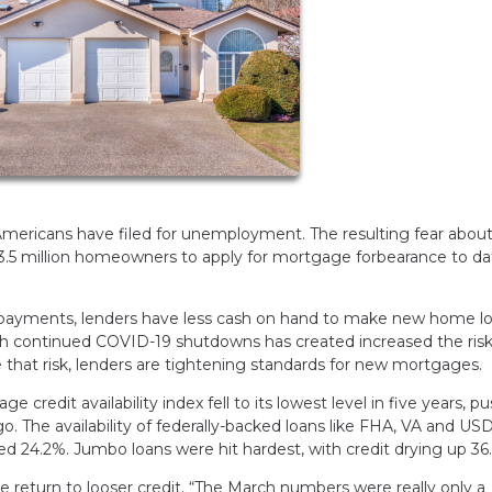
 Americans have filed for unemployment. The resulting fear abou
3.5 million homeowners to apply for mortgage forbearance to da
payments, lenders have less cash on hand to make new home lo
th continued COVID-19 shutdowns has created increased the risk
e that risk, lenders are tightening standards for new mortgages.
credit availability index fell to its lowest level in five years, p
o. The availability of federally-backed loans like FHA, VA and US
ped 24.2%. Jumbo loans were hit hardest, with credit drying up 36
return to looser credit. “The March numbers were really only a