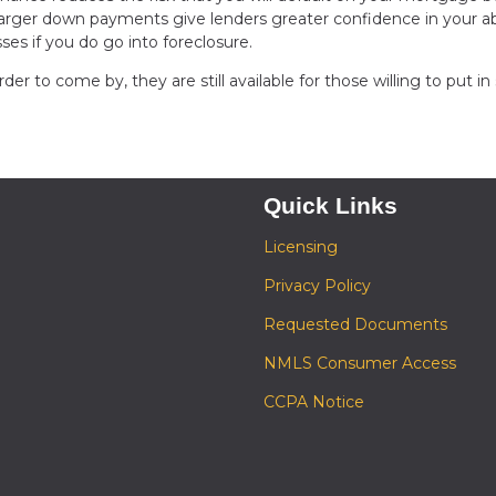
arger down payments give lenders greater confidence in your abi
sses if you do go into foreclosure.
 to come by, they are still available for those willing to put i
Quick Links
Licensing
Privacy Policy
Requested Documents
NMLS Consumer Access
CCPA Notice