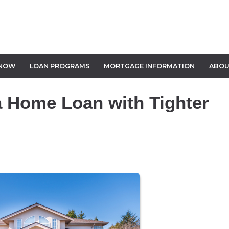
 NOW
LOAN PROGRAMS
MORTGAGE INFORMATION
ABOU
a Home Loan with Tighter