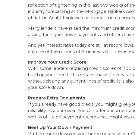
reflection of tightening in the last two weeks of t
industry forecasting at the Mortgage Bankers Asso
of data in April, I think we can expect more conserv
Many lenders have raised the minimum credit scor
asking for higher down payments and others have s
And yet interest rates today are still at record lo
still one of the millions of Americans still interes
Improve Your Credit Score
With some lenders requiring credit scores of 700 
build up your credit. This means making every sin
without closing any current lines of credit. It is al
your score down.
Prepare Extra Documents
If you already have good credit, you might give yo
reliability as a borrower. You can offer documenta
well as utility bill payment records. You might als
Beef Up Your Down Payment
Putting more down on your home purchase or refin