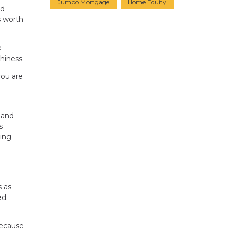
Jumbo Mortgage
Home Equity
nd
s worth
e
hiness.
you are
 and
s
ling
s as
ed.
because