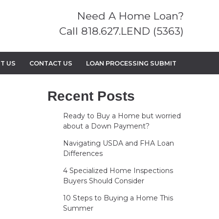
Need A Home Loan?
Call 818.627.LEND (5363)
T US
CONTACT US
LOAN PROCESSING SUBMIT
Recent Posts
Ready to Buy a Home but worried
about a Down Payment?
Navigating USDA and FHA Loan
Differences
4 Specialized Home Inspections
Buyers Should Consider
10 Steps to Buying a Home This
Summer