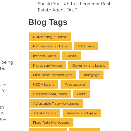
Should You Talk to a Lender or Real
Estate Agent First?
Blog Tags
Purchasing a Home
Refinancing a Home
VA Loans
Interest Rates
Credit
t being
Mortgage Advice
Government Loans
te.
First-time Homebuyers
Mortgage
USDA Loans
Preapproval
ans.
 for
Conventional Loans
Debt
Adjustable Rate Mortgages
ush
Jumbo Loans
Reverse Mortgage
DA
.9%.
Fixed Rate Mortgages