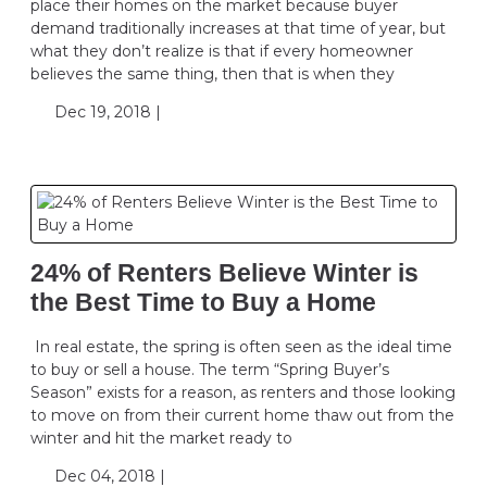
place their homes on the market because buyer
demand traditionally increases at that time of year, but
what they don’t realize is that if every homeowner
believes the same thing, then that is when they
Dec 19, 2018 |
24% of Renters Believe Winter is
the Best Time to Buy a Home
In real estate, the spring is often seen as the ideal time
to buy or sell a house. The term “Spring Buyer’s
Season” exists for a reason, as renters and those looking
to move on from their current home thaw out from the
winter and hit the market ready to
Dec 04, 2018 |