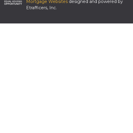
Mortgage Websites
designed and powered by
Etrafficers, Inc.