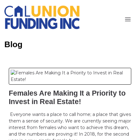
Blog
Females Are Making It a Priority to
Invest in Real Estate!
Everyone wants a place to call home; a place that gives
them a sense of security. We are currently seeing major
interest from females who want to achieve this dream,
and the numbers are proving it! In 2018, for the second