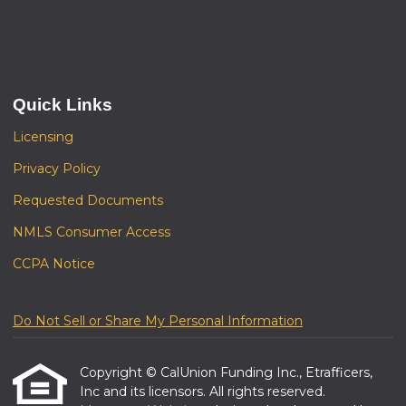
Quick Links
Licensing
Privacy Policy
Requested Documents
NMLS Consumer Access
CCPA Notice
Do Not Sell or Share My Personal Information
Copyright © CalUnion Funding Inc., Etrafficers,
Inc and its licensors. All rights reserved.