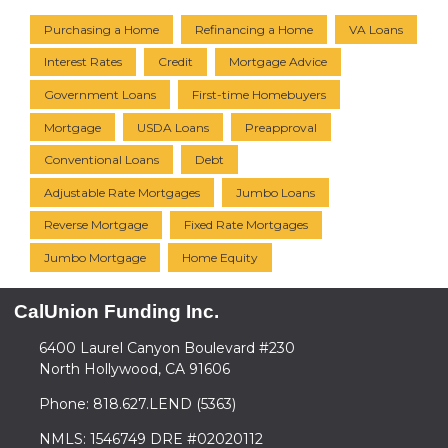
Purchasing a Home
Refinancing a Home
VA Loans
Interest Rates
Credit
Mortgage Advice
Government Loans
First-time Homebuyers
Mortgage
USDA Loans
Preapproval
Conventional Loans
Debt
Adjustable Rate Mortgages
Jumbo Loans
Reverse Mortgage
Fixed Rate Mortgages
Jumbo Mortgage
Home Equity
CalUnion Funding Inc.
6400 Laurel Canyon Boulevard #230
North Hollywood, CA 91606
Phone: 818.627.LEND (5363)
NMLS: 1546749 DRE #02020112