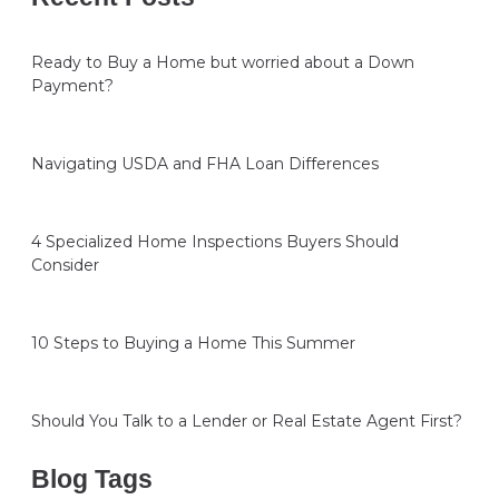
Ready to Buy a Home but worried about a Down
Payment?
Navigating USDA and FHA Loan Differences
4 Specialized Home Inspections Buyers Should
Consider
10 Steps to Buying a Home This Summer
Should You Talk to a Lender or Real Estate Agent First?
Blog Tags