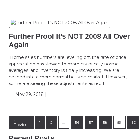
Further Proof It’s NOT 2008 All Over
Again
Home sales numbers are leveling off, the rate of price
appreciation has slowed to more historically normal
averages, and inventory is finally increasing. We are
headed into a more normal housing market. However,
some are seeing these adjustments as red f
Nov 29, 2018 |
«
1
2
...
56
57
58
59
60
Previous
Recent Posts