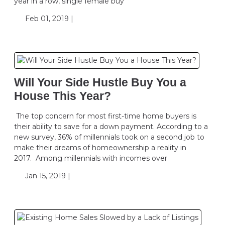
year in a row, single female buy
Feb 01, 2019 |
Will Your Side Hustle Buy You a
House This Year?
The top concern for most first-time home buyers is
their ability to save for a down payment. According to a
new survey, 36% of millennials took on a second job to
make their dreams of homeownership a reality in
2017. Among millennials with incomes over
Jan 15, 2019 |