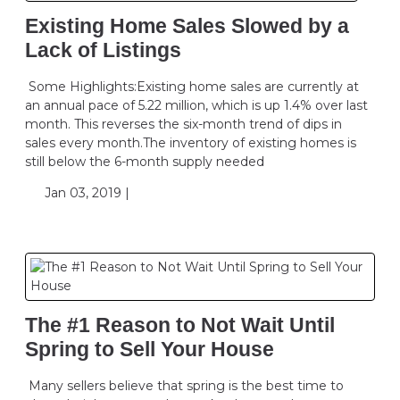
Existing Home Sales Slowed by a
Lack of Listings
Some Highlights:Existing home sales are currently at
an annual pace of 5.22 million, which is up 1.4% over last
month. This reverses the six-month trend of dips in
sales every month.The inventory of existing homes is
still below the 6-month supply needed
Jan 03, 2019 |
The #1 Reason to Not Wait Until
Spring to Sell Your House
Many sellers believe that spring is the best time to