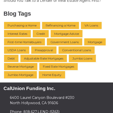
Should You Talk to a Lender or Real Estate Agent First?
Blog Tags
Purchasing a Home
Refinancing a Home
VA Loans
Interest Rates
Credit
Mortgage Advice
First-time Homebuyers
Government Loans
Mortgage
USDA Loans
Preapproval
Conventional Loans
Debt
Adjustable Rate Mortgages
Jumbo Loans
Reverse Mortgage
Fixed Rate Mortgages
Jumbo Mortgage
Home Equity
CalUnion Funding Inc.
6400 Laurel Canyon Boulevard #230
North Hollywood, CA 91606
Phone: 818.627.LEND (5363)