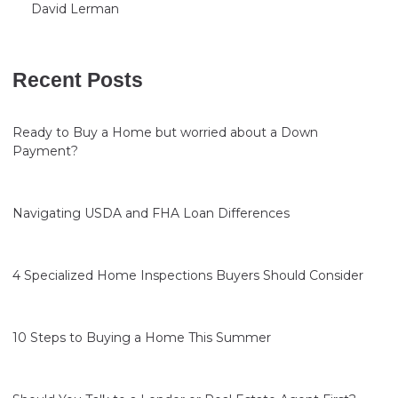
David Lerman
Recent Posts
Ready to Buy a Home but worried about a Down
Payment?
Navigating USDA and FHA Loan Differences
4 Specialized Home Inspections Buyers Should Consider
10 Steps to Buying a Home This Summer