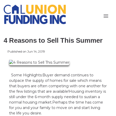
4 Reasons to Sell This Summer
Published on Jun 14, 2019
Some Highlights:Buyer demand continues to
outpace the supply of homes for sale which means
that buyers are often competing with one another for
the few listings that are available!Housing inventory is
still under the 6-month supply needed to sustain a
normal housing market.Perhaps the time has come
for you and your family to move on and start living
the life you desire.