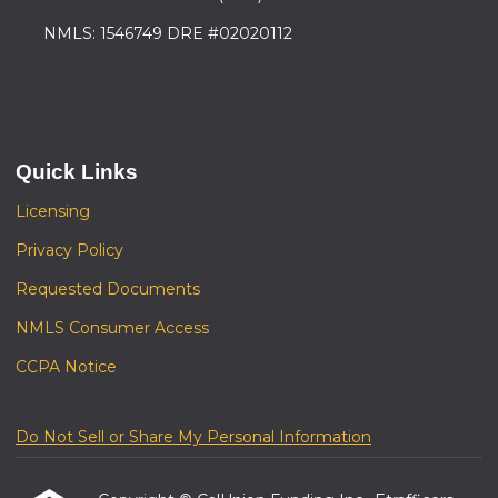
NMLS: 1546749 DRE #02020112
Quick Links
Licensing
Privacy Policy
Requested Documents
NMLS Consumer Access
CCPA Notice
Do Not Sell or Share My Personal Information