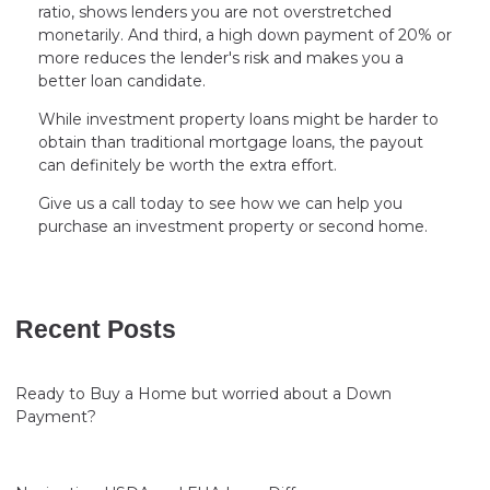
ratio, shows lenders you are not overstretched
monetarily. And third, a high down payment of 20% or
more reduces the lender's risk and makes you a
better loan candidate.
While investment property loans might be harder to
obtain than traditional mortgage loans, the payout
can definitely be worth the extra effort.
Give us a call today to see how we can help you
purchase an investment property or second home.
Recent Posts
Ready to Buy a Home but worried about a Down
Payment?