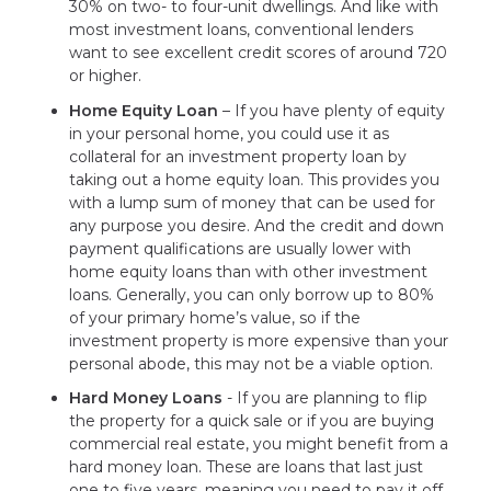
30% on two- to four-unit dwellings. And like with
most investment loans, conventional lenders
want to see excellent credit scores of around 720
or higher.
Home Equity Loan
– If you have plenty of equity
in your personal home, you could use it as
collateral for an investment property loan by
taking out a home equity loan. This provides you
with a lump sum of money that can be used for
any purpose you desire. And the credit and down
payment qualifications are usually lower with
home equity loans than with other investment
loans. Generally, you can only borrow up to 80%
of your primary home’s value, so if the
investment property is more expensive than your
personal abode, this may not be a viable option.
Hard Money Loans
- If you are planning to flip
the property for a quick sale or if you are buying
commercial real estate, you might benefit from a
hard money loan. These are loans that last just
one to five years, meaning you need to pay it off