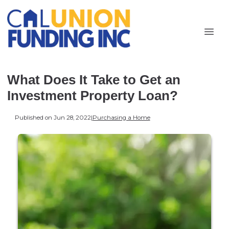
What Does It Take to Get an
Investment Property Loan?
Published on Jun 28, 2022
|
Purchasing a Home