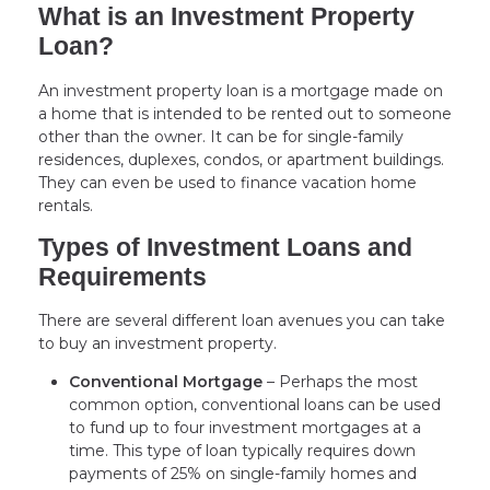
What is an Investment Property
Loan?
An investment property loan is a mortgage made on
a home that is intended to be rented out to someone
other than the owner. It can be for single-family
residences, duplexes, condos, or apartment buildings.
They can even be used to finance vacation home
rentals.
Types of Investment Loans and
Requirements
There are several different loan avenues you can take
to buy an investment property.
Conventional Mortgage
– Perhaps the most
common option, conventional loans can be used
to fund up to four investment mortgages at a
time. This type of loan typically requires down
payments of 25% on single-family homes and