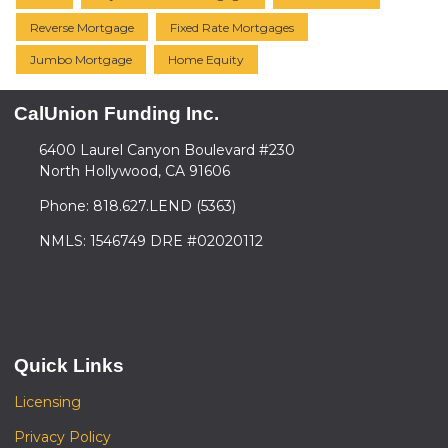
Reverse Mortgage
Fixed Rate Mortgages
Jumbo Mortgage
Home Equity
CalUnion Funding Inc.
6400 Laurel Canyon Boulevard #230
North Hollywood, CA 91606
Phone: 818.627.LEND (5363)
NMLS: 1546749 DRE #02020112
Quick Links
Licensing
Privacy Policy