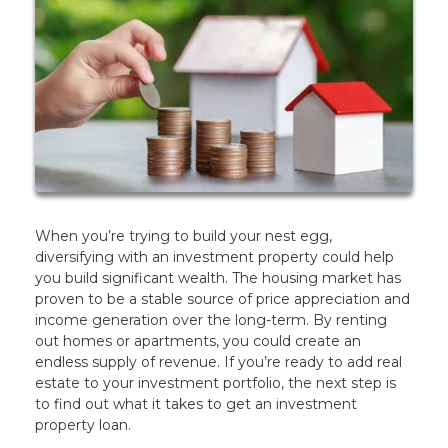
When you’re trying to build your nest egg,
diversifying with an investment property could help
you build significant wealth. The housing market has
proven to be a stable source of price appreciation and
income generation over the long-term. By renting
out homes or apartments, you could create an
endless supply of revenue. If you’re ready to add real
estate to your investment portfolio, the next step is
to find out what it takes to get an investment
property loan.