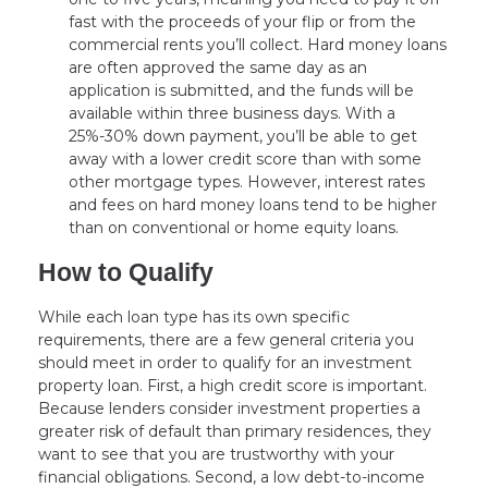
fast with the proceeds of your flip or from the
commercial rents you’ll collect. Hard money loans
are often approved the same day as an
application is submitted, and the funds will be
available within three business days. With a
25%-30% down payment, you’ll be able to get
away with a lower credit score than with some
other mortgage types. However, interest rates
and fees on hard money loans tend to be higher
than on conventional or home equity loans.
How to Qualify
While each loan type has its own specific
requirements, there are a few general criteria you
should meet in order to qualify for an investment
property loan. First, a high credit score is important.
Because lenders consider investment properties a
greater risk of default than primary residences, they
want to see that you are trustworthy with your
financial obligations. Second, a low debt-to-income