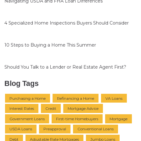
Navigating USDA and FHA Loan Differences
4 Specialized Home Inspections Buyers Should Consider
10 Steps to Buying a Home This Summer
Should You Talk to a Lender or Real Estate Agent First?
Blog Tags
Purchasing a Home
Refinancing a Home
VA Loans
Interest Rates
Credit
Mortgage Advice
Government Loans
First-time Homebuyers
Mortgage
USDA Loans
Preapproval
Conventional Loans
Debt
Adjustable Rate Mortgages
Jumbo Loans