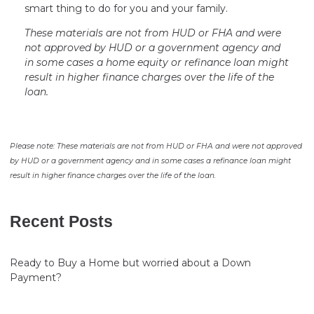
smart thing to do for you and your family.
These materials are not from HUD or FHA and were
not approved by HUD or a government agency and
in some cases a home equity or refinance loan might
result in higher finance charges over the life of the
loan.
Please note: These materials are not from HUD or FHA and were not approved
by HUD or a government agency and in some cases a refinance loan might
result in higher finance charges over the life of the loan.
Recent Posts
Ready to Buy a Home but worried about a Down
Payment?