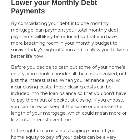
Lower your Monthly Debt
Payments
By consolidating your debt into one monthly
mortgage loan payment your total monthly debt
payments will likely be reduced so that you have
more breathing room in your monthly budget to
survive today's high inflation and to allow you to live a
better life now.
Before you decide to cash out some of your home’s
equity, you should consider all the costs involved, not
just the interest rates. When you refinance, you will
incur closing costs. These closing costs can be
included into the loan balance so that you don't have
to pay them out of pocket at closing. If you choose,
you can increase, keep it the same or decrease the
length of your mortgage, which could mean more or
less total interest over time.
In the right circumstances tapping some of your
home equity to pay off your debts can be a very