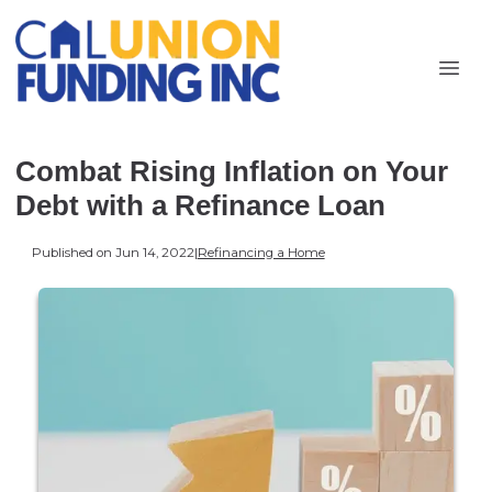
Combat Rising Inflation on Your
Debt with a Refinance Loan
Published on Jun 14, 2022
|
Refinancing a Home