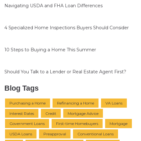
Navigating USDA and FHA Loan Differences
4 Specialized Home Inspections Buyers Should Consider
10 Steps to Buying a Home This Summer
Should You Talk to a Lender or Real Estate Agent First?
Blog Tags
Purchasing a Home
Refinancing a Home
VA Loans
Interest Rates
Credit
Mortgage Advice
Government Loans
First-time Homebuyers
Mortgage
USDA Loans
Preapproval
Conventional Loans