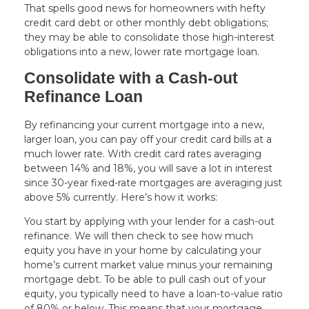
That spells good news for homeowners with hefty
credit card debt or other monthly debt obligations;
they may be able to consolidate those high-interest
obligations into a new, lower rate mortgage loan.
Consolidate with a Cash-out
Refinance Loan
By refinancing your current mortgage into a new,
larger loan, you can pay off your credit card bills at a
much lower rate. With credit card rates averaging
between 14% and 18%, you will save a lot in interest
since 30-year fixed-rate mortgages are averaging just
above 5% currently. Here’s how it works:
You start by applying with your lender for a cash-out
refinance. We will then check to see how much
equity you have in your home by calculating your
home’s current market value minus your remaining
mortgage debt. To be able to pull cash out of your
equity, you typically need to have a loan-to-value ratio
of 80% or below. This means that your mortgage