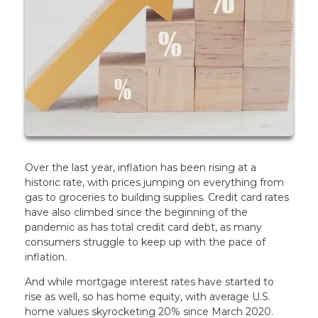
Over the last year, inflation has been rising at a
historic rate, with prices jumping on everything from
gas to groceries to building supplies. Credit card rates
have also climbed since the beginning of the
pandemic as has total credit card debt, as many
consumers struggle to keep up with the pace of
inflation.
And while mortgage interest rates have started to
rise as well, so has home equity, with average U.S.
home values skyrocketing 20% since March 2020.