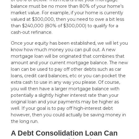
balance must be no more than 80% of your home’s
market value. For example, if your home is currently
valued at $300,000, then you need to owe a bit less
than $240,000 (80% of $300,000) to qualify for a
cash-out refinance.
Once your equity has been established, we will let you
know how much money you can pull out. A new
mortgage loan will be originated that combines that
amount and your current mortgage balance. The new
loan can be used to pay off other debts such as car
loans, credit card balances, etc or you can pocket the
extra cash to use in any way you please. Of course,
you will then have a larger mortgage balance with
potentially a slightly higher interest rate than your
original loan and your payments may be higher as
well. If your goal is to pay off high-interest debt
however, then you could actually be saving money in
the long run.
A Debt Consolidation Loan Can