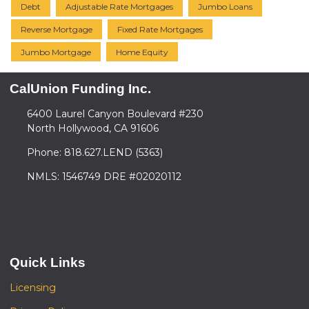
Debt
Adjustable Rate Mortgages
Jumbo Loans
Reverse Mortgage
Fixed Rate Mortgages
Jumbo Mortgage
Home Equity
CalUnion Funding Inc.
6400 Laurel Canyon Boulevard #230
North Hollywood, CA 91606
Phone: 818.627.LEND (5363)
NMLS: 1546749 DRE #02020112
Quick Links
Licensing