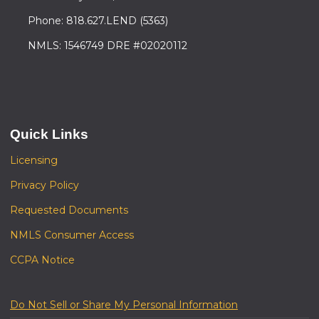
Phone: 818.627.LEND (5363)
NMLS: 1546749 DRE #02020112
Quick Links
Licensing
Privacy Policy
Requested Documents
NMLS Consumer Access
CCPA Notice
Do Not Sell or Share My Personal Information