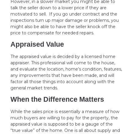
However, in a slower market you might be able to
talk the seller down to a lower price if they are
motivated to sell. If you go under contract and the
inspections turn up major damage or problems, you
might also be able to have the seller knock off the
price to compensate for needed repairs.
Appraised Value
The appraised value is decided by a licensed home
appraiser. This professional will come to the house,
and evaluate the location, home’s condition, features,
any improvements that have been made, and will
factor all those things into account along with the
general market trends.
When the Difference Matters
While the sales price is essentially a measure of how
much buyers are willing to pay for the property, the
appraised value is supposed to be a gauge of the
“true value” of the home. One is all about supply and