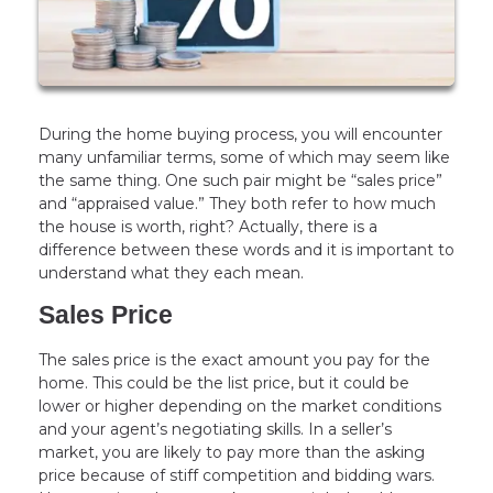
During the home buying process, you will encounter
many unfamiliar terms, some of which may seem like
the same thing. One such pair might be “sales price”
and “appraised value.” They both refer to how much
the house is worth, right? Actually, there is a
difference between these words and it is important to
understand what they each mean.
Sales Price
The sales price is the exact amount you pay for the
home. This could be the list price, but it could be
lower or higher depending on the market conditions
and your agent’s negotiating skills. In a seller’s
market, you are likely to pay more than the asking
price because of stiff competition and bidding wars.