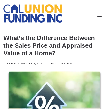
What’s the Difference Between
the Sales Price and Appraised
Value of a Home?
Published on Apr 06, 2022
|
Purchasing a Home