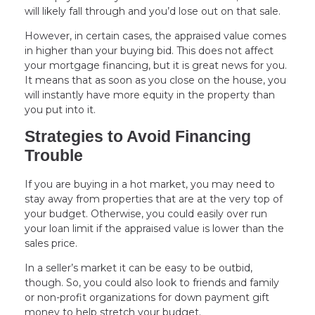
will likely fall through and you’d lose out on that sale.
However, in certain cases, the appraised value comes
in higher than your buying bid. This does not affect
your mortgage financing, but it is great news for you.
It means that as soon as you close on the house, you
will instantly have more equity in the property than
you put into it.
Strategies to Avoid Financing
Trouble
If you are buying in a hot market, you may need to
stay away from properties that are at the very top of
your budget. Otherwise, you could easily over run
your loan limit if the appraised value is lower than the
sales price.
In a seller’s market it can be easy to be outbid,
though. So, you could also look to friends and family
or non-profit organizations for down payment gift
money to help stretch your budget.