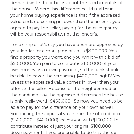
demand while the other is about the fundamentals of
the house. Where this difference could matter in
your home buying experience is that if the appraised
value ends up coming in lower than the amount you
agreed to pay the seller, paying for the discrepancy
will be your responsibility, not the lender’s.
For example, let’s say you have been pre-approved by
your lender for a mortgage of up to $400,000. You
find a property you want, and you win it with a bid of
$500,000. You plan to contribute $100,000 of your
own money as a down payment, so the bank should
be able to cover the remaining $400,000, right? Yes,
unless the appraised value comes in lower than your
offer to the seller. Because of the neighborhood or
the condition, say the appraiser determines the house
is only really worth $460,000. So now you need to be
able to pay for the difference on your own as well.
Subtracting the appraisal value from the offered price
($500,000 - $460,000) leaves you with $160,000 to
contribute instead of just your original $100,000
down payment. If you are unable to do this, the deal