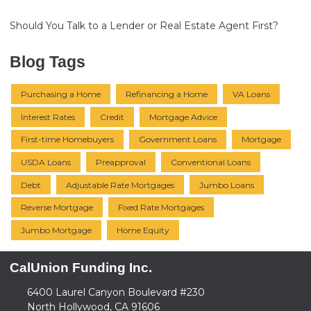
Should You Talk to a Lender or Real Estate Agent First?
Blog Tags
Purchasing a Home
Refinancing a Home
VA Loans
Interest Rates
Credit
Mortgage Advice
First-time Homebuyers
Government Loans
Mortgage
USDA Loans
Preapproval
Conventional Loans
Debt
Adjustable Rate Mortgages
Jumbo Loans
Reverse Mortgage
Fixed Rate Mortgages
Jumbo Mortgage
Home Equity
CalUnion Funding Inc.
6400 Laurel Canyon Boulevard #230
North Hollywood, CA 91606