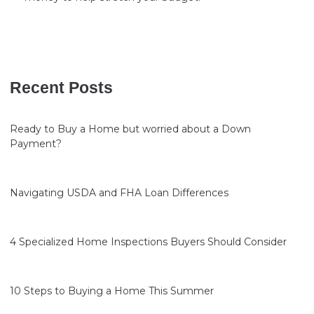
Recent Posts
Ready to Buy a Home but worried about a Down
Payment?
Navigating USDA and FHA Loan Differences
4 Specialized Home Inspections Buyers Should Consider
10 Steps to Buying a Home This Summer