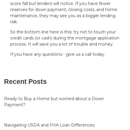
score fall but lenders will notice. If you have fewer
reserves for down payment, closing costs, and home
maintenance, they may see you as a bigger lending
risk.
So the bottom line here is this: try not to touch your
credit cards (or cash) during the mortgage application
process. It will save you a lot of trouble and money.
If you have any questions - give us a call today.
Recent Posts
Ready to Buy a Home but worried about a Down
Payment?
Navigating USDA and FHA Loan Differences