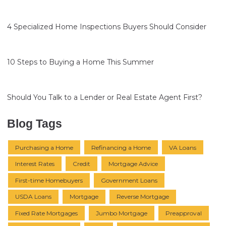
4 Specialized Home Inspections Buyers Should Consider
10 Steps to Buying a Home This Summer
Should You Talk to a Lender or Real Estate Agent First?
Blog Tags
Purchasing a Home
Refinancing a Home
VA Loans
Interest Rates
Credit
Mortgage Advice
First-time Homebuyers
Government Loans
USDA Loans
Mortgage
Reverse Mortgage
Fixed Rate Mortgages
Jumbo Mortgage
Preapproval