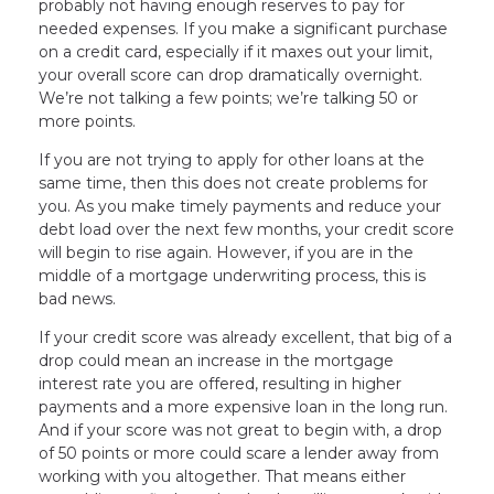
probably not having enough reserves to pay for
needed expenses. If you make a significant purchase
on a credit card, especially if it maxes out your limit,
your overall score can drop dramatically overnight.
We’re not talking a few points; we’re talking 50 or
more points.
If you are not trying to apply for other loans at the
same time, then this does not create problems for
you. As you make timely payments and reduce your
debt load over the next few months, your credit score
will begin to rise again. However, if you are in the
middle of a mortgage underwriting process, this is
bad news.
If your credit score was already excellent, that big of a
drop could mean an increase in the mortgage
interest rate you are offered, resulting in higher
payments and a more expensive loan in the long run.
And if your score was not great to begin with, a drop
of 50 points or more could scare a lender away from
working with you altogether. That means either