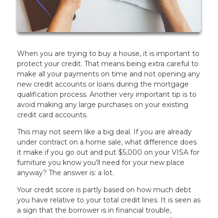
When you are trying to buy a house, it is important to
protect your credit. That means being extra careful to
make all your payments on time and not opening any
new credit accounts or loans during the mortgage
qualification process. Another very important tip is to
avoid making any large purchases on your existing
credit card accounts.
This may not seem like a big deal. If you are already
under contract on a home sale, what difference does
it make if you go out and put $5,000 on your VISA for
furniture you know you’ll need for your new place
anyway? The answer is: a lot.
Your credit score is partly based on how much debt
you have relative to your total credit lines. It is seen as
a sign that the borrower is in financial trouble,