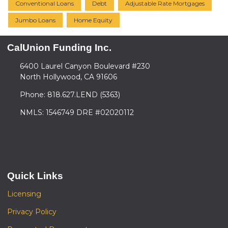
Conventional Loans
Debt
Adjustable Rate Mortgages
Jumbo Loans
Home Equity
CalUnion Funding Inc.
6400 Laurel Canyon Boulevard #230
North Hollywood, CA 91606
Phone: 818.627.LEND (5363)
NMLS: 1546749 DRE #02020112
Quick Links
Licensing
Privacy Policy