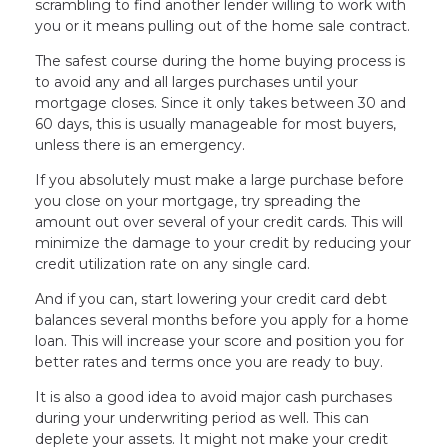
scrambling to find another lender willing to work with
you or it means pulling out of the home sale contract.
The safest course during the home buying process is
to avoid any and all larges purchases until your
mortgage closes. Since it only takes between 30 and
60 days, this is usually manageable for most buyers,
unless there is an emergency.
If you absolutely must make a large purchase before
you close on your mortgage, try spreading the
amount out over several of your credit cards. This will
minimize the damage to your credit by reducing your
credit utilization rate on any single card.
And if you can, start lowering your credit card debt
balances several months before you apply for a home
loan. This will increase your score and position you for
better rates and terms once you are ready to buy.
It is also a good idea to avoid major cash purchases
during your underwriting period as well. This can
deplete your assets. It might not make your credit