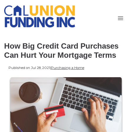
How Big Credit Card Purchases
Can Hurt Your Mortgage Terms
Published on Jul 28, 2021
|
Purchasing a Home