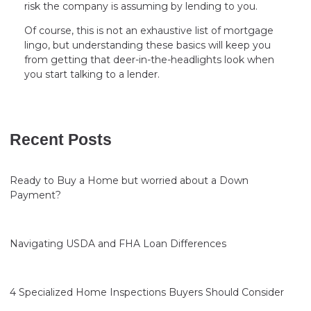
risk the company is assuming by lending to you.
Of course, this is not an exhaustive list of mortgage
lingo, but understanding these basics will keep you
from getting that deer-in-the-headlights look when
you start talking to a lender.
Recent Posts
Ready to Buy a Home but worried about a Down
Payment?
Navigating USDA and FHA Loan Differences
4 Specialized Home Inspections Buyers Should Consider