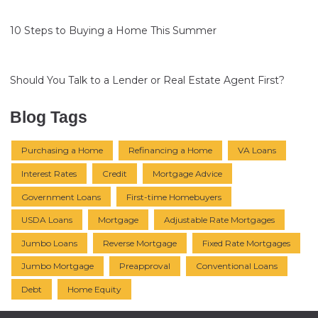
10 Steps to Buying a Home This Summer
Should You Talk to a Lender or Real Estate Agent First?
Blog Tags
Purchasing a Home
Refinancing a Home
VA Loans
Interest Rates
Credit
Mortgage Advice
Government Loans
First-time Homebuyers
USDA Loans
Mortgage
Adjustable Rate Mortgages
Jumbo Loans
Reverse Mortgage
Fixed Rate Mortgages
Jumbo Mortgage
Preapproval
Conventional Loans
Debt
Home Equity