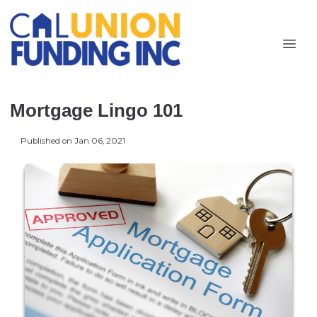
Mortgage Lingo 101
Published on Jan 06, 2021