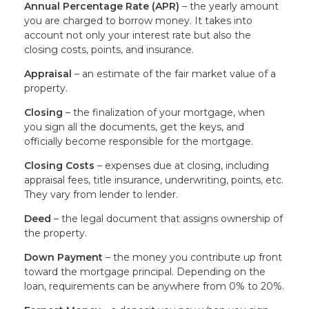
Annual Percentage Rate (APR)
– the yearly amount
you are charged to borrow money. It takes into
account not only your interest rate but also the
closing costs, points, and insurance.
Appraisal
– an estimate of the fair market value of a
property.
Closing
– the finalization of your mortgage, when
you sign all the documents, get the keys, and
officially become responsible for the mortgage.
Closing Costs
– expenses due at closing, including
appraisal fees, title insurance, underwriting, points, etc.
They vary from lender to lender.
Deed
– the legal document that assigns ownership of
the property.
Down Payment
– the money you contribute up front
toward the mortgage principal. Depending on the
loan, requirements can be anywhere from 0% to 20%.