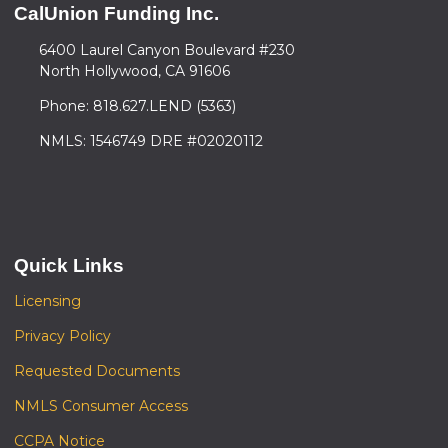
CalUnion Funding Inc.
6400 Laurel Canyon Boulevard #230
North Hollywood, CA 91606
Phone: 818.627.LEND (5363)
NMLS: 1546749 DRE #02020112
Quick Links
Licensing
Privacy Policy
Requested Documents
NMLS Consumer Access
CCPA Notice