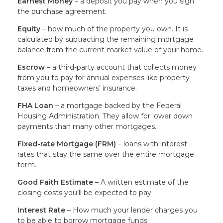
Earnest Money
– a deposit you pay when you sign
the purchase agreement.
Equity
– how much of the property you own. It is
calculated by subtracting the remaining mortgage
balance from the current market value of your home.
Escrow
– a third-party account that collects money
from you to pay for annual expenses like property
taxes and homeowners’ insurance.
FHA Loan
– a mortgage backed by the Federal
Housing Administration. They allow for lower down
payments than many other mortgages.
Fixed-rate Mortgage (FRM)
– loans with interest
rates that stay the same over the entire mortgage
term.
Good Faith Estimate
– A written estimate of the
closing costs you’ll be expected to pay.
Interest Rate
– How much your lender charges you
to be able to borrow mortgage funds.