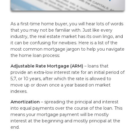
As a first-time home buyer, you will hear lots of words
that you may not be familiar with. Just like every
industry, the real estate market has its own lingo, and
it can be confusing for newbies. Here is a list of the
most common mortgage jargon to help you navigate
the home loan process:
Adjustable Rate Mortgage (ARM)
– loans that
provide an extra-low interest rate for an initial period of
5,7, or 10 years, after which the rate is allowed to
move up or down once a year based on market
indexes.
Amortization
– spreading the principal and interest
into equal payments over the course of the loan. This
means your mortgage payment will be mostly
interest at the beginning and mostly principal at the
end.