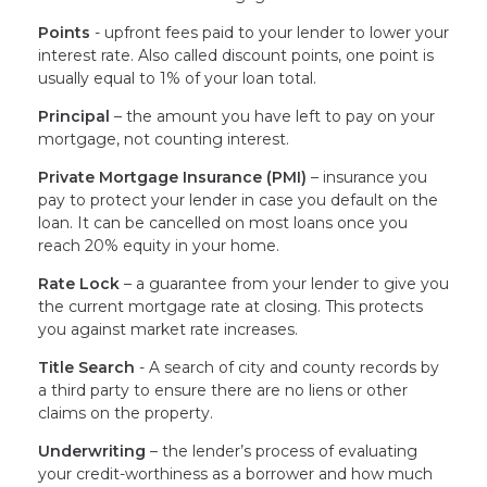
Points
- upfront fees paid to your lender to lower your
interest rate. Also called discount points, one point is
usually equal to 1% of your loan total.
Principal
– the amount you have left to pay on your
mortgage, not counting interest.
Private Mortgage Insurance (PMI)
– insurance you
pay to protect your lender in case you default on the
loan. It can be cancelled on most loans once you
reach 20% equity in your home.
Rate Lock
– a guarantee from your lender to give you
the current mortgage rate at closing. This protects
you against market rate increases.
Title Search
- A search of city and county records by
a third party to ensure there are no liens or other
claims on the property.
Underwriting
– the lender’s process of evaluating
your credit-worthiness as a borrower and how much