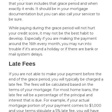
that your loan includes that grace period and when
exactly it ends. It should be in your mortgage
documentation but you can also call your servicer to
be sure.
While paying during the grace period will not hurt
your credit score, it may not be the best habit to
develop. Especially if you are making the payment
around the 16th every month, you may run into
trouble if it's around a holiday or if there are bank or
mail system delays.
Late Fees
If you are not able to make your payment before the
end of the grace period, you will typically be charged a
late fee. The fees will be calculated based on the
terms of your mortgage. For most home loans, the
late fee will be a percentage of the principal and
interest that is due. For example, if your actual
mortgage portion of your payment comes to $1,000
and your terms stipulate a 5% late fee, you will have