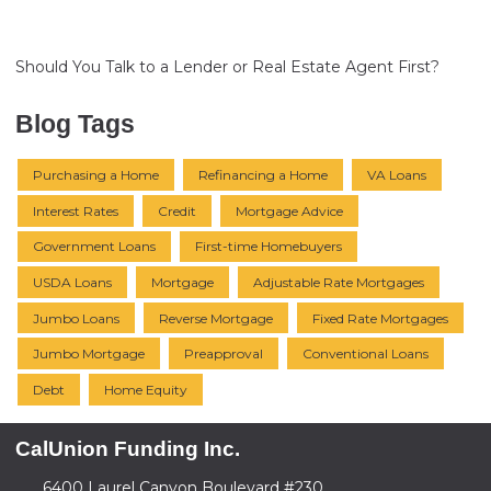
Should You Talk to a Lender or Real Estate Agent First?
Blog Tags
Purchasing a Home
Refinancing a Home
VA Loans
Interest Rates
Credit
Mortgage Advice
Government Loans
First-time Homebuyers
USDA Loans
Mortgage
Adjustable Rate Mortgages
Jumbo Loans
Reverse Mortgage
Fixed Rate Mortgages
Jumbo Mortgage
Preapproval
Conventional Loans
Debt
Home Equity
CalUnion Funding Inc.
6400 Laurel Canyon Boulevard #230