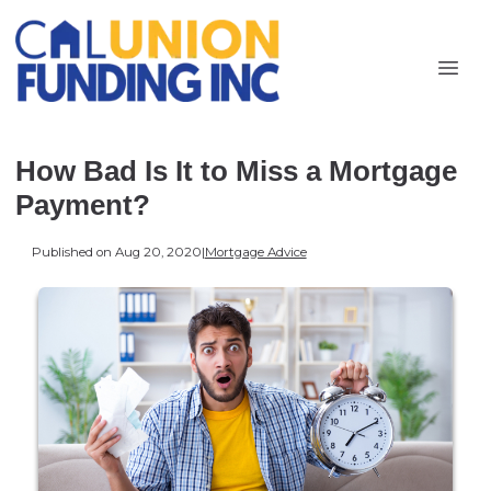
How Bad Is It to Miss a Mortgage
Payment?
Published on Aug 20, 2020
|
Mortgage Advice