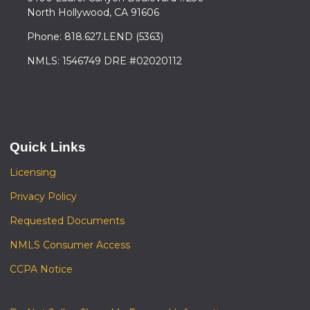
North Hollywood, CA 91606
Phone: 818.627.LEND (5363)
NMLS: 1546749 DRE #02020112
Quick Links
Licensing
Privacy Policy
Requested Documents
NMLS Consumer Access
CCPA Notice