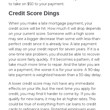
to take on $50 to your payment.
Credit Score Dings
When you make a late mortgage payment, your
credit score will be hit. How much it will drop depends
on your current score. Someone with a high score
may see a bigger decrease than some with less-than-
perfect credit since it is already low. A late payment
will stay on your credit report for seven years. If it is a
one-time late problem, you should be able to recover
your score fairly quickly. If it becomes a pattern, it will
take much more time to repair. And the later you are
on a payment, the worse it is for your score. A 90-day
late payment is weighted heavier than a 30-day delay.
A lower credit score may not have any immediate
effects on your life, but the next time you apply for
credit, you may find it harder to come by. If you do
qualify for new loans, it may be at higher rates. This
could be true of everything from car loans to credit
cards to refinance loans. Potential employers even