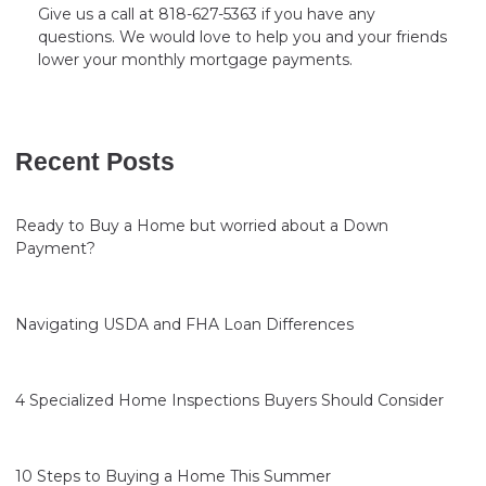
Give us a call at 818-627-5363 if you have any
questions. We would love to help you and your friends
lower your monthly mortgage payments.
Recent Posts
Ready to Buy a Home but worried about a Down
Payment?
Navigating USDA and FHA Loan Differences
4 Specialized Home Inspections Buyers Should Consider
10 Steps to Buying a Home This Summer