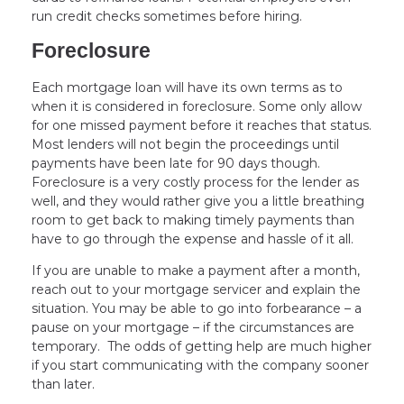
run credit checks sometimes before hiring.
Foreclosure
Each mortgage loan will have its own terms as to
when it is considered in foreclosure. Some only allow
for one missed payment before it reaches that status.
Most lenders will not begin the proceedings until
payments have been late for 90 days though.
Foreclosure is a very costly process for the lender as
well, and they would rather give you a little breathing
room to get back to making timely payments than
have to go through the expense and hassle of it all.
If you are unable to make a payment after a month,
reach out to your mortgage servicer and explain the
situation. You may be able to go into forbearance – a
pause on your mortgage – if the circumstances are
temporary. The odds of getting help are much higher
if you start communicating with the company sooner
than later.