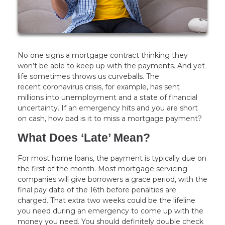
No one signs a mortgage contract thinking they
won’t be able to keep up with the payments. And yet
life sometimes throws us curveballs. The
recent coronavirus crisis, for example, has sent
millions into unemployment and a state of financial
uncertainty. If an emergency hits and you are short
on cash, how bad is it to miss a mortgage payment?
What Does ‘Late’ Mean?
For most home loans, the payment is typically due on
the first of the month. Most mortgage servicing
companies will give borrowers a grace period, with the
final pay date of the 16th before penalties are
charged. That extra two weeks could be the lifeline
you need during an emergency to come up with the
money you need. You should definitely double check