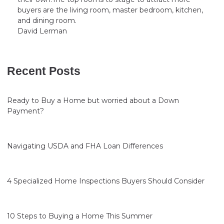
buyers are the living room, master bedroom, kitchen,
and dining room.
David Lerman
Recent Posts
Ready to Buy a Home but worried about a Down
Payment?
Navigating USDA and FHA Loan Differences
4 Specialized Home Inspections Buyers Should Consider
10 Steps to Buying a Home This Summer