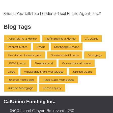
Should You Talk to a Lender or Real Estate Agent First?
Blog Tags
Purchasing a Home
Refinancing a Home
VA Loans
Interest Rates
Credit
Mortgage Advice
First-time Homebuyers
Government Loans
Mortgage
USDA Loans
Preapproval
Conventional Loans
Debt
Adjustable Rate Mortgages
Jumbo Loans
Reverse Mortgage
Fixed Rate Mortgages
Jumbo Mortgage
Home Equity
CalUnion Funding Inc.
6400 Laurel Canyon Boulevard #230