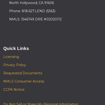
North Hollywood, CA 91606
Phone: 818.627.LEND (5363)
NMLS: 1546749 DRE #02020112
Quick Links
Licensing
Privacy Policy
Requested Documents
NMLS Consumer Access
CCPA Notice
Do Not Sell or Share My Personal Information