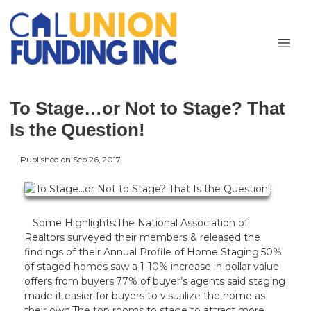
To Stage…or Not to Stage? That
Is the Question!
Published on Sep 26, 2017
Some Highlights:The National Association of
Realtors surveyed their members & released the
findings of their Annual Profile of Home Staging.50%
of staged homes saw a 1-10% increase in dollar value
offers from buyers.77% of buyer’s agents said staging
made it easier for buyers to visualize the home as
their own.The top rooms to stage to attract more