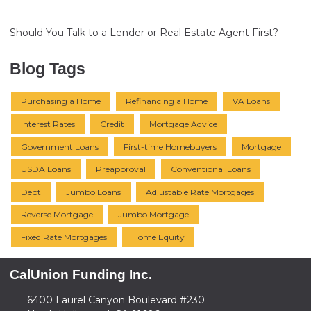
Should You Talk to a Lender or Real Estate Agent First?
Blog Tags
Purchasing a Home
Refinancing a Home
VA Loans
Interest Rates
Credit
Mortgage Advice
Government Loans
First-time Homebuyers
Mortgage
USDA Loans
Preapproval
Conventional Loans
Debt
Jumbo Loans
Adjustable Rate Mortgages
Reverse Mortgage
Jumbo Mortgage
Fixed Rate Mortgages
Home Equity
CalUnion Funding Inc.
6400 Laurel Canyon Boulevard #230