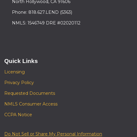
North Hollywood, CA 91606
Phone: 818.627.LEND (5363)
NMLS: 1546749 DRE #02020112
Quick Links
Licensing
Privacy Policy
Requested Documents
NMLS Consumer Access
CCPA Notice
Do Not Sell or Share My Personal Information