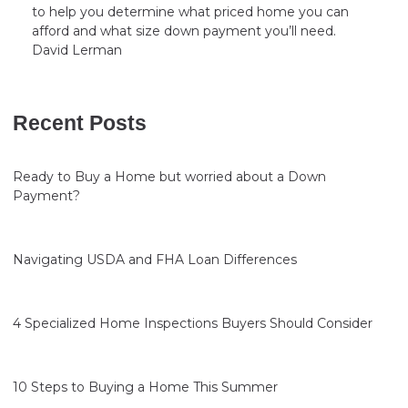
to help you determine what priced home you can
afford and what size down payment you’ll need.
David Lerman
Recent Posts
Ready to Buy a Home but worried about a Down
Payment?
Navigating USDA and FHA Loan Differences
4 Specialized Home Inspections Buyers Should Consider
10 Steps to Buying a Home This Summer