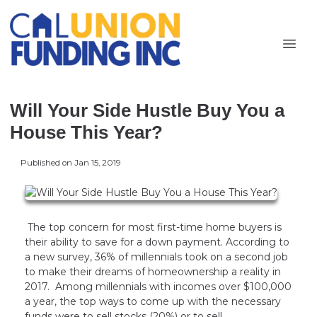
Will Your Side Hustle Buy You a
House This Year?
Published on Jan 15, 2019
The top concern for most first-time home buyers is
their ability to save for a down payment. According to
a new survey, 36% of millennials took on a second job
to make their dreams of homeownership a reality in
2017. Among millennials with incomes over $100,000
a year, the top ways to come up with the necessary
funds were to sell stocks (20%) or to sell