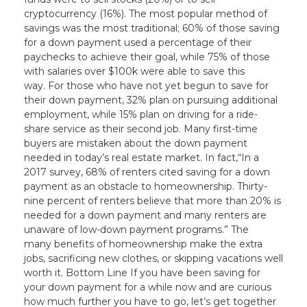
cryptocurrency (16%). The most popular method of
savings was the most traditional; 60% of those saving
for a down payment used a percentage of their
paychecks to achieve their goal, while 75% of those
with salaries over $100k were able to save this
way. For those who have not yet begun to save for
their down payment, 32% plan on pursuing additional
employment, while 15% plan on driving for a ride-
share service as their second job. Many first-time
buyers are mistaken about the down payment
needed in today’s real estate market. In fact,“In a
2017 survey, 68% of renters cited saving for a down
payment as an obstacle to homeownership. Thirty-
nine percent of renters believe that more than 20% is
needed for a down payment and many renters are
unaware of low-down payment programs.” The
many benefits of homeownership make the extra
jobs, sacrificing new clothes, or skipping vacations well
worth it. Bottom Line If you have been saving for
your down payment for a while now and are curious
how much further you have to go, let’s get together