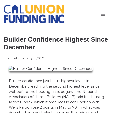
Builder Confidence Highest Since
December
Published on May 16, 2017
Builder confidence just hit its highest level since
December, reaching the second highest level since
well before the housing crisis began. The National
Association of Home Builders (NAHB) said its Housing
Market Index, which it produces in conjunction with
Wells Fargo, rose 2 points in May to 70. In what was
described as a post-election surge, the index rose to a