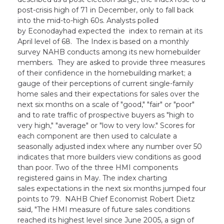
post-crisis high of 71 in December, only to fall back
into the mid-to-high 60s. Analysts polled
by Econodayhad expected the index to remain at its
April level of 68. The Index is based on a monthly
survey NAHB conducts among its new homebuilder
members. They are asked to provide three measures
of their confidence in the homebuilding market; a
gauge of their perceptions of current single-family
home sales and their expectations for sales over the
next six months on a scale of "good," "fair" or "poor"
and to rate traffic of prospective buyers as "high to
very high," "average" or "low to very low." Scores for
each component are then used to calculate a
seasonally adjusted index where any number over 50
indicates that more builders view conditions as good
than poor. Two of the three HMI components
registered gains in May. The index charting
sales expectations in the next six months jumped four
points to 79. NAHB Chief Economist Robert Dietz
said, "The HMI measure of future sales conditions
reached its highest level since June 2005, a sign of