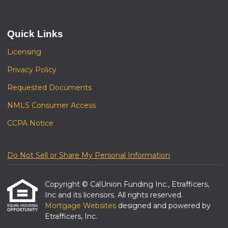
Quick Links
Licensing
Privacy Policy
Requested Documents
NMLS Consumer Access
CCPA Notice
Do Not Sell or Share My Personal Information
Copyright © CalUnion Funding Inc., Etrafficers,
Inc and its licensors. All rights reserved.
Mortgage Websites
designed and powered by
Etrafficers, Inc.