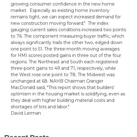
growing consumer confidence in the new home
market. Especially as existing home inventory
remains tight, we can expect increased demand for
new construction moving forward." The index
gauging current sales conditions increased two points
to 76. The component measuring buyer traffic, which
always significantly trails the other two, edged down
one point to 51. The three-month moving averages
for HMI scores posted gains in three out of the four
regions. The Northeast and South each registered
three-point gains to 49 and 71, respectively, while
the West rose one point to 78. The Midwest was
unchanged at 68. NAHB Chairman Granger
MacDonald said, "This report shows that builders'
optimism in the housing market is solidifying, even as
they deal with higher building material costs and
shortages of lots and labor."
David Lerman