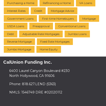
Purchasing a Home
Refinancing a Home
VA Loans
Interest Rates
Credit
Mortgage Advice
Government Loans
First-time Homebuyers
Mortgage
USDA Loans
Preapproval
Conventional Loans
Debt
Adjustable Rate Mortgages
Jumbo Loans
Reverse Mortgage
Fixed Rate Mortgages
Jumbo Mortgage
Home Equity
CalUnion Funding Inc.
6400 Laurel Canyon Boulevard #230
North Hollywood, CA 91606
Phone: 818.627.LEND (5363)
NMLS: 1546749 DRE #02020112