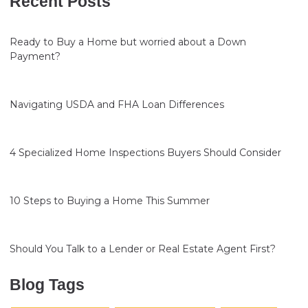
Recent Posts
Ready to Buy a Home but worried about a Down
Payment?
Navigating USDA and FHA Loan Differences
4 Specialized Home Inspections Buyers Should Consider
10 Steps to Buying a Home This Summer
Should You Talk to a Lender or Real Estate Agent First?
Blog Tags