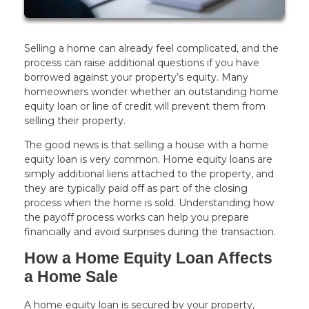
Selling a home can already feel complicated, and the
process can raise additional questions if you have
borrowed against your property’s equity. Many
homeowners wonder whether an outstanding home
equity loan or line of credit will prevent them from
selling their property.
The good news is that selling a house with a home
equity loan is very common. Home equity loans are
simply additional liens attached to the property, and
they are typically paid off as part of the closing
process when the home is sold. Understanding how
the payoff process works can help you prepare
financially and avoid surprises during the transaction.
How a Home Equity Loan Affects
a Home Sale
A home equity loan is secured by your property,