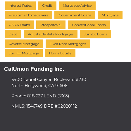
Interest Rates
Credit
Mortgage Advice
First-time Homebuyers
Government Loans
Mortgage
USDA Loans
Preapproval
Conventional Loans
Debt
Adjustable Rate Mortgages
Jumbo Loans
Reverse Mortgage
Fixed Rate Mortgages
Jumbo Mortgage
Home Equity
CalUnion Funding Inc.
6400 Laurel Canyon Boulevard #230
North Hollywood, CA 91606
Phone: 818.627.LEND (5363)
NMLS: 1546749 DRE #02020112