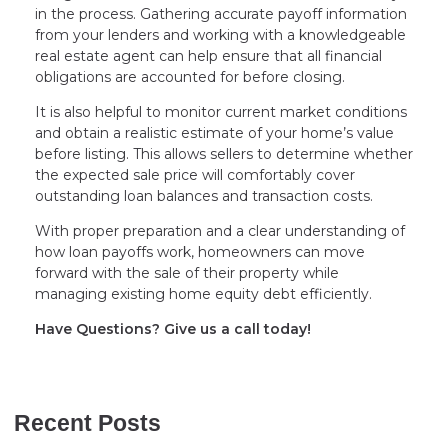
in the process. Gathering accurate payoff information
from your lenders and working with a knowledgeable
real estate agent can help ensure that all financial
obligations are accounted for before closing.
It is also helpful to monitor current market conditions
and obtain a realistic estimate of your home’s value
before listing. This allows sellers to determine whether
the expected sale price will comfortably cover
outstanding loan balances and transaction costs.
With proper preparation and a clear understanding of
how loan payoffs work, homeowners can move
forward with the sale of their property while
managing existing home equity debt efficiently.
Have Questions? Give us a call today!
Recent Posts