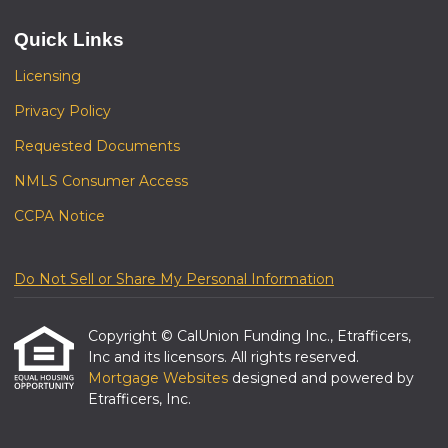
Quick Links
Licensing
Privacy Policy
Requested Documents
NMLS Consumer Access
CCPA Notice
Do Not Sell or Share My Personal Information
Copyright © CalUnion Funding Inc., Etrafficers,
Inc and its licensors. All rights reserved.
Mortgage Websites
designed and powered by
Etrafficers, Inc.