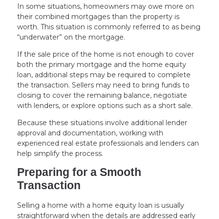
In some situations, homeowners may owe more on
their combined mortgages than the property is
worth. This situation is commonly referred to as being
“underwater” on the mortgage.
If the sale price of the home is not enough to cover
both the primary mortgage and the home equity
loan, additional steps may be required to complete
the transaction. Sellers may need to bring funds to
closing to cover the remaining balance, negotiate
with lenders, or explore options such as a short sale.
Because these situations involve additional lender
approval and documentation, working with
experienced real estate professionals and lenders can
help simplify the process.
Preparing for a Smooth
Transaction
Selling a home with a home equity loan is usually
straightforward when the details are addressed early