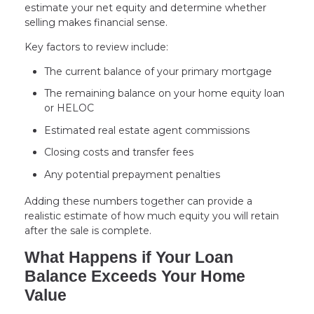
estimate your net equity and determine whether
selling makes financial sense.
Key factors to review include:
The current balance of your primary mortgage
The remaining balance on your home equity loan
or HELOC
Estimated real estate agent commissions
Closing costs and transfer fees
Any potential prepayment penalties
Adding these numbers together can provide a
realistic estimate of how much equity you will retain
after the sale is complete.
What Happens if Your Loan
Balance Exceeds Your Home
Value