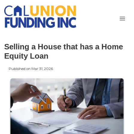
Selling a House that has a Home
Equity Loan
Published on Mar 31, 2026