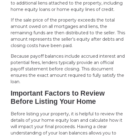
to additional liens attached to the property, including
home equity loans or home equity lines of credit.
If the sale price of the property exceeds the total
amount owed on all mortgages and liens, the
remaining funds are then distributed to the seller. This
amount represents the seller’s equity after debts and
closing costs have been paid.
Because payoff balances include accrued interest and
potential fees, lenders typically provide an official
payoff statement before closing. This document
ensures the exact amount required to fully satisfy the
loan.
Important Factors to Review
Before Listing Your Home
Before listing your property, it is helpful to review the
details of your home equity loan and calculate how it
will impact your final proceeds. Having a clear
understanding of your loan balances allows you to