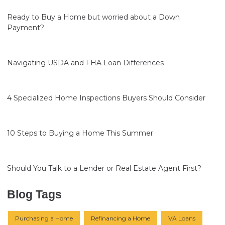
Ready to Buy a Home but worried about a Down
Payment?
Navigating USDA and FHA Loan Differences
4 Specialized Home Inspections Buyers Should Consider
10 Steps to Buying a Home This Summer
Should You Talk to a Lender or Real Estate Agent First?
Blog Tags
Purchasing a Home
Refinancing a Home
VA Loans