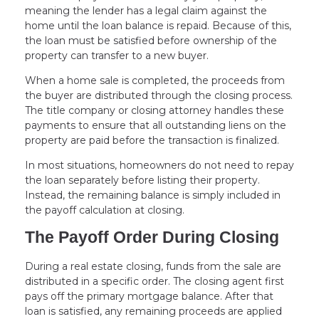
meaning the lender has a legal claim against the
home until the loan balance is repaid. Because of this,
the loan must be satisfied before ownership of the
property can transfer to a new buyer.
When a home sale is completed, the proceeds from
the buyer are distributed through the closing process.
The title company or closing attorney handles these
payments to ensure that all outstanding liens on the
property are paid before the transaction is finalized.
In most situations, homeowners do not need to repay
the loan separately before listing their property.
Instead, the remaining balance is simply included in
the payoff calculation at closing.
The Payoff Order During Closing
During a real estate closing, funds from the sale are
distributed in a specific order. The closing agent first
pays off the primary mortgage balance. After that
loan is satisfied, any remaining proceeds are applied