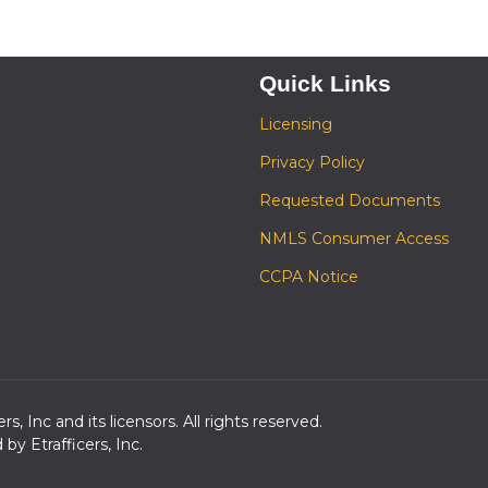
Quick Links
Licensing
Privacy Policy
Requested Documents
NMLS Consumer Access
CCPA Notice
s, Inc and its licensors. All rights reserved.
y Etrafficers, Inc.