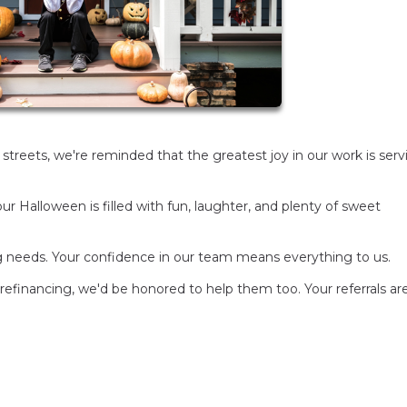
he streets, we're reminded that the greatest joy in our work is ser
ur Halloween is filled with fun, laughter, and plenty of sweet
g needs. Your confidence in our team means everything to us.
efinancing, we'd be honored to help them too. Your referrals ar