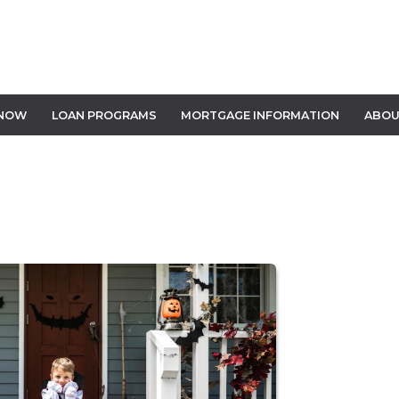
 NOW
LOAN PROGRAMS
MORTGAGE INFORMATION
ABOU