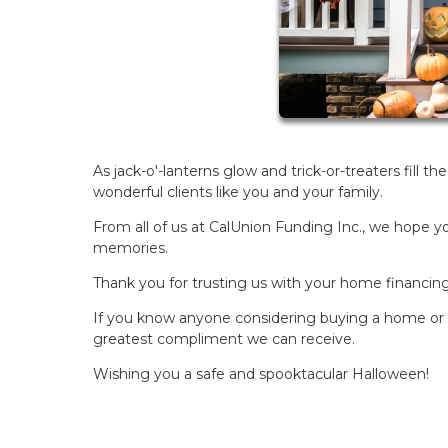
As jack-o'-lanterns glow and trick-or-treaters fill t
wonderful clients like you and your family.
From all of us at CalUnion Funding Inc., we hope yo
memories.
Thank you for trusting us with your home financin
If you know anyone considering buying a home or r
greatest compliment we can receive.
Wishing you a safe and spooktacular Halloween!