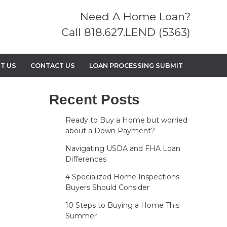
Need A Home Loan?
Call 818.627.LEND (5363)
T US
CONTACT US
LOAN PROCESSING SUBMIT
Recent Posts
Ready to Buy a Home but worried
about a Down Payment?
Navigating USDA and FHA Loan
Differences
4 Specialized Home Inspections
Buyers Should Consider
10 Steps to Buying a Home This
Summer