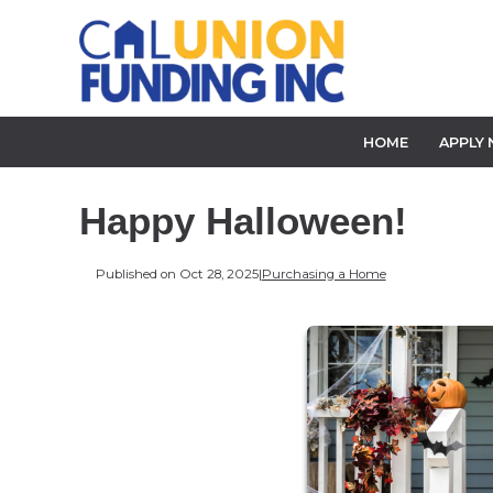
HOME
APPLY
Happy Halloween!
Published on Oct 28, 2025
|
Purchasing a Home