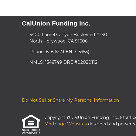
CalUnion Funding Inc.
6400 Laurel Canyon Boulevard #230
North Hollywood, CA 91606
Phone: 818.627.LEND (5363)
NMLS: 1546749 DRE #02020112
Do Not Sell or Share My Personal Information
Copyright © CalUnion Funding Inc., Etrafficer
Mortgage Websites
designed and powered b