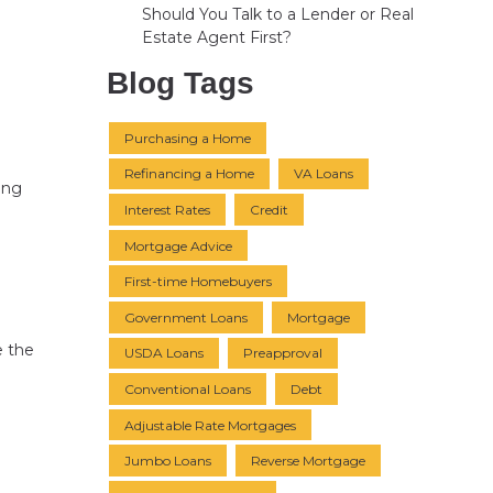
Should You Talk to a Lender or Real
Estate Agent First?
Blog Tags
Purchasing a Home
Refinancing a Home
VA Loans
ving
Interest Rates
Credit
Mortgage Advice
First-time Homebuyers
Government Loans
Mortgage
e the
USDA Loans
Preapproval
Conventional Loans
Debt
Adjustable Rate Mortgages
Jumbo Loans
Reverse Mortgage