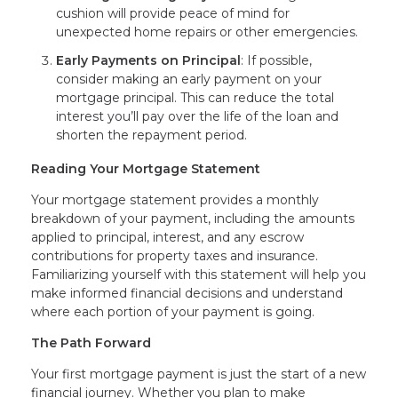
cushion will provide peace of mind for
unexpected home repairs or other emergencies.
Early Payments on Principal
: If possible,
consider making an early payment on your
mortgage principal. This can reduce the total
interest you’ll pay over the life of the loan and
shorten the repayment period.
Reading Your Mortgage Statement
Your mortgage statement provides a monthly
breakdown of your payment, including the amounts
applied to principal, interest, and any escrow
contributions for property taxes and insurance.
Familiarizing yourself with this statement will help you
make informed financial decisions and understand
where each portion of your payment is going.
The Path Forward
Your first mortgage payment is just the start of a new
financial journey. Whether you plan to make