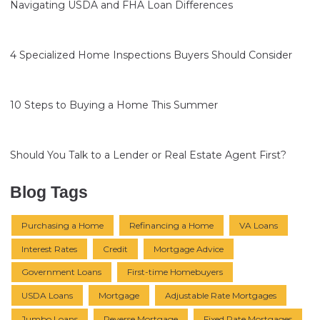
Navigating USDA and FHA Loan Differences
4 Specialized Home Inspections Buyers Should Consider
10 Steps to Buying a Home This Summer
Should You Talk to a Lender or Real Estate Agent First?
Blog Tags
Purchasing a Home
Refinancing a Home
VA Loans
Interest Rates
Credit
Mortgage Advice
Government Loans
First-time Homebuyers
USDA Loans
Mortgage
Adjustable Rate Mortgages
Jumbo Loans
Reverse Mortgage
Fixed Rate Mortgages