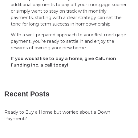
additional payments to pay off your mortgage sooner
or simply want to stay on track with monthly
payments, starting with a clear strategy can set the
tone for long-term success in homeownership.
With a well-prepared approach to your first mortgage
payment, you’re ready to settle in and enjoy the
rewards of owning your new home.
If you would like to buy a home, give CalUnion
Funding Inc. a call today!
Recent Posts
Ready to Buy a Home but worried about a Down
Payment?