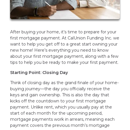
After buying your home, it’s time to prepare for your
first mortgage payment. At CalUnion Funding Inc. we
want to help you get off to a great start owning your
new home! Here’s everything you need to know
about your first mortgage payment, along with a few
tips to help you be ready to make your first payment.
Starting Point: Closing Day
Think of closing day as the grand finale of your home-
buying journey—the day you officially receive the
keys and gain ownership. This is also the day that
kicks off the countdown to your first mortgage
payment. Unlike rent, which you usually pay at the
start of each month for the upcoming period,
mortgage payments work in arrears, meaning each
payment covers the previous month’s mortgage