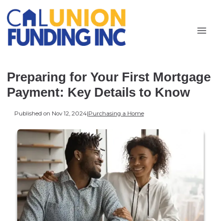
Preparing for Your First Mortgage
Payment: Key Details to Know
Published on Nov 12, 2024
|
Purchasing a Home