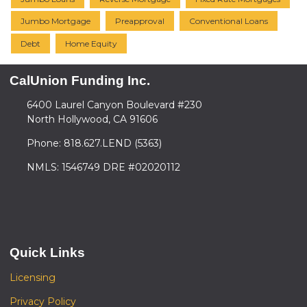
Jumbo Mortgage
Preapproval
Conventional Loans
Debt
Home Equity
CalUnion Funding Inc.
6400 Laurel Canyon Boulevard #230
North Hollywood, CA 91606
Phone: 818.627.LEND (5363)
NMLS: 1546749 DRE #02020112
Quick Links
Licensing
Privacy Policy