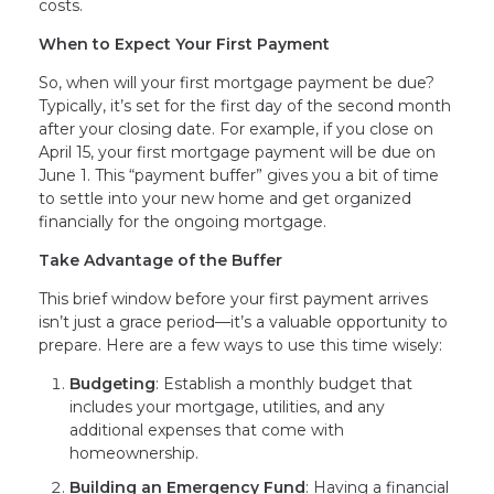
costs.
When to Expect Your First Payment
So, when will your first mortgage payment be due?
Typically, it’s set for the first day of the second month
after your closing date. For example, if you close on
April 15, your first mortgage payment will be due on
June 1. This “payment buffer” gives you a bit of time
to settle into your new home and get organized
financially for the ongoing mortgage.
Take Advantage of the Buffer
This brief window before your first payment arrives
isn’t just a grace period—it’s a valuable opportunity to
prepare. Here are a few ways to use this time wisely:
Budgeting
: Establish a monthly budget that
includes your mortgage, utilities, and any
additional expenses that come with
homeownership.
Building an Emergency Fund
: Having a financial