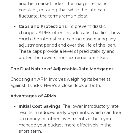
another market index. The margin remains
constant, ensuring that while the rate can
fluctuate, the terms remain clear.
Caps and Protections
: To prevent drastic
changes, ARMs often include caps that limit how
much the interest rate can increase during any
adjustment period and over the life of the loan.
These caps provide a level of predictability and
protect borrowers from extreme rate hikes.
The Dual Nature of Adjustable-Rate Mortgages
Choosing an ARM involves weighing its benefits
against its risks. Here’s a closer look at both:
Advantages of ARMs
Initial Cost Savings
: The lower introductory rate
results in reduced early payments, which can free
up money for other investments or help you
manage your budget more effectively in the
short term.