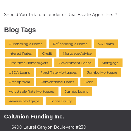
Should You Talk to a Lender or Real Estate Agent First?
Blog Tags
Purchasing a Home
Refinancing a Home
VA Loans
Interest Rates
Credit
Mortgage Advice
First-time Homebuyers
Government Loans
Mortgage
USDA Loans
Fixed Rate Mortgages
Jumbo Mortgage
Preapproval
Conventional Loans
Debt
Adjustable Rate Mortgages
Jumbo Loans
Reverse Mortgage
Home Equity
CalUnion Funding Inc.
6400 Laurel Canyon Boulevard #230