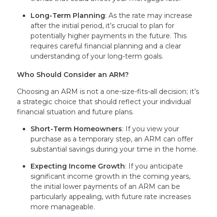
Long-Term Planning
: As the rate may increase
after the initial period, it’s crucial to plan for
potentially higher payments in the future. This
requires careful financial planning and a clear
understanding of your long-term goals.
Who Should Consider an ARM?
Choosing an ARM is not a one-size-fits-all decision; it’s
a strategic choice that should reflect your individual
financial situation and future plans.
Short-Term Homeowners
: If you view your
purchase as a temporary step, an ARM can offer
substantial savings during your time in the home.
Expecting Income Growth
: If you anticipate
significant income growth in the coming years,
the initial lower payments of an ARM can be
particularly appealing, with future rate increases
more manageable.