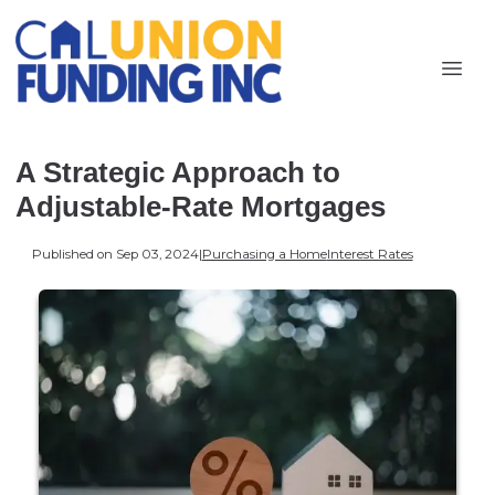
A Strategic Approach to
Adjustable-Rate Mortgages
Published on Sep 03, 2024
|
Purchasing a Home
Interest Rates