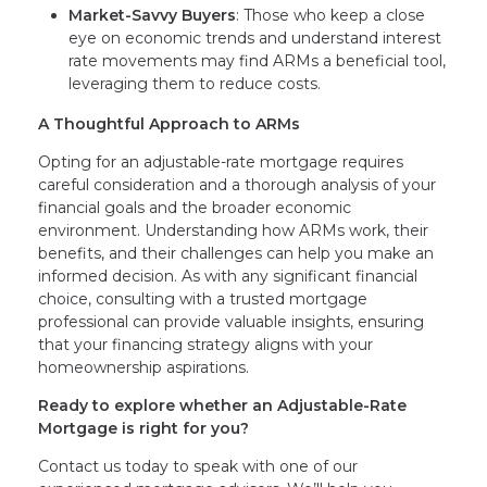
Market-Savvy Buyers
: Those who keep a close
eye on economic trends and understand interest
rate movements may find ARMs a beneficial tool,
leveraging them to reduce costs.
A Thoughtful Approach to ARMs
Opting for an adjustable-rate mortgage requires
careful consideration and a thorough analysis of your
financial goals and the broader economic
environment. Understanding how ARMs work, their
benefits, and their challenges can help you make an
informed decision. As with any significant financial
choice, consulting with a trusted mortgage
professional can provide valuable insights, ensuring
that your financing strategy aligns with your
homeownership aspirations.
Ready to explore whether an Adjustable-Rate
Mortgage is right for you?
Contact us today to speak with one of our