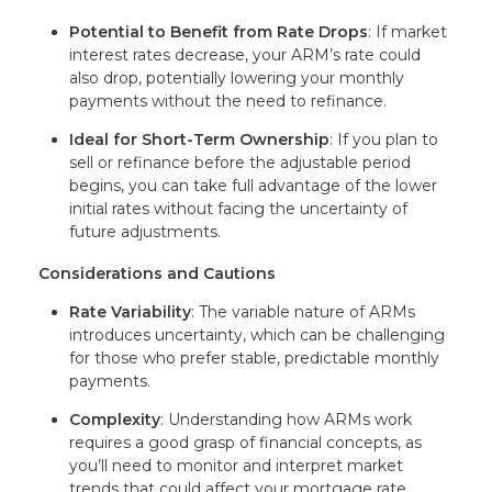
Potential to Benefit from Rate Drops
: If market
interest rates decrease, your ARM’s rate could
also drop, potentially lowering your monthly
payments without the need to refinance.
Ideal for Short-Term Ownership
: If you plan to
sell or refinance before the adjustable period
begins, you can take full advantage of the lower
initial rates without facing the uncertainty of
future adjustments.
Considerations and Cautions
Rate Variability
: The variable nature of ARMs
introduces uncertainty, which can be challenging
for those who prefer stable, predictable monthly
payments.
Complexity
: Understanding how ARMs work
requires a good grasp of financial concepts, as
you’ll need to monitor and interpret market
trends that could affect your mortgage rate.