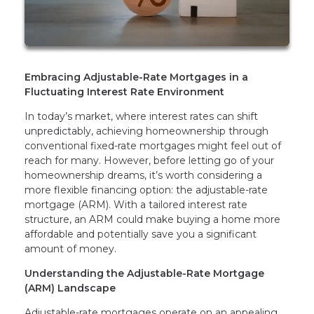
Embracing Adjustable-Rate Mortgages in a
Fluctuating Interest Rate Environment
In today’s market, where interest rates can shift
unpredictably, achieving homeownership through
conventional fixed-rate mortgages might feel out of
reach for many. However, before letting go of your
homeownership dreams, it’s worth considering a
more flexible financing option: the adjustable-rate
mortgage (ARM). With a tailored interest rate
structure, an ARM could make buying a home more
affordable and potentially save you a significant
amount of money.
Understanding the Adjustable-Rate Mortgage
(ARM) Landscape
Adjustable-rate mortgages operate on an appealing