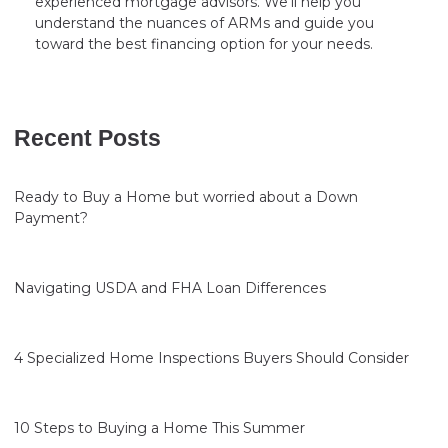
experienced mortgage advisors. We’ll help you
understand the nuances of ARMs and guide you
toward the best financing option for your needs.
Recent Posts
Ready to Buy a Home but worried about a Down
Payment?
Navigating USDA and FHA Loan Differences
4 Specialized Home Inspections Buyers Should Consider
10 Steps to Buying a Home This Summer