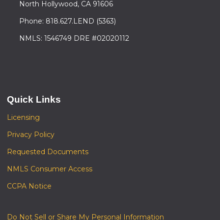
North Hollywood, CA 91606
Phone: 818.627.LEND (5363)
NMLS: 1546749 DRE #02020112
Quick Links
Licensing
Privacy Policy
Requested Documents
NMLS Consumer Access
CCPA Notice
Do Not Sell or Share My Personal Information