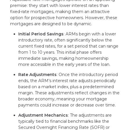
premise: they start with lower interest rates than
fixed-rate mortgages, making them an attractive
option for prospective homeowners. However, these
mortgages are designed to be dynamic.
Initial Period Savings
: ARMs begin with a lower
introductory rate, often significantly below the
current fixed rates, for a set period that can range
from 1 to 10 years. This initial phase offers
immediate savings, making homeownership
more accessible in the early years of the loan.
Rate Adjustments
: Once the introductory period
ends, the ARM’s interest rate adjusts periodically
based on a market index, plus a predetermined
margin. These adjustments reflect changes in the
broader economy, meaning your mortgage
payments could increase or decrease over time.
Adjustment Mechanics
: The adjustments are
typically tied to financial benchmarks like the
Secured Overnight Financing Rate (SOFR) or