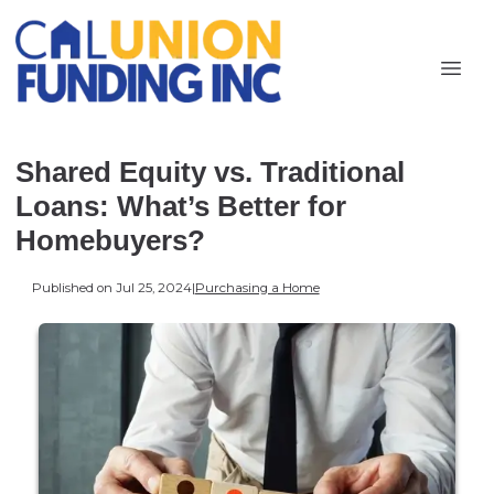
Shared Equity vs. Traditional
Loans: What’s Better for
Homebuyers?
Published on Jul 25, 2024
|
Purchasing a Home