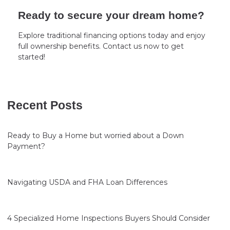
Ready to secure your dream home?
Explore traditional financing options today and enjoy
full ownership benefits. Contact us now to get
started!
Recent Posts
Ready to Buy a Home but worried about a Down
Payment?
Navigating USDA and FHA Loan Differences
4 Specialized Home Inspections Buyers Should Consider