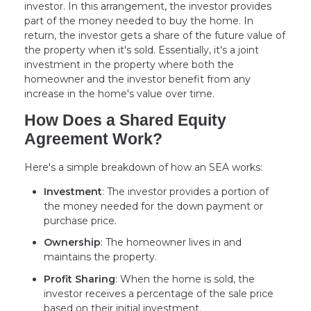
investor. In this arrangement, the investor provides
part of the money needed to buy the home. In
return, the investor gets a share of the future value of
the property when it's sold. Essentially, it's a joint
investment in the property where both the
homeowner and the investor benefit from any
increase in the home's value over time.
How Does a Shared Equity
Agreement Work?
Here's a simple breakdown of how an SEA works:
Investment
: The investor provides a portion of
the money needed for the down payment or
purchase price.
Ownership
: The homeowner lives in and
maintains the property.
Profit Sharing
: When the home is sold, the
investor receives a percentage of the sale price
based on their initial investment.