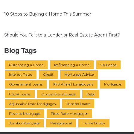
10 Steps to Buying a Home This Summer
Should You Talk to a Lender or Real Estate Agent First?
Blog Tags
Purchasing a Home
Refinancing a Home
VA Loans
Interest Rates
Credit
Mortgage Advice
Government Loans
First-time Homebuyers
Mortgage
USDA Loans
Conventional Loans
Debt
Adjustable Rate Mortgages
Jumbo Loans
Reverse Mortgage
Fixed Rate Mortgages
Jumbo Mortgage
Preapproval
Home Equity