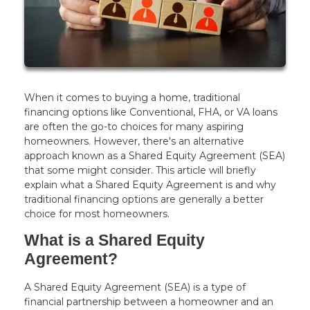
When it comes to buying a home, traditional
financing options like Conventional, FHA, or VA loans
are often the go-to choices for many aspiring
homeowners. However, there's an alternative
approach known as a Shared Equity Agreement (SEA)
that some might consider. This article will briefly
explain what a Shared Equity Agreement is and why
traditional financing options are generally a better
choice for most homeowners.
What is a Shared Equity
Agreement?
A Shared Equity Agreement (SEA) is a type of
financial partnership between a homeowner and an