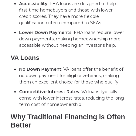
Accessibility
: FHA loans are designed to help
first-time homebuyers and those with lower
credit scores. They have more flexible
qualification criteria compared to SEAs.
Lower Down Payments
: FHA loans require lower
down payments, making homeownership more
accessible without needing an investor's help.
VA Loans
No Down Payment
: VA loans offer the benefit of
no down payment for eligible veterans, making
them an excellent choice for those who qualify.
Competitive Interest Rates
: VA loans typically
come with lower interest rates, reducing the long-
term cost of homeownership.
Why Traditional Financing is Often
Better