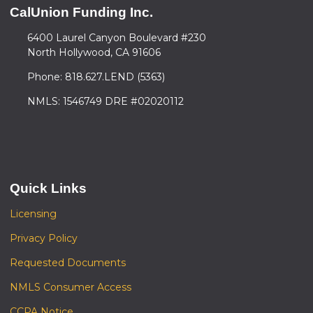
CalUnion Funding Inc.
6400 Laurel Canyon Boulevard #230
North Hollywood, CA 91606
Phone: 818.627.LEND (5363)
NMLS: 1546749 DRE #02020112
Quick Links
Licensing
Privacy Policy
Requested Documents
NMLS Consumer Access
CCPA Notice