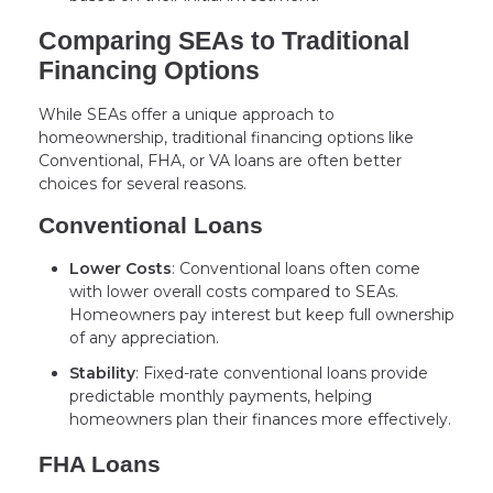
Comparing SEAs to Traditional
Financing Options
While SEAs offer a unique approach to
homeownership, traditional financing options like
Conventional, FHA, or VA loans are often better
choices for several reasons.
Conventional Loans
Lower Costs
: Conventional loans often come
with lower overall costs compared to SEAs.
Homeowners pay interest but keep full ownership
of any appreciation.
Stability
: Fixed-rate conventional loans provide
predictable monthly payments, helping
homeowners plan their finances more effectively.
FHA Loans