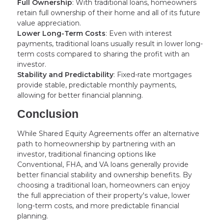
Full Ownership
: With traditional loans, homeowners
retain full ownership of their home and all of its future
value appreciation.
Lower Long-Term Costs
: Even with interest
payments, traditional loans usually result in lower long-
term costs compared to sharing the profit with an
investor.
Stability and Predictability
: Fixed-rate mortgages
provide stable, predictable monthly payments,
allowing for better financial planning.
Conclusion
While Shared Equity Agreements offer an alternative
path to homeownership by partnering with an
investor, traditional financing options like
Conventional, FHA, and VA loans generally provide
better financial stability and ownership benefits. By
choosing a traditional loan, homeowners can enjoy
the full appreciation of their property's value, lower
long-term costs, and more predictable financial
planning.