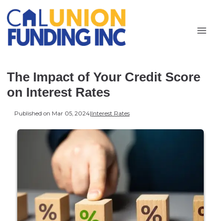
The Impact of Your Credit Score
on Interest Rates
Published on Mar 05, 2024
|
Interest Rates