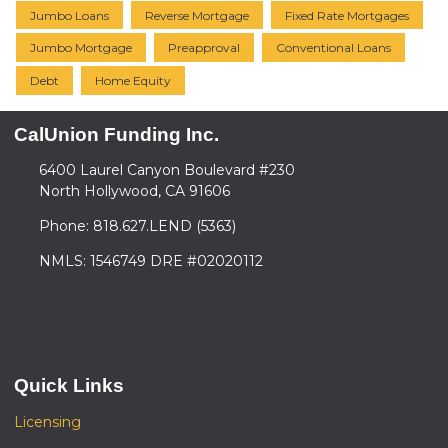
Jumbo Loans
Reverse Mortgage
Fixed Rate Mortgages
Jumbo Mortgage
Preapproval
Conventional Loans
Debt
Home Equity
CalUnion Funding Inc.
6400 Laurel Canyon Boulevard #230
North Hollywood, CA 91606
Phone: 818.627.LEND (5363)
NMLS: 1546749 DRE #02020112
Quick Links
Licensing