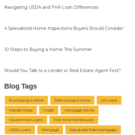
Navigating USDA and FHA Loan Differences
4 Specialized Home Inspections Buyers Should Consider
10 Steps to Buying a Home This Summer
Should You Talk to a Lender or Real Estate Agent First?
Blog Tags
Purchasing a Home
Refinancing a Home
VA Loans
Interest Rates
Credit
Mortgage Advice
Government Loans
First-time Homebuyers
USDA Loans
Mortgage
Adjustable Rate Mortgages