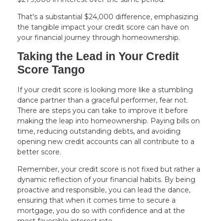
That's a substantial $24,000 difference, emphasizing
the tangible impact your credit score can have on
your financial journey through homeownership.
Taking the Lead in Your Credit
Score Tango
If your credit score is looking more like a stumbling
dance partner than a graceful performer, fear not.
There are steps you can take to improve it before
making the leap into homeownership. Paying bills on
time, reducing outstanding debts, and avoiding
opening new credit accounts can all contribute to a
better score.
Remember, your credit score is not fixed but rather a
dynamic reflection of your financial habits. By being
proactive and responsible, you can lead the dance,
ensuring that when it comes time to secure a
mortgage, you do so with confidence and at the
most favorable interest rate.