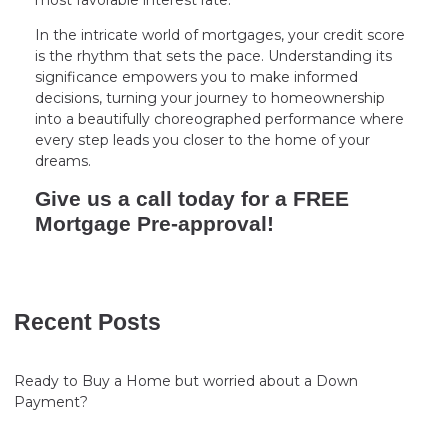
In the intricate world of mortgages, your credit score
is the rhythm that sets the pace. Understanding its
significance empowers you to make informed
decisions, turning your journey to homeownership
into a beautifully choreographed performance where
every step leads you closer to the home of your
dreams.
Give us a call today for a FREE
Mortgage Pre-approval!
Recent Posts
Ready to Buy a Home but worried about a Down
Payment?