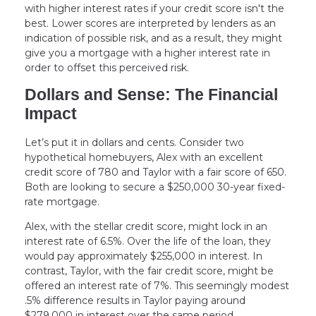
with higher interest rates if your credit score isn't the
best. Lower scores are interpreted by lenders as an
indication of possible risk, and as a result, they might
give you a mortgage with a higher interest rate in
order to offset this perceived risk.
Dollars and Sense: The Financial
Impact
Let’s put it in dollars and cents. Consider two
hypothetical homebuyers, Alex with an excellent
credit score of 780 and Taylor with a fair score of 650.
Both are looking to secure a $250,000 30-year fixed-
rate mortgage.
Alex, with the stellar credit score, might lock in an
interest rate of 6.5%. Over the life of the loan, they
would pay approximately $255,000 in interest. In
contrast, Taylor, with the fair credit score, might be
offered an interest rate of 7%. This seemingly modest
.5% difference results in Taylor paying around
$279,000 in interest over the same period.