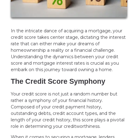
In the intricate dance of acquiring a mortgage, your
credit score takes center stage, dictating the interest
rate that can either make your dreams of
homeownership a reality or a financial challenge.
Understanding the dynamics between your credit
score and mortgage interest rates is crucial as you
embark on this journey toward owning a home.
The Credit Score Symphony
Your credit score is not just a random number but
rather a symphony of your financial history.
Composed of your credit payment history,
outstanding debts, credit account types, and the
length of your credit history, this score plays a pivotal
role in determining your creditworthiness.
When it comes to securing a mortgage, lenders