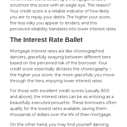
scrutinize this score with an eagle eye. The reason?
Your credit score is a reliable indicator of how likely
you are to repay your debts. The higher your score,
the less risky you appear to lenders, and this
perceived reliability translates into lower interest rates.
The Interest Rate Ballet
Mortgage interest rates are like choreographed
dancers, gracefully swaying between different tiers
based on the perceived risk of the borrower. Your
credit score essentially dictates the choreography –
the higher your score, the more gracefully you move
through the tiers, enjoying lower interest rates.
For those with excellent credit scores (usually 800
and above), the interest rates can be as enticing as a
beautifully executed pirouette. These borrowers often
qualify for the lowest rates available, saving them
thousands of dollars over the life of their mortgage.
On the other hand, you may find yourself dancing