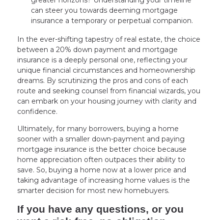
can steer you towards deeming mortgage
insurance a temporary or perpetual companion.
In the ever-shifting tapestry of real estate, the choice
between a 20% down payment and mortgage
insurance is a deeply personal one, reflecting your
unique financial circumstances and homeownership
dreams. By scrutinizing the pros and cons of each
route and seeking counsel from financial wizards, you
can embark on your housing journey with clarity and
confidence.
Ultimately, for many borrowers, buying a home
sooner with a smaller down-payment and paying
mortgage insurance is the better choice because
home appreciation often outpaces their ability to
save. So, buying a home now at a lower price and
taking advantage of increasing home values is the
smarter decision for most new homebuyers.
If you have any questions, or you