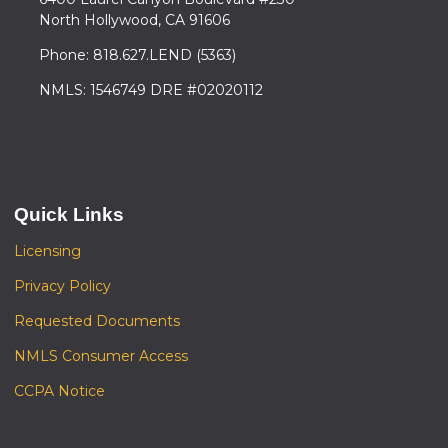
North Hollywood, CA 91606
Phone: 818.627.LEND (5363)
NMLS: 1546749 DRE #02020112
Quick Links
Licensing
Privacy Policy
Requested Documents
NMLS Consumer Access
CCPA Notice