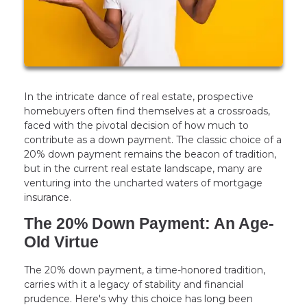
In the intricate dance of real estate, prospective
homebuyers often find themselves at a crossroads,
faced with the pivotal decision of how much to
contribute as a down payment. The classic choice of a
20% down payment remains the beacon of tradition,
but in the current real estate landscape, many are
venturing into the uncharted waters of mortgage
insurance.
The 20% Down Payment: An Age-
Old Virtue
The 20% down payment, a time-honored tradition,
carries with it a legacy of stability and financial
prudence. Here's why this choice has long been