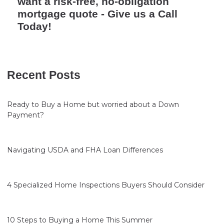
want a risk-free, no-obligation
mortgage quote - Give us a Call
Today!
Recent Posts
Ready to Buy a Home but worried about a Down
Payment?
Navigating USDA and FHA Loan Differences
4 Specialized Home Inspections Buyers Should Consider
10 Steps to Buying a Home This Summer