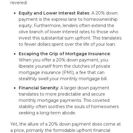
revered:
Equity and Lower Interest Rates
: A 20% down
payment is the express lane to homeownership
equity. Furthermore, lenders often extend the
olive branch of lower interest rates to those who
invest this substantial sum upfront. This translates
to fewer dollars spent over the life of your loan.
Escaping the Grip of Mortgage Insurance
:
When you offer a 20% down payment, you
liberate yourself from the clutches of private
mortgage insurance (PMI), a fee that can
stealthily swell your monthly mortgage bill.
Financial Serenity
: A larger down payment
translates to more predictable and secure
monthly mortgage payments. This coveted
stability often soothes the souls of homeowners
seeking a long-term abode.
Yet, the allure of a 20% down payment does come at
a price, primarily the formidable upfront financial