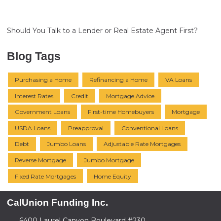
Should You Talk to a Lender or Real Estate Agent First?
Blog Tags
Purchasing a Home
Refinancing a Home
VA Loans
Interest Rates
Credit
Mortgage Advice
Government Loans
First-time Homebuyers
Mortgage
USDA Loans
Preapproval
Conventional Loans
Debt
Jumbo Loans
Adjustable Rate Mortgages
Reverse Mortgage
Jumbo Mortgage
Fixed Rate Mortgages
Home Equity
CalUnion Funding Inc.
6400 Laurel Canyon Boulevard #230