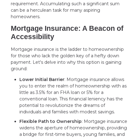
requirement. Accumulating such a significant sum
can be a herculean task for many aspiring
homeowners.
Mortgage Insurance: A Beacon of
Accessibility
Mortgage insurance is the ladder to homeownership
for those who lack the golden key of a hefty down
payment. Let's delve into why this option is gaining
ground:
Lower Initial Barrier
: Mortgage insurance allows
you to enter the realm of homeownership with as
little as 3.5% for an FHA loan or 5% for a
conventional loan. This financial leniency has the
potential to revolutionize the dreams of
individuals and families with modest savings.
Flexible Path to Ownership
: Mortgage insurance
widens the aperture of homeownership, providing
a bridge for first-time buyers, young families, and