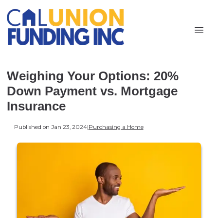
Weighing Your Options: 20%
Down Payment vs. Mortgage
Insurance
Published on Jan 23, 2024
|
Purchasing a Home