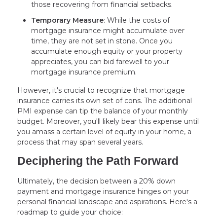
those recovering from financial setbacks.
Temporary Measure
: While the costs of
mortgage insurance might accumulate over
time, they are not set in stone. Once you
accumulate enough equity or your property
appreciates, you can bid farewell to your
mortgage insurance premium.
However, it's crucial to recognize that mortgage
insurance carries its own set of cons. The additional
PMI expense can tip the balance of your monthly
budget. Moreover, you'll likely bear this expense until
you amass a certain level of equity in your home, a
process that may span several years.
Deciphering the Path Forward
Ultimately, the decision between a 20% down
payment and mortgage insurance hinges on your
personal financial landscape and aspirations. Here's a
roadmap to guide your choice: