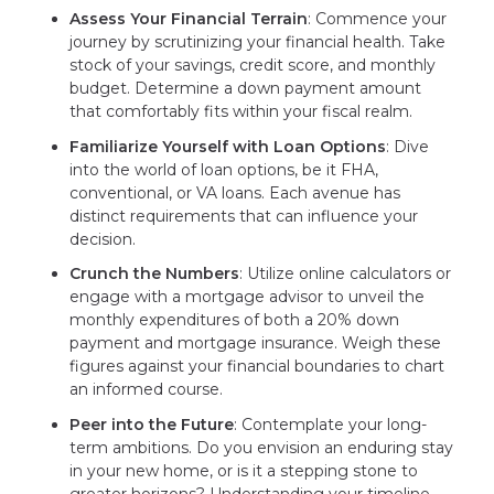
Assess Your Financial Terrain
: Commence your
journey by scrutinizing your financial health. Take
stock of your savings, credit score, and monthly
budget. Determine a down payment amount
that comfortably fits within your fiscal realm.
Familiarize Yourself with Loan Options
: Dive
into the world of loan options, be it FHA,
conventional, or VA loans. Each avenue has
distinct requirements that can influence your
decision.
Crunch the Numbers
: Utilize online calculators or
engage with a mortgage advisor to unveil the
monthly expenditures of both a 20% down
payment and mortgage insurance. Weigh these
figures against your financial boundaries to chart
an informed course.
Peer into the Future
: Contemplate your long-
term ambitions. Do you envision an enduring stay
in your new home, or is it a stepping stone to
greater horizons? Understanding your timeline