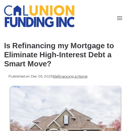
Is Refinancing my Mortgage to
Eliminate High-Interest Debt a
Smart Move?
Published on Dec 05, 2023
|
Refinancing a Home