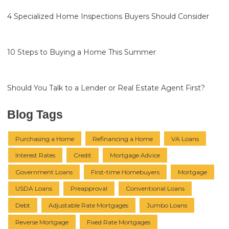
4 Specialized Home Inspections Buyers Should Consider
10 Steps to Buying a Home This Summer
Should You Talk to a Lender or Real Estate Agent First?
Blog Tags
Purchasing a Home
Refinancing a Home
VA Loans
Interest Rates
Credit
Mortgage Advice
Government Loans
First-time Homebuyers
Mortgage
USDA Loans
Preapproval
Conventional Loans
Debt
Adjustable Rate Mortgages
Jumbo Loans
Reverse Mortgage
Fixed Rate Mortgages