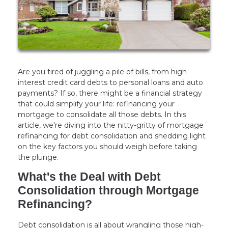
Are you tired of juggling a pile of bills, from high-
interest credit card debts to personal loans and auto
payments? If so, there might be a financial strategy
that could simplify your life: refinancing your
mortgage to consolidate all those debts. In this
article, we're diving into the nitty-gritty of mortgage
refinancing for debt consolidation and shedding light
on the key factors you should weigh before taking
the plunge.
What's the Deal with Debt
Consolidation through Mortgage
Refinancing?
Debt consolidation is all about wrangling those high-