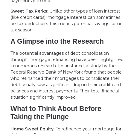
payments into one.
Sweet Tax Perks
: Unlike other types of loan interest
(like credit cards), mortgage interest can sometimes
be tax-deductible. This means potential savings come
tax season.
A Glimpse into the Research
The potential advantages of debt consolidation
through mortgage refinancing have been highlighted
in numerous research. For instance, a study by the
Federal Reserve Bank of New York found that people
who refinanced their mortgages to consolidate their
debt usually saw a significant drop in their credit card
balances and interest payments. Their total financial
situation significantly improved.
What to Think About Before
Taking the Plunge
Home Sweet Equity
: To refinance your mortgage for