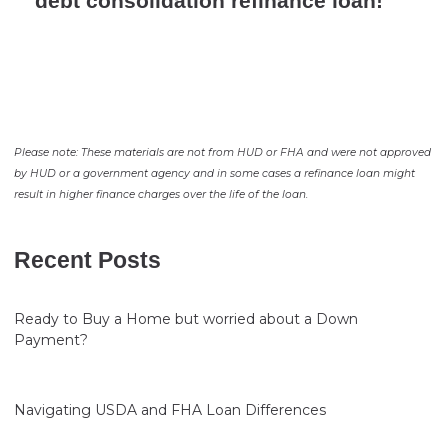
debt consolidation refinance loan!
Please note: These materials are not from HUD or FHA and were not approved
by HUD or a government agency and in some cases a refinance loan might
result in higher finance charges over the life of the loan.
Recent Posts
Ready to Buy a Home but worried about a Down
Payment?
Navigating USDA and FHA Loan Differences