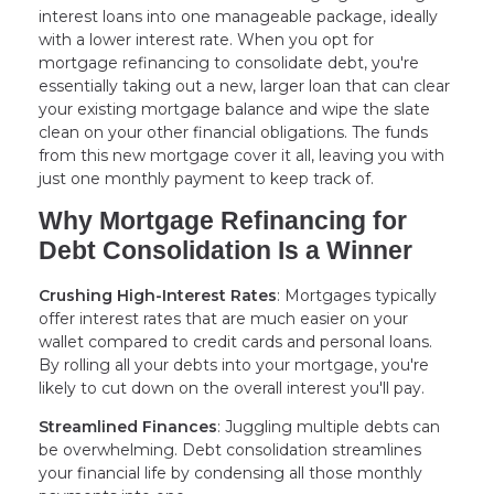
interest loans into one manageable package, ideally
with a lower interest rate. When you opt for
mortgage refinancing to consolidate debt, you're
essentially taking out a new, larger loan that can clear
your existing mortgage balance and wipe the slate
clean on your other financial obligations. The funds
from this new mortgage cover it all, leaving you with
just one monthly payment to keep track of.
Why Mortgage Refinancing for
Debt Consolidation Is a Winner
Crushing High-Interest Rates
: Mortgages typically
offer interest rates that are much easier on your
wallet compared to credit cards and personal loans.
By rolling all your debts into your mortgage, you're
likely to cut down on the overall interest you'll pay.
Streamlined Finances
: Juggling multiple debts can
be overwhelming. Debt consolidation streamlines
your financial life by condensing all those monthly