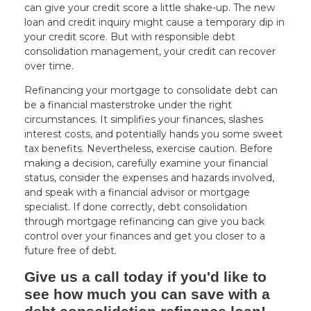
can give your credit score a little shake-up. The new
loan and credit inquiry might cause a temporary dip in
your credit score. But with responsible debt
consolidation management, your credit can recover
over time.
Refinancing your mortgage to consolidate debt can
be a financial masterstroke under the right
circumstances. It simplifies your finances, slashes
interest costs, and potentially hands you some sweet
tax benefits. Nevertheless, exercise caution. Before
making a decision, carefully examine your financial
status, consider the expenses and hazards involved,
and speak with a financial advisor or mortgage
specialist. If done correctly, debt consolidation
through mortgage refinancing can give you back
control over your finances and get you closer to a
future free of debt.
Give us a call today if you'd like to
see how much you can save with a