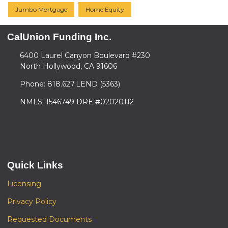
Jumbo Mortgage
Home Equity
CalUnion Funding Inc.
6400 Laurel Canyon Boulevard #230
North Hollywood, CA 91606
Phone: 818.627.LEND (5363)
NMLS: 1546749 DRE #02020112
Quick Links
Licensing
Privacy Policy
Requested Documents