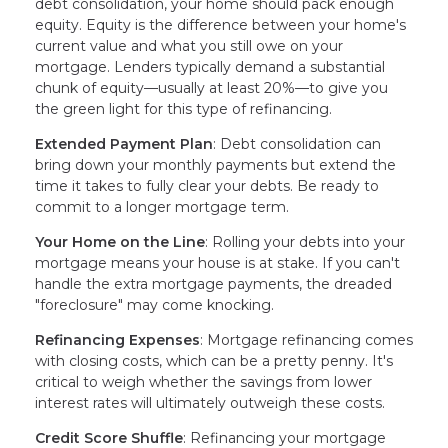
debt consolidation, your home should pack enough
equity. Equity is the difference between your home's
current value and what you still owe on your
mortgage. Lenders typically demand a substantial
chunk of equity—usually at least 20%—to give you
the green light for this type of refinancing.
Extended Payment Plan
: Debt consolidation can
bring down your monthly payments but extend the
time it takes to fully clear your debts. Be ready to
commit to a longer mortgage term.
Your Home on the Line
: Rolling your debts into your
mortgage means your house is at stake. If you can't
handle the extra mortgage payments, the dreaded
"foreclosure" may come knocking.
Refinancing Expenses
: Mortgage refinancing comes
with closing costs, which can be a pretty penny. It's
critical to weigh whether the savings from lower
interest rates will ultimately outweigh these costs.
Credit Score Shuffle
: Refinancing your mortgage