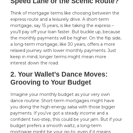
Speed Lane or the Scenic Route?
Think of mortgage terms like choosing between the
express route and a leisurely drive. A short-term
mortgage, say 15 years, is like taking the express –
you'll pay off your loan faster. But buckle up, because
the monthly payments will be higher. On the flip side,
a long-term mortgage, like 30 years, offers a more
relaxed journey with lower monthly payments. Just
keep in mind, longer terms might mean more
interest down the road.
2. Your Wallet's Dance Moves:
Grooving to Your Budget
Imagine your monthly budget as your very own
dance routine. Short-term mortgages might have
you doing the high-energy salsa with those bigger
payments. If you've got a steady income and a
confident two-step, this could be your jam. But if your
budget prefers a smooth waltz, a long-term
mortgage might be your go-to, even if it means