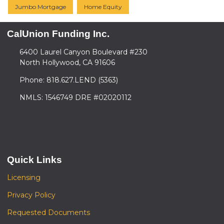
Jumbo Mortgage
Home Equity
CalUnion Funding Inc.
6400 Laurel Canyon Boulevard #230
North Hollywood, CA 91606
Phone: 818.627.LEND (5363)
NMLS: 1546749 DRE #02020112
Quick Links
Licensing
Privacy Policy
Requested Documents