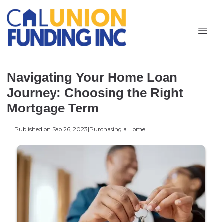
Navigating Your Home Loan
Journey: Choosing the Right
Mortgage Term
Published on Sep 26, 2023
|
Purchasing a Home