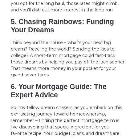
you opt for the long haul, those rates might climb,
and you'll dish out more interest in the long run.
5. Chasing Rainbows: Funding
Your Dreams
Think beyond the house – what's your next big
dream? Traveling the world? Sending the kids to
college? A short-term mortgage could fast-track
those dreams by helping you pay off the loan sooner.
That means more money in your pocket for your
grand adventures.
6. Your Mortgage Guide: The
Expert Advice
So, my fellow dream chasers, as you embark on this
exhilarating journey toward homeownership,
remember – finding the perfect mortgage term is
like discovering that special ingredient for your
favorite recipe. Your budget, plans, and dreams are