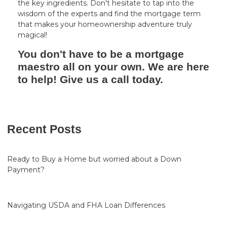
the key ingredients. Don't hesitate to tap into the
wisdom of the experts and find the mortgage term
that makes your homeownership adventure truly
magical!
You don't have to be a mortgage
maestro all on your own. We are here
to help! Give us a call today.
Recent Posts
Ready to Buy a Home but worried about a Down
Payment?
Navigating USDA and FHA Loan Differences