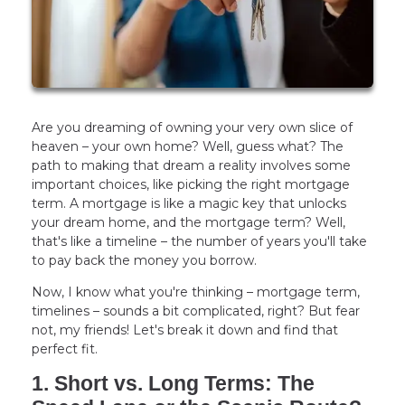
Are you dreaming of owning your very own slice of
heaven – your own home? Well, guess what? The
path to making that dream a reality involves some
important choices, like picking the right mortgage
term. A mortgage is like a magic key that unlocks
your dream home, and the mortgage term? Well,
that's like a timeline – the number of years you'll take
to pay back the money you borrow.
Now, I know what you're thinking – mortgage term,
timelines – sounds a bit complicated, right? But fear
not, my friends! Let's break it down and find that
perfect fit.
1. Short vs. Long Terms: The