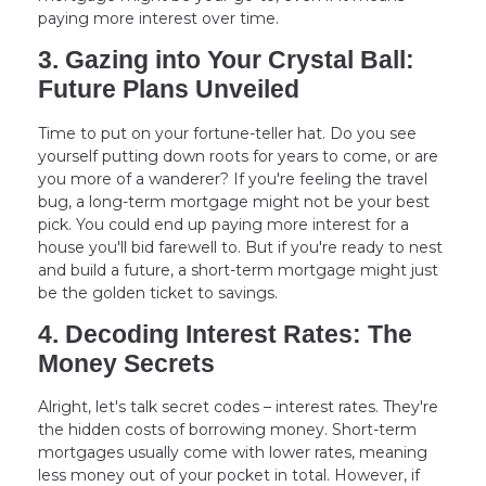
paying more interest over time.
3. Gazing into Your Crystal Ball:
Future Plans Unveiled
Time to put on your fortune-teller hat. Do you see
yourself putting down roots for years to come, or are
you more of a wanderer? If you're feeling the travel
bug, a long-term mortgage might not be your best
pick. You could end up paying more interest for a
house you'll bid farewell to. But if you're ready to nest
and build a future, a short-term mortgage might just
be the golden ticket to savings.
4. Decoding Interest Rates: The
Money Secrets
Alright, let's talk secret codes – interest rates. They're
the hidden costs of borrowing money. Short-term
mortgages usually come with lower rates, meaning
less money out of your pocket in total. However, if