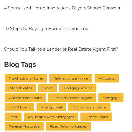
4 Specialized Home Inspections Buyers Should Consider
10 Steps to Buying a Home This Summer
Should You Talk to a Lender or Real Estate Agent First?
Blog Tags
Purchasing a Home
Refinancing a Home
VA Loans
Interest Rates
Credit
Mortgage Advice
Government Loans
First-time Homebuyers
Mortgage
USDA Loans
Preapproval
Conventional Loans
Debt
Adjustable Rate Mortgages
Jumbo Loans
Reverse Mortgage
Fixed Rate Mortgages