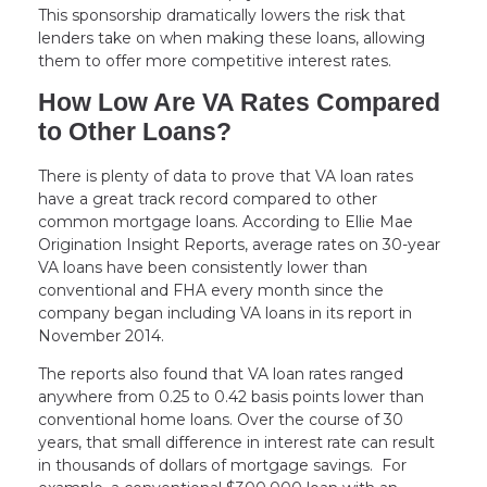
This sponsorship dramatically lowers the risk that
lenders take on when making these loans, allowing
them to offer more competitive interest rates.
How Low Are VA Rates Compared
to Other Loans?
There is plenty of data to prove that VA loan rates
have a great track record compared to other
common mortgage loans. According to Ellie Mae
Origination Insight Reports, average rates on 30-year
VA loans have been consistently lower than
conventional and FHA every month since the
company began including VA loans in its report in
November 2014.
The reports also found that VA loan rates ranged
anywhere from 0.25 to 0.42 basis points lower than
conventional home loans. Over the course of 30
years, that small difference in interest rate can result
in thousands of dollars of mortgage savings. For