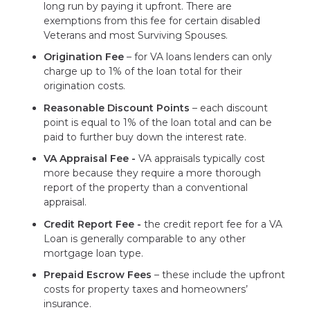
long run by paying it upfront. There are
exemptions from this fee for certain disabled
Veterans and most Surviving Spouses.
Origination Fee
– for VA loans lenders can only
charge up to 1% of the loan total for their
origination costs.
Reasonable Discount Points
– each discount
point is equal to 1% of the loan total and can be
paid to further buy down the interest rate.
VA Appraisal Fee -
VA appraisals typically cost
more because they require a more thorough
report of the property than a conventional
appraisal.
Credit Report Fee -
the credit report fee for a VA
Loan is generally comparable to any other
mortgage loan type.
Prepaid Escrow Fees
– these include the upfront
costs for property taxes and homeowners’
insurance.