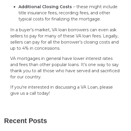
Additional Closing Costs
– these might include
title insurance fees, recording fees, and other
typical costs for finalizing the mortgage.
In a buyer’s market, VA loan borrowers can even ask
sellers to pay for many of these VA loan fees. Legally,
sellers can pay for all the borrower’s closing costs and
up to 4% in concessions.
VA mortgages in general have lower interest rates
and fees than other popular loans. It’s one way to say
thank you to all those who have served and sacrificed
for our country.
If you're interested in discussing a VA Loan, please
give us a call today!
Recent Posts