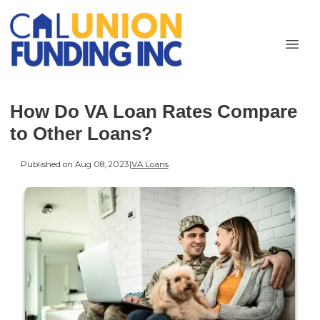
How Do VA Loan Rates Compare
to Other Loans?
Published on Aug 08, 2023
|
VA Loans