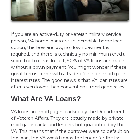
If you are an active-duty or veteran military service
person, VA home loans are an incredible home loan
option; the fees are low, no down payment is
required, and there is technically no minimum credit
score bar to clear. In fact, 90% of VA loans are made
without a down payment. You might wonder if these
great terms come with a trade-off in high mortgage
interest rates. The good news is that VA loan rates are
often even lower than conventional mortgage rates.
What Are VA Loans?
VA loans are mortgages backed by the Department
of Veteran Affairs. They are actually made by private
mortgage banks and lenders but guaranteed by the
VA. This means that if the borrower were to default on
the loan, the VA would repay the lender for the loss.