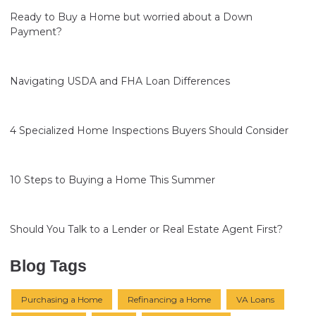
Ready to Buy a Home but worried about a Down
Payment?
Navigating USDA and FHA Loan Differences
4 Specialized Home Inspections Buyers Should Consider
10 Steps to Buying a Home This Summer
Should You Talk to a Lender or Real Estate Agent First?
Blog Tags
Purchasing a Home
Refinancing a Home
VA Loans