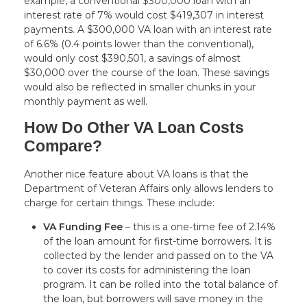
example, a conventional $300,000 loan with an
interest rate of 7% would cost $419,307 in interest
payments. A $300,000 VA loan with an interest rate
of 6.6% (0.4 points lower than the conventional),
would only cost $390,501, a savings of almost
$30,000 over the course of the loan. These savings
would also be reflected in smaller chunks in your
monthly payment as well.
How Do Other VA Loan Costs
Compare?
Another nice feature about VA loans is that the
Department of Veteran Affairs only allows lenders to
charge for certain things. These include:
VA Funding Fee
– this is a one-time fee of 2.14%
of the loan amount for first-time borrowers. It is
collected by the lender and passed on to the VA
to cover its costs for administering the loan
program. It can be rolled into the total balance of
the loan, but borrowers will save money in the