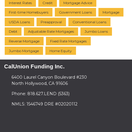
Interest Rates
Credit
Mortgage Advice
First-time Homebuyers
Government Loans
Mortgage
USDA Loans
Preapproval
Conventional Loans
Debt
Adjustable Rate Mortgages
Jumbo Loans
Reverse Mortgage
Fixed Rate Mortgages
Jumbo Mortgage
Home Equity
CalUnion Funding Inc.
6400 Laurel Canyon Boulevard #230
North Hollywood, CA 91606
Phone: 818.627.LEND (5363)
NMLS: 1546749 DRE #02020112