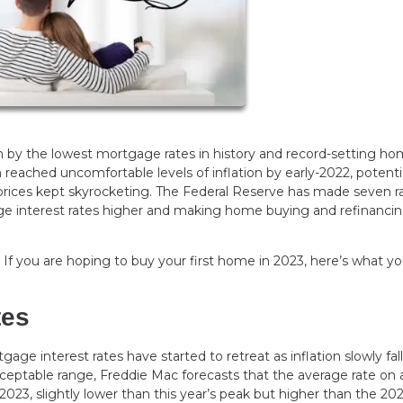
n by the lowest mortgage rates in history and record-setting h
n reached uncomfortable levels of inflation by early-2022, potenti
 prices kept skyrocketing. The Federal Reserve has made seven r
age interest rates higher and making home buying and refinanci
. If you are hoping to buy your first home in 2023, here’s what y
tes
ge interest rates have started to retreat as inflation slowly fall
cceptable range, Freddie Mac forecasts that the average rate on 
2023, slightly lower than this year’s peak but higher than the 20