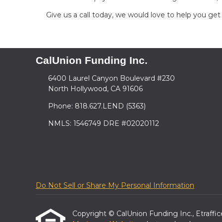
Give us a call today, we would love to help you g
CalUnion Funding Inc.
6400 Laurel Canyon Boulevard #230
North Hollywood, CA 91606
Phone: 818.627.LEND (5363)
NMLS: 1546749 DRE #02020112
Do Not Sell or Share My Personal Information
Copyright © CalUnion Funding Inc., Etrafficer