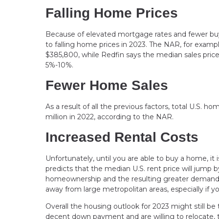
Falling Home Prices
Because of elevated mortgage rates and fewer buye
to falling home prices in 2023. The NAR, for examp
$385,800, while Redfin says the median sales price 
5%-10%.
Fewer Home Sales
As a result of all the previous factors, total U.S. h
million in 2022, according to the NAR.
Increased Rental Costs
Unfortunately, until you are able to buy a home, it 
predicts that the median U.S. rent price will jump 
homeownership and the resulting greater demand f
away from large metropolitan areas, especially if
Overall the housing outlook for 2023 might still be
decent down payment and are willing to relocate,