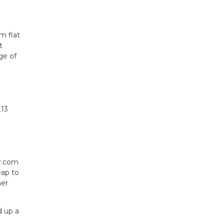
m flat
t
ge of
.13
or.com
eap to
her
d up a