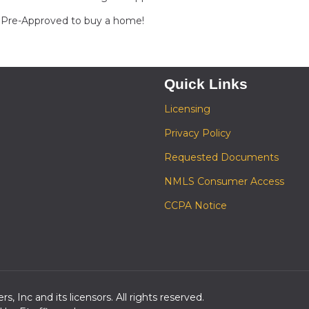
et Pre-Approved to buy a home!
Quick Links
Licensing
Privacy Policy
Requested Documents
NMLS Consumer Access
CCPA Notice
s, Inc and its licensors. All rights reserved.