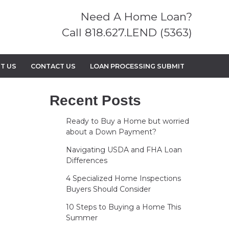
Need A Home Loan?
Call 818.627.LEND (5363)
T US
CONTACT US
LOAN PROCESSING SUBMIT
Recent Posts
Ready to Buy a Home but worried
about a Down Payment?
Navigating USDA and FHA Loan
Differences
4 Specialized Home Inspections
Buyers Should Consider
10 Steps to Buying a Home This
Summer