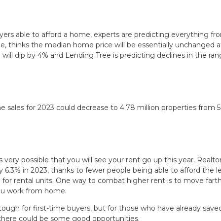
rs able to afford a home, experts are predicting everything fro
le, thinks the median home price will be essentially unchanged a
will dip by 4% and Lending Tree is predicting declines in the ran
ome sales for 2023 could decrease to 4.78 million properties from 5
is very possible that you will see your rent go up this year. Realt
by 6.3% in 2023, thanks to fewer people being able to afford the l
or rental units. One way to combat higher rent is to move fart
 you work from home.
 tough for first-time buyers, but for those who have already save
 there could be some good opportunities.