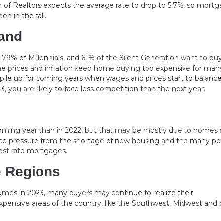
n of Realtors expects the average rate to drop to 5.7%, so mort
n in the fall.
and
9% of Millennials, and 61% of the Silent Generation want to bu
ome prices and inflation keep home buying too expensive for man
 pile up for coming years when wages and prices start to balance
, you are likely to face less competition than the next year.
coming year than in 2022, but that may be mostly due to homes 
face pressure from the shortage of new housing and the many pot
erest rate mortgages.
e Regions
comes in 2023, many buyers may continue to realize their
pensive areas of the country, like the Southwest, Midwest and 