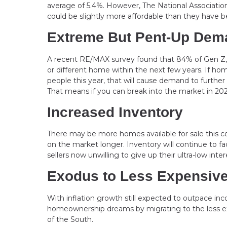
average of 5.4%. However, The National Associatio
could be slightly more affordable than they have bee
Extreme But Pent-Up Dem
A recent RE/MAX survey found that 84% of Gen Z, 7
or different home within the next few years. If h
people this year, that will cause demand to further
That means if you can break into the market in 2023
Increased Inventory
There may be more homes available for sale this 
on the market longer. Inventory will continue to 
sellers now unwilling to give up their ultra-low int
Exodus to Less Expensiv
With inflation growth still expected to outpace in
homeownership dreams by migrating to the less ex
of the South.