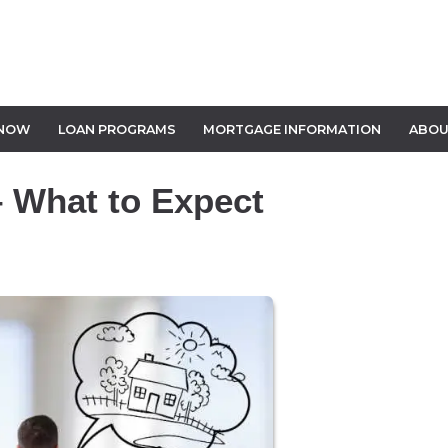
 NOW
LOAN PROGRAMS
MORTGAGE INFORMATION
ABOU
 What to Expect