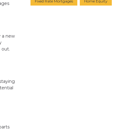
Fixed Rate Mortgages
Home Equity
gages
y a new
y
 out.
staying
ential
parts