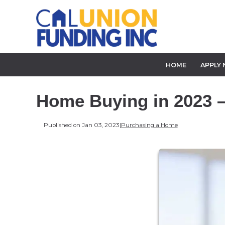
HOME
APPLY
Home Buying in 2023 –
Published on Jan 03, 2023
|
Purchasing a Home