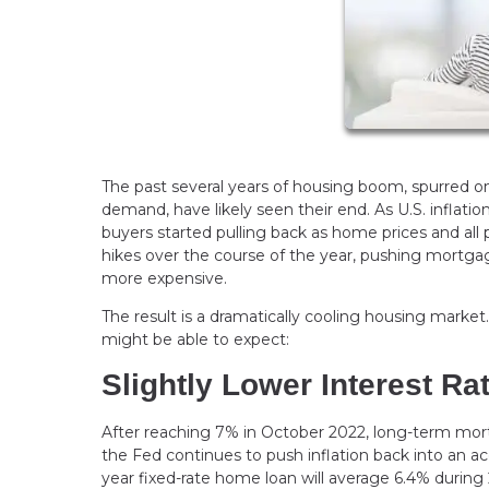
The past several years of housing boom, spurred o
demand, have likely seen their end. As U.S. inflatio
buyers started pulling back as home prices and all
hikes over the course of the year, pushing mortg
more expensive.
The result is a dramatically cooling housing market
might be able to expect:
Slightly Lower Interest Ra
After reaching 7% in October 2022, long-term mortga
the Fed continues to push inflation back into an a
year fixed-rate home loan will average 6.4% during 