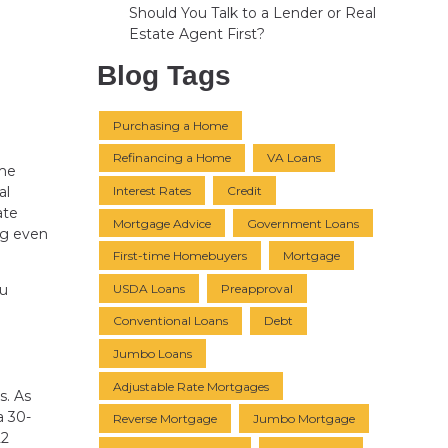
Should You Talk to a Lender or Real
Estate Agent First?
Blog Tags
Purchasing a Home
Refinancing a Home
VA Loans
ome
Interest Rates
Credit
al
ate
Mortgage Advice
Government Loans
ng even
First-time Homebuyers
Mortgage
USDA Loans
Preapproval
ou
Conventional Loans
Debt
Jumbo Loans
Adjustable Rate Mortgages
s. As
a 30-
Reverse Mortgage
Jumbo Mortgage
22