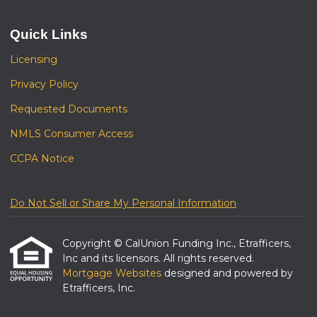
Quick Links
Licensing
Privacy Policy
Requested Documents
NMLS Consumer Access
CCPA Notice
Do Not Sell or Share My Personal Information
Copyright © CalUnion Funding Inc., Etrafficers,
Inc and its licensors. All rights reserved.
Mortgage Websites
designed and powered by
Etrafficers, Inc.