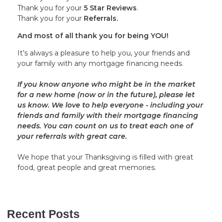
Thank you for your
5 Star Reviews
.
Thank you for your
Referrals.
And most of all thank you for being YOU!
It’s always a pleasure to help you, your friends and
your family with any mortgage financing needs.
If you know anyone who might be in the market
for a new home (now or in the future), please let
us know. We love to help everyone - including your
friends and family with their mortgage financing
needs. You can count on us to treat each one of
your referrals with great care.
We hope that your Thanksgiving is filled with great
food, great people and great memories.
Recent Posts