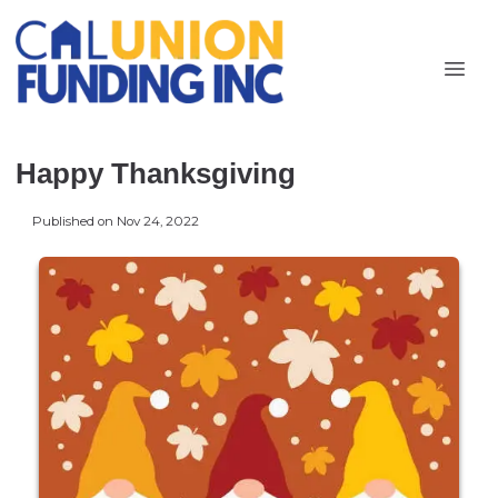
Happy Thanksgiving
Published on Nov 24, 2022