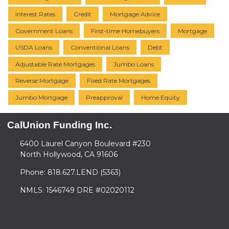
Interest Rates
Credit
Mortgage Advice
Government Loans
First-time Homebuyers
Mortgage
USDA Loans
Conventional Loans
Debt
Adjustable Rate Mortgages
Jumbo Loans
Reverse Mortgage
Fixed Rate Mortgages
Jumbo Mortgage
Preapproval
Home Equity
CalUnion Funding Inc.
6400 Laurel Canyon Boulevard #230
North Hollywood, CA 91606
Phone: 818.627.LEND (5363)
NMLS: 1546749 DRE #02020112