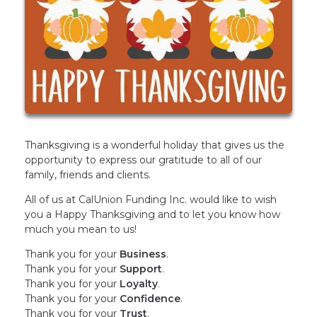
Thanksgiving is a wonderful holiday that gives us the
opportunity to express our gratitude to all of our
family, friends and clients.
All of us at CalUnion Funding Inc. would like to wish
you a Happy Thanksgiving and to let you know how
much you mean to us!
Thank you for your
Business
.
Thank you for your
Support
.
Thank you for your
Loyalty
.
Thank you for your
Confidence
.
Thank you for your
Trust
.