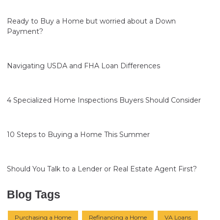
Ready to Buy a Home but worried about a Down
Payment?
Navigating USDA and FHA Loan Differences
4 Specialized Home Inspections Buyers Should Consider
10 Steps to Buying a Home This Summer
Should You Talk to a Lender or Real Estate Agent First?
Blog Tags
Purchasing a Home
Refinancing a Home
VA Loans