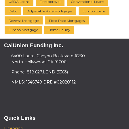
USDA Loans
Preapproval
Conventional Loans
Debt
Adjustable Rate Mortgages
Jumbo Loans
Reverse Mortgage
Fixed Rate Mortgages
Jumbo Mortgage
Home Equity
CalUnion Funding Inc.
6400 Laurel Canyon Boulevard #230
North Hollywood, CA 91606
Phone: 818.627.LEND (5363)
NMLS: 1546749 DRE #02020112
Quick Links
Licensing