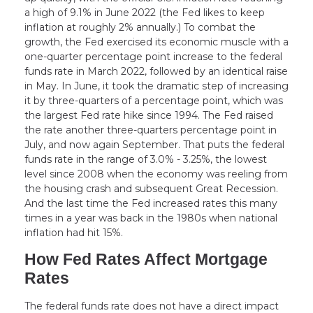
a high of 9.1% in June 2022 (the Fed likes to keep
inflation at roughly 2% annually.) To combat the
growth, the Fed exercised its economic muscle with a
one-quarter percentage point increase to the federal
funds rate in March 2022, followed by an identical raise
in May. In June, it took the dramatic step of increasing
it by three-quarters of a percentage point, which was
the largest Fed rate hike since 1994. The Fed raised
the rate another three-quarters percentage point in
July, and now again September. That puts the federal
funds rate in the range of 3.0% - 3.25%, the lowest
level since 2008 when the economy was reeling from
the housing crash and subsequent Great Recession.
And the last time the Fed increased rates this many
times in a year was back in the 1980s when national
inflation had hit 15%.
How Fed Rates Affect Mortgage
Rates
The federal funds rate does not have a direct impact