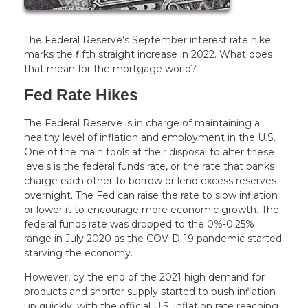
The Federal Reserve’s September interest rate hike
marks the fifth straight increase in 2022. What does
that mean for the mortgage world?
Fed Rate Hikes
The Federal Reserve is in charge of maintaining a
healthy level of inflation and employment in the U.S.
One of the main tools at their disposal to alter these
levels is the federal funds rate, or the rate that banks
charge each other to borrow or lend excess reserves
overnight. The Fed can raise the rate to slow inflation
or lower it to encourage more economic growth. The
federal funds rate was dropped to the 0%-0.25%
range in July 2020 as the COVID-19 pandemic started
starving the economy.
However, by the end of the 2021 high demand for
products and shorter supply started to push inflation
up quickly, with the official U.S. inflation rate reaching