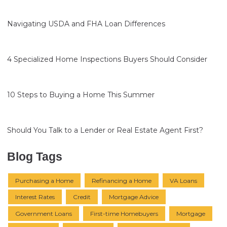
Navigating USDA and FHA Loan Differences
4 Specialized Home Inspections Buyers Should Consider
10 Steps to Buying a Home This Summer
Should You Talk to a Lender or Real Estate Agent First?
Blog Tags
Purchasing a Home
Refinancing a Home
VA Loans
Interest Rates
Credit
Mortgage Advice
Government Loans
First-time Homebuyers
Mortgage