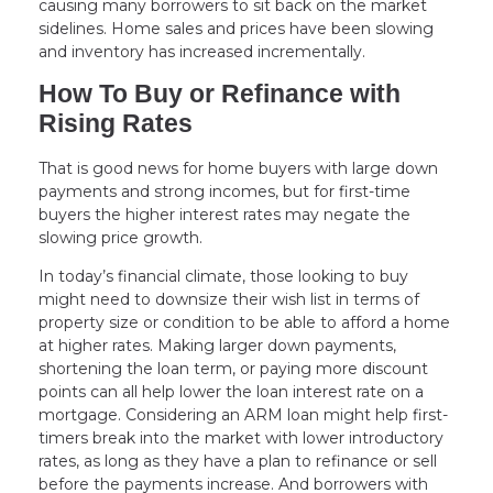
causing many borrowers to sit back on the market
sidelines. Home sales and prices have been slowing
and inventory has increased incrementally.
How To Buy or Refinance with
Rising Rates
That is good news for home buyers with large down
payments and strong incomes, but for first-time
buyers the higher interest rates may negate the
slowing price growth.
In today’s financial climate, those looking to buy
might need to downsize their wish list in terms of
property size or condition to be able to afford a home
at higher rates. Making larger down payments,
shortening the loan term, or paying more discount
points can all help lower the loan interest rate on a
mortgage. Considering an ARM loan might help first-
timers break into the market with lower introductory
rates, as long as they have a plan to refinance or sell
before the payments increase. And borrowers with