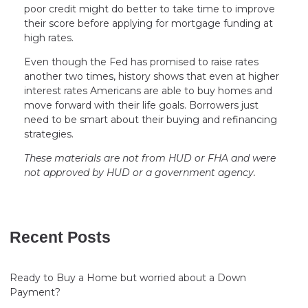
poor credit might do better to take time to improve
their score before applying for mortgage funding at
high rates.
Even though the Fed has promised to raise rates
another two times, history shows that even at higher
interest rates Americans are able to buy homes and
move forward with their life goals. Borrowers just
need to be smart about their buying and refinancing
strategies.
These materials are not from HUD or FHA and were
not approved by HUD or a government agency.
Recent Posts
Ready to Buy a Home but worried about a Down
Payment?