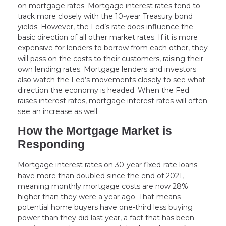
on mortgage rates. Mortgage interest rates tend to
track more closely with the 10-year Treasury bond
yields. However, the Fed’s rate does influence the
basic direction of all other market rates. If it is more
expensive for lenders to borrow from each other, they
will pass on the costs to their customers, raising their
own lending rates. Mortgage lenders and investors
also watch the Fed’s movements closely to see what
direction the economy is headed. When the Fed
raises interest rates, mortgage interest rates will often
see an increase as well.
How the Mortgage Market is
Responding
Mortgage interest rates on 30-year fixed-rate loans
have more than doubled since the end of 2021,
meaning monthly mortgage costs are now 28%
higher than they were a year ago. That means
potential home buyers have one-third less buying
power than they did last year, a fact that has been