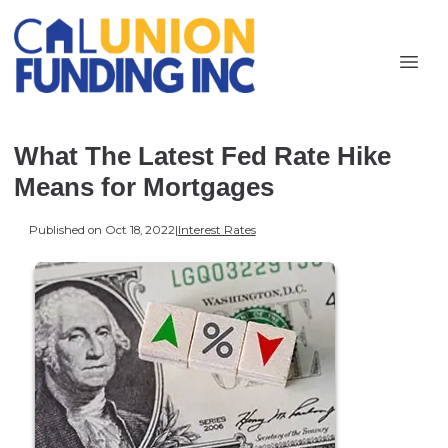
What The Latest Fed Rate Hike
Means for Mortgages
Published on Oct 18, 2022
|
Interest Rates