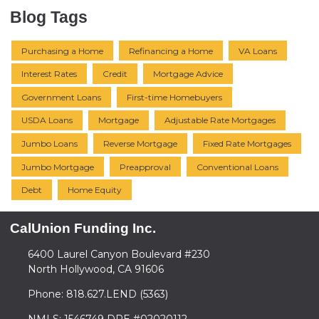
Blog Tags
Purchasing a Home
Refinancing a Home
VA Loans
Interest Rates
Credit
Mortgage Advice
Government Loans
First-time Homebuyers
USDA Loans
Mortgage
Adjustable Rate Mortgages
Jumbo Loans
Reverse Mortgage
Fixed Rate Mortgages
Jumbo Mortgage
Preapproval
Conventional Loans
Debt
Home Equity
CalUnion Funding Inc.
6400 Laurel Canyon Boulevard #230
North Hollywood, CA 91606
Phone: 818.627.LEND (5363)