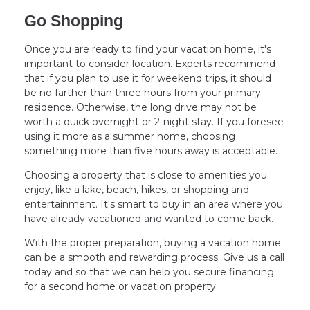
Go Shopping
Once you are ready to find your vacation home, it's
important to consider location. Experts recommend
that if you plan to use it for weekend trips, it should
be no farther than three hours from your primary
residence. Otherwise, the long drive may not be
worth a quick overnight or 2-night stay. If you foresee
using it more as a summer home, choosing
something more than five hours away is acceptable.
Choosing a property that is close to amenities you
enjoy, like a lake, beach, hikes, or shopping and
entertainment. It's smart to buy in an area where you
have already vacationed and wanted to come back.
With the proper preparation, buying a vacation home
can be a smooth and rewarding process. Give us a call
today and so that we can help you secure financing
for a second home or vacation property.