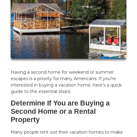
Having a second home for weekend or summer
escapes is a priority for many Americans. If you’re
interested in buying a vacation home, here’s a quick
guide to the essential steps:
Determine If You are Buying a
Second Home or a Rental
Property
Many people rent out their vacation homes to make