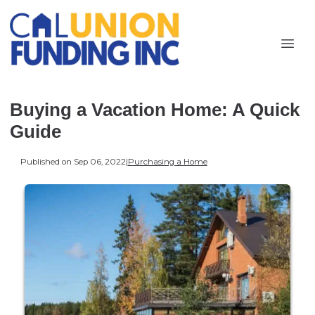
Buying a Vacation Home: A Quick
Guide
Published on Sep 06, 2022
|
Purchasing a Home