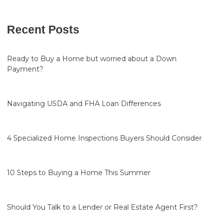
Recent Posts
Ready to Buy a Home but worried about a Down
Payment?
Navigating USDA and FHA Loan Differences
4 Specialized Home Inspections Buyers Should Consider
10 Steps to Buying a Home This Summer
Should You Talk to a Lender or Real Estate Agent First?