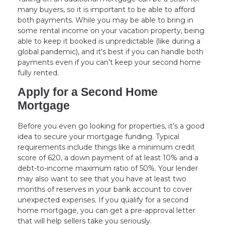
many buyers, so it is important to be able to afford
both payments. While you may be able to bring in
some rental income on your vacation property, being
able to keep it booked is unpredictable (like during a
global pandemic), and it's best if you can handle both
payments even if you can’t keep your second home
fully rented.
Apply for a Second Home
Mortgage
Before you even go looking for properties, it’s a good
idea to secure your mortgage funding. Typical
requirements include things like a minimum credit
score of 620, a down payment of at least 10% and a
debt-to-income maximum ratio of 50%. Your lender
may also want to see that you have at least two
months of reserves in your bank account to cover
unexpected expenses. If you qualify for a second
home mortgage, you can get a pre-approval letter
that will help sellers take you seriously.