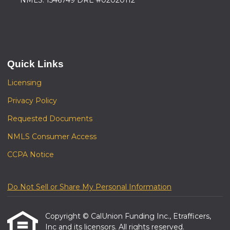
NMLS: 1546749 DRE #02020112
Quick Links
Licensing
Privacy Policy
Requested Documents
NMLS Consumer Access
CCPA Notice
Do Not Sell or Share My Personal Information
Copyright © CalUnion Funding Inc., Etrafficers,
Inc and its licensors. All rights reserved.