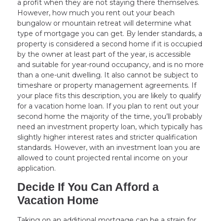
a profit when they are not staying there themselves.
However, how much you rent out your beach
bungalow or mountain retreat will determine what
type of mortgage you can get. By lender standards, a
property is considered a second home if it is occupied
by the owner at least part of the year, is accessible
and suitable for year-round occupancy, and is no more
than a one-unit dwelling. It also cannot be subject to
timeshare or property management agreements. If
your place fits this description, you are likely to qualify
for a vacation home loan. If you plan to rent out your
second home the majority of the time, you’ll probably
need an investment property loan, which typically has
slightly higher interest rates and stricter qualification
standards. However, with an investment loan you are
allowed to count projected rental income on your
application.
Decide If You Can Afford a
Vacation Home
Taking on an additional mortgage can be a strain for