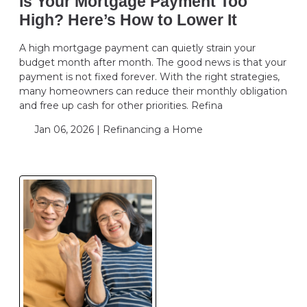
Is Your Mortgage Payment Too
High? Here’s How to Lower It
A high mortgage payment can quietly strain your
budget month after month. The good news is that your
payment is not fixed forever. With the right strategies,
many homeowners can reduce their monthly obligation
and free up cash for other priorities. Refina
Jan 06, 2026 |
Refinancing a Home