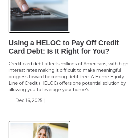
Using a HELOC to Pay Off Credit
Card Debt: Is It Right for You?
Credit card debt affects millions of Americans, with high
interest rates making it difficult to make meaningful
progress toward becoming debt-free. A Home Equity
Line of Credit (HELOC) offers one potential solution by
allowing you to leverage your home's
Dec 16, 2025 |