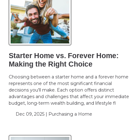
Starter Home vs. Forever Home:
Making the Right Choice
Choosing between a starter home and a forever home
represents one of the most significant financial
decisions you'll make. Each option offers distinct
advantages and challenges that affect your immediate
budget, long-term wealth building, and lifestyle fl
Dec 09, 2025 |
Purchasing a Home