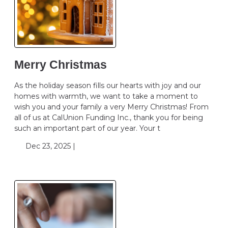
Merry Christmas
As the holiday season fills our hearts with joy and our
homes with warmth, we want to take a moment to
wish you and your family a very Merry Christmas! From
all of us at CalUnion Funding Inc., thank you for being
such an important part of our year. Your t
Dec 23, 2025 |