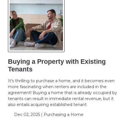
Buying a Property with Existing
Tenants
It's thrilling to purchase a home, and it becomes even
more fascinating when renters are included in the
agreement! Buying a home that is already occupied by
tenants can result in immediate rental revenue, but it
also entails acquiring established tenant
Dec 02, 2025 |
Purchasing a Home