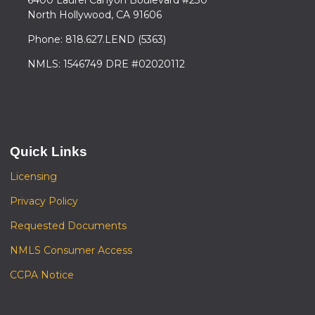
North Hollywood, CA 91606
Phone: 818.627.LEND (5363)
NMLS: 1546749 DRE #02020112
Quick Links
Licensing
Privacy Policy
Requested Documents
NMLS Consumer Access
CCPA Notice