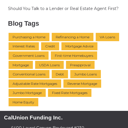
Should You Talk to a Lender or Real Estate Agent First?
Blog Tags
Purchasing a Home
Refinancing a Home
VA Loans
Interest Rates
Credit
Mortgage Advice
Government Loans
First-time Homebuyers
Mortgage
USDA Loans
Preapproval
Conventional Loans
Debt
Jumbo Loans
Adjustable Rate Mortgages
Reverse Mortgage
Jumbo Mortgage
Fixed Rate Mortgages
Home Equity
CalUnion Funding Inc.
6400 Laurel Canyon Boulevard #230