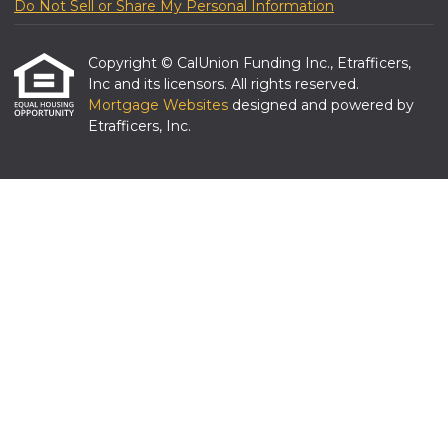
Do Not Sell or Share My Personal Information
Copyright © CalUnion Funding Inc., Etrafficers,
Inc and its licensors. All rights reserved.
Mortgage Websites
designed and powered by
Etrafficers, Inc.