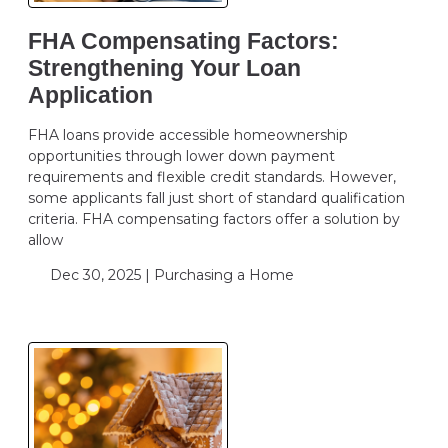
FHA Compensating Factors:
Strengthening Your Loan
Application
FHA loans provide accessible homeownership
opportunities through lower down payment
requirements and flexible credit standards. However,
some applicants fall just short of standard qualification
criteria. FHA compensating factors offer a solution by
allow
Dec 30, 2025 |
Purchasing a Home