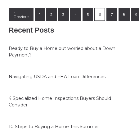
«
1
2
3
4
5
6
7
8
9
Previous
Recent Posts
Ready to Buy a Home but worried about a Down
Payment?
Navigating USDA and FHA Loan Differences
4 Specialized Home Inspections Buyers Should
Consider
10 Steps to Buying a Home This Summer