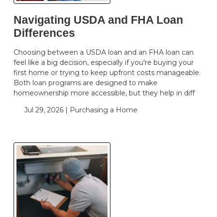
Navigating USDA and FHA Loan
Differences
Choosing between a USDA loan and an FHA loan can
feel like a big decision, especially if you're buying your
first home or trying to keep upfront costs manageable.
Both loan programs are designed to make
homeownership more accessible, but they help in diff
Jul 29, 2026 |
Purchasing a Home