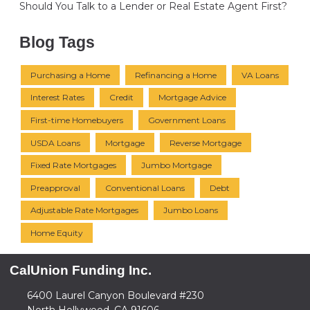
Should You Talk to a Lender or Real Estate Agent First?
Blog Tags
Purchasing a Home
Refinancing a Home
VA Loans
Interest Rates
Credit
Mortgage Advice
First-time Homebuyers
Government Loans
USDA Loans
Mortgage
Reverse Mortgage
Fixed Rate Mortgages
Jumbo Mortgage
Preapproval
Conventional Loans
Debt
Adjustable Rate Mortgages
Jumbo Loans
Home Equity
CalUnion Funding Inc.
6400 Laurel Canyon Boulevard #230
North Hollywood, CA 91606