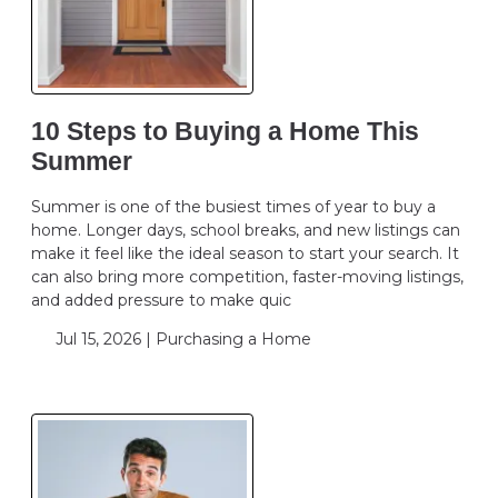
10 Steps to Buying a Home This
Summer
Summer is one of the busiest times of year to buy a
home. Longer days, school breaks, and new listings can
make it feel like the ideal season to start your search. It
can also bring more competition, faster-moving listings,
and added pressure to make quic
Jul 15, 2026 |
Purchasing a Home