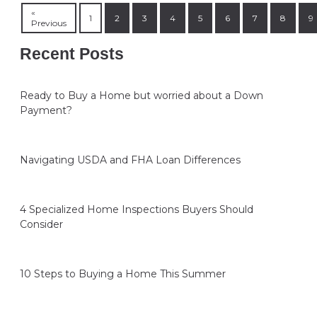
«
1
2
3
4
5
6
7
8
9
Previous
Recent Posts
Ready to Buy a Home but worried about a Down
Payment?
Navigating USDA and FHA Loan Differences
4 Specialized Home Inspections Buyers Should
Consider
10 Steps to Buying a Home This Summer