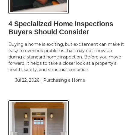
4 Specialized Home Inspections
Buyers Should Consider
Buying a home is exciting, but excitement can make it
easy to overlook problems that may not show up
during a standard home inspection. Before you move
forward, it helps to take a closer look at a property’s
health, safety, and structural condition.
Jul 22, 2026 |
Purchasing a Home