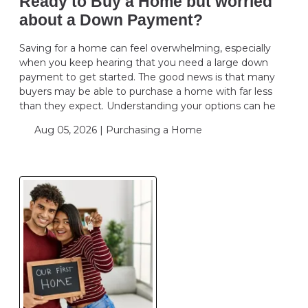
Ready to Buy a Home but worried
about a Down Payment?
Saving for a home can feel overwhelming, especially
when you keep hearing that you need a large down
payment to get started. The good news is that many
buyers may be able to purchase a home with far less
than they expect. Understanding your options can he
Aug 05, 2026 |
Purchasing a Home