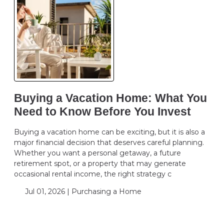
Buying a Vacation Home: What You
Need to Know Before You Invest
Buying a vacation home can be exciting, but it is also a
major financial decision that deserves careful planning.
Whether you want a personal getaway, a future
retirement spot, or a property that may generate
occasional rental income, the right strategy c
Jul 01, 2026 |
Purchasing a Home