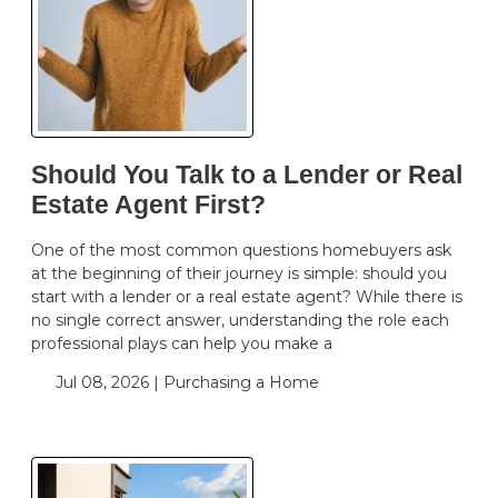
Should You Talk to a Lender or Real
Estate Agent First?
One of the most common questions homebuyers ask
at the beginning of their journey is simple: should you
start with a lender or a real estate agent? While there is
no single correct answer, understanding the role each
professional plays can help you make a
Jul 08, 2026 |
Purchasing a Home