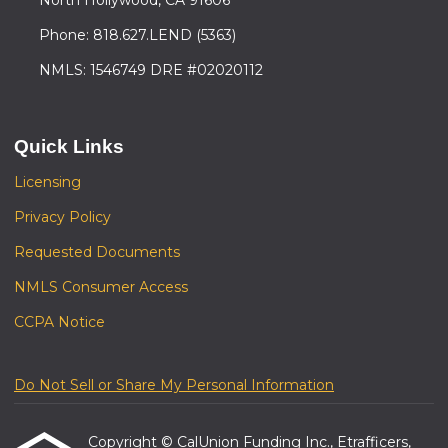
Phone: 818.627.LEND (5363)
NMLS: 1546749 DRE #02020112
Quick Links
Licensing
Privacy Policy
Requested Documents
NMLS Consumer Access
CCPA Notice
Do Not Sell or Share My Personal Information
Copyright © CalUnion Funding Inc., Etrafficers,