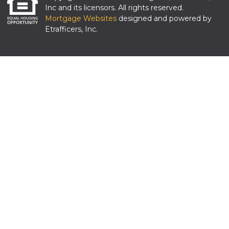
Inc and its licensors. All rights reserved.
Mortgage Websites
designed and powered by
Etrafficers, Inc.