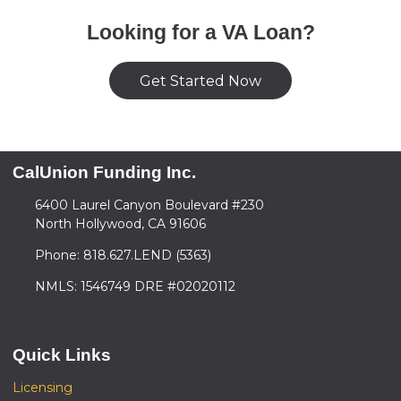
Looking for a VA Loan?
Get Started Now
CalUnion Funding Inc.
6400 Laurel Canyon Boulevard #230
North Hollywood, CA 91606
Phone: 818.627.LEND (5363)
NMLS: 1546749 DRE #02020112
Quick Links
Licensing