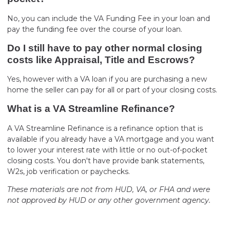
No, you can include the VA Funding Fee in your loan and
pay the funding fee over the course of your loan.
Do I still have to pay other normal closing
costs like Appraisal, Title and Escrows?
Yes, however with a VA loan if you are purchasing a new
home the seller can pay for all or part of your closing costs.
What is a VA Streamline Refinance?
A VA Streamline Refinance is a refinance option that is
available if you already have a VA mortgage and you want
to lower your interest rate with little or no out-of-pocket
closing costs. You don't have provide bank statements,
W2s, job verification or paychecks.
These materials are not from HUD, VA, or FHA and were
not approved by HUD or any other government agency.