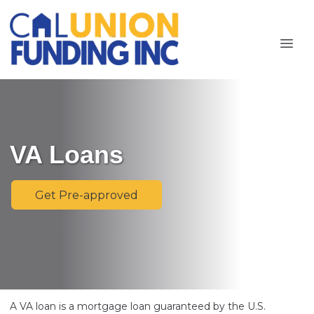
VA Loans
Get Pre-approved
A VA loan is a mortgage loan guaranteed by the U.S.