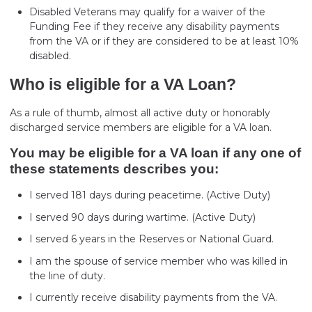
Disabled Veterans may qualify for a waiver of the
Funding Fee if they receive any disability payments
from the VA or if they are considered to be at least 10%
disabled.
Who is eligible for a VA Loan?
As a rule of thumb, almost all active duty or honorably
discharged service members are eligible for a VA loan.
You may be eligible for a VA loan if any one of
these statements describes you:
I served 181 days during peacetime. (Active Duty)
I served 90 days during wartime. (Active Duty)
I served 6 years in the Reserves or National Guard.
I am the spouse of service member who was killed in
the line of duty.
I currently receive disability payments from the VA.