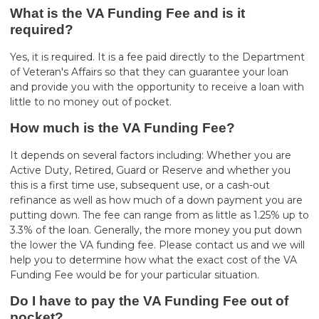
What is the VA Funding Fee and is it
required?
Yes, it is required. It is a fee paid directly to the Department
of Veteran's Affairs so that they can guarantee your loan
and provide you with the opportunity to receive a loan with
little to no money out of pocket.
How much is the VA Funding Fee?
It depends on several factors including: Whether you are
Active Duty, Retired, Guard or Reserve and whether you
this is a first time use, subsequent use, or a cash-out
refinance as well as how much of a down payment you are
putting down. The fee can range from as little as 1.25% up to
3.3% of the loan. Generally, the more money you put down
the lower the VA funding fee. Please contact us and we will
help you to determine how what the exact cost of the VA
Funding Fee would be for your particular situation.
Do I have to pay the VA Funding Fee out of
pocket?