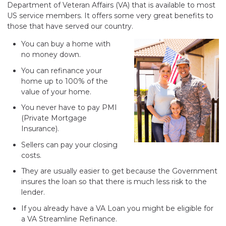
Department of Veteran Affairs (VA) that is available to most
US service members. It offers some very great benefits to
those that have served our country.
You can buy a home with
no money down.
You can refinance your
home up to 100% of the
value of your home.
You never have to pay PMI
(Private Mortgage
Insurance).
Sellers can pay your closing
costs.
They are usually easier to get because the Government
insures the loan so that there is much less risk to the
lender.
If you already have a VA Loan you might be eligible for
a VA Streamline Refinance.