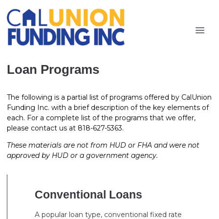
Loan Programs
The following is a partial list of programs offered by CalUnion
Funding Inc. with a brief description of the key elements of
each. For a complete list of the programs that we offer,
please contact us at 818-627-5363.
These materials are not from HUD or FHA and were not
approved by HUD or a government agency.
Conventional Loans
A popular loan type, conventional fixed rate