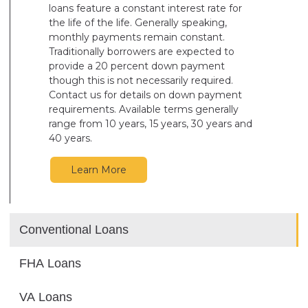
loans feature a constant interest rate for
the life of the life. Generally speaking,
monthly payments remain constant.
Traditionally borrowers are expected to
provide a 20 percent down payment
though this is not necessarily required.
Contact us for details on down payment
requirements. Available terms generally
range from 10 years, 15 years, 30 years and
40 years.
Learn More
Conventional Loans
FHA Loans
VA Loans