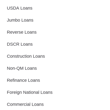
USDA Loans
Jumbo Loans
Reverse Loans
DSCR Loans
Construction Loans
Non-QM Loans
Refinance Loans
Foreign National Loans
Commercial Loans