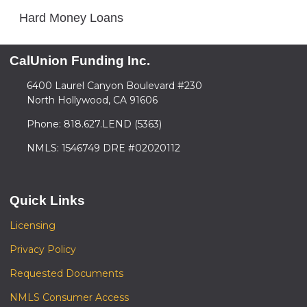
Hard Money Loans
CalUnion Funding Inc.
6400 Laurel Canyon Boulevard #230
North Hollywood, CA 91606
Phone: 818.627.LEND (5363)
NMLS: 1546749 DRE #02020112
Quick Links
Licensing
Privacy Policy
Requested Documents
NMLS Consumer Access