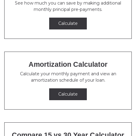
See how much you can save by making additional
monthly principal pre-payments.
Calculate
Amortization Calculator
Calculate your monthly payment and view an
amortization schedule of your loan.
Calculate
Compare 15 vs 30 Year Calculator