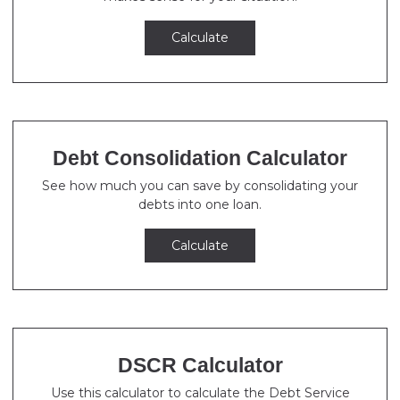
Calculate
Debt Consolidation Calculator
See how much you can save by consolidating your
debts into one loan.
Calculate
DSCR Calculator
Use this calculator to calculate the Debt Service