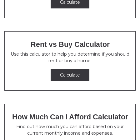
Calculate
Rent vs Buy Calculator
Use this calculator to help you determine if you should
rent or buy a home.
Calculate
How Much Can I Afford Calculator
Find out how much you can afford based on your
current monthly income and expenses.