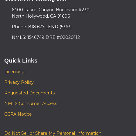
6400 Laurel Canyon Boulevard #230
North Hollywood, CA 91606
Phone: 818.627.LEND (5363)
NMLS: 1546749 DRE #02020112
Quick Links
Licensing
Privacy Policy
Requested Documents
NMLS Consumer Access
CCPA Notice
Do Not Sell or Share My Personal Information