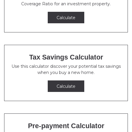
Coverage Ratio for an investment property.
Calculate
Tax Savings Calculator
Use this calculator discover your potential tax savings
when you buy a new home.
Calculate
Pre-payment Calculator