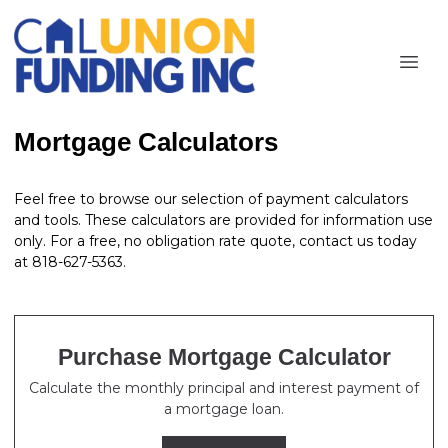
Mortgage Calculators
Feel free to browse our selection of payment calculators
and tools. These calculators are provided for information use
only. For a free, no obligation rate quote, contact us today
at 818-627-5363.
Purchase Mortgage Calculator
Calculate the monthly principal and interest payment of
a mortgage loan.