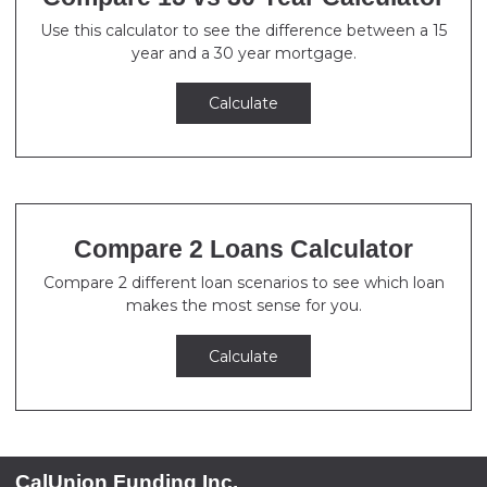
Use this calculator to see the difference between a 15
year and a 30 year mortgage.
Calculate
Compare 2 Loans Calculator
Compare 2 different loan scenarios to see which loan
makes the most sense for you.
Calculate
CalUnion Funding Inc.