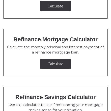
Calculate
Refinance Mortgage Calculator
Calculate the monthly principal and interest payment of
a refinance mortgage loan.
Calculate
Refinance Savings Calculator
Use this calculator to see if refinancing your mortgage
makes sense for your situation.