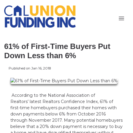
61% of First-Time Buyers Put
Down Less than 6%
Published on Jan 16, 2018
According to the National Association of
Realtors’ latest Realtors Confidence Index, 61% of
first-time homebuyers purchased their homes with
down payments below 6% from October 2016
through November 2017. Many potential homebuyers
believe that a 20% down payment is necessary to buy
a home and have disqualified themselves without