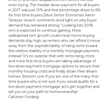
even trying. The median down payment for all buyers
in 2017 was just 10% and that percentage drops to 6%
for first-time buyers.Zillow Senior Economist Aaron
Terrazas’ recent comments shed light on why buyer
demand has remained strong, “Looking into 2018,
rent is expected to continue gaining. More
widespread rent growth could mean home buying
demands stay high, as renters who can afford it move
away from the unpredictability of rising rents toward
the relative stability of a monthly mortgage payment
instead.”It’s no surprise that with rents rising, more
and more first-time buyers are taking advantage of
low-down-payment mortgage options to secure their
monthly housing costs and finally attain their dream
homes. Bottom Line If you are one of the many first-
time buyers who is not sure if you would qualify for a
low-down payment mortgage, let’s get together and
set you on your path to homeownership!
CalUnion Funding