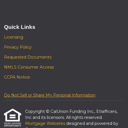
Quick Links
Licensing
Privacy Policy
Requested Documents
NMLS Consumer Access
CCPA Notice
Do Not Sell or Share My Personal Information
Copyright © CalUnion Funding Inc., Etrafficers,
Inc and its licensors. All rights reserved.
Mortgage Websites
designed and powered by