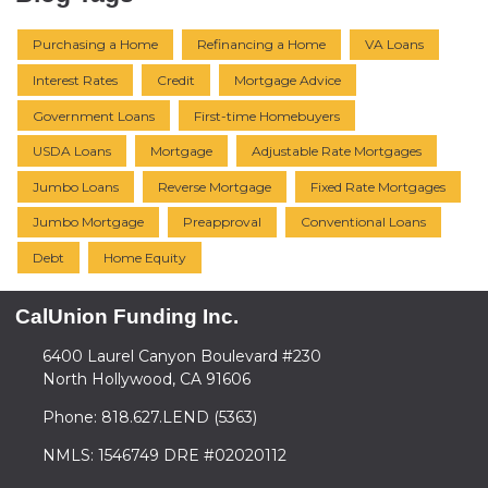
Purchasing a Home
Refinancing a Home
VA Loans
Interest Rates
Credit
Mortgage Advice
Government Loans
First-time Homebuyers
USDA Loans
Mortgage
Adjustable Rate Mortgages
Jumbo Loans
Reverse Mortgage
Fixed Rate Mortgages
Jumbo Mortgage
Preapproval
Conventional Loans
Debt
Home Equity
CalUnion Funding Inc.
6400 Laurel Canyon Boulevard #230
North Hollywood, CA 91606
Phone: 818.627.LEND (5363)
NMLS: 1546749 DRE #02020112