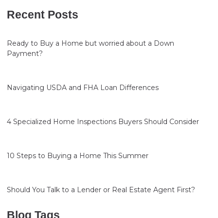
Recent Posts
Ready to Buy a Home but worried about a Down
Payment?
Navigating USDA and FHA Loan Differences
4 Specialized Home Inspections Buyers Should Consider
10 Steps to Buying a Home This Summer
Should You Talk to a Lender or Real Estate Agent First?
Blog Tags