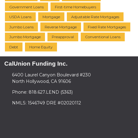
Government Loans
First-time Homebuyers
USDA Loans
Mortgage
Adjustable Rate Mortgages
Jumbo Loans
Reverse Mortgage
Fixed Rate Mortgages
Jumbo Mortgage
Preapproval
Conventional Loans
Debt
Home Equity
CalUnion Funding Inc.
6400 Laurel Canyon Boulevard #230
North Hollywood, CA 91606
Phone: 818.627.LEND (5363)
NMLS: 1546749 DRE #02020112