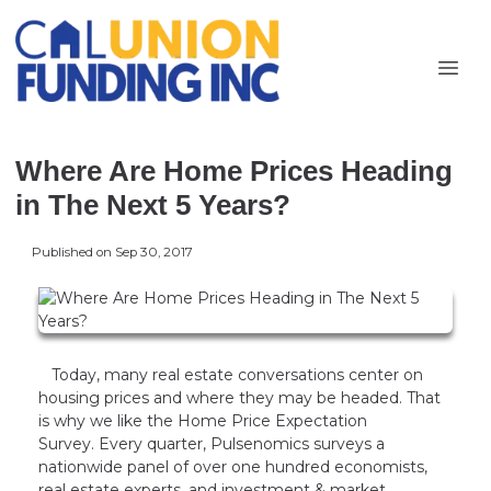
Where Are Home Prices Heading
in The Next 5 Years?
Published on Sep 30, 2017
Today, many real estate conversations center on
housing prices and where they may be headed. That
is why we like the Home Price Expectation
Survey. Every quarter, Pulsenomics surveys a
nationwide panel of over one hundred economists,
real estate experts, and investment & market