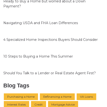
Ready to Buy a Home but worried about a Down
Payment?
Navigating USDA and FHA Loan Differences
4 Specialized Home Inspections Buyers Should Consider
10 Steps to Buying a Home This Summer
Should You Talk to a Lender or Real Estate Agent First?
Blog Tags
Purchasing a Home
Refinancing a Home
VA Loans
Interest Rates
Credit
Mortgage Advice