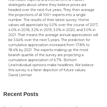
strategists about where they believe prices are
headed over the next five years. They then average
the projections of all 100+ experts into a single
number. The results of their latest survey: Home
values will appreciate by 5.0% over the course of 2017,
4.0% in 2018, 3.2% in 2019, 3.0% in 2020, and 3.0% in
2021. That means the average annual appreciation will
be 3.64% over the next 5 years. The prediction for
cumulative appreciation increased from 17.8% to
18.4% by 2021. The experts making up the most
bearish quartile of the survey are projecting a
cumulative appreciation of 6.7% Bottom
LineIndividual opinions make headlines. We believe
this survey is a fairer depiction of future values.
David Lerman
Recent Posts