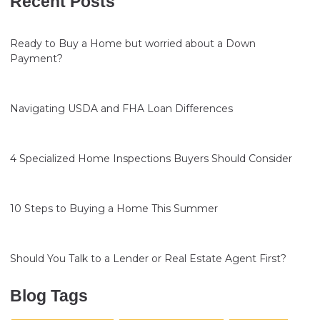
Recent Posts
Ready to Buy a Home but worried about a Down
Payment?
Navigating USDA and FHA Loan Differences
4 Specialized Home Inspections Buyers Should Consider
10 Steps to Buying a Home This Summer
Should You Talk to a Lender or Real Estate Agent First?
Blog Tags