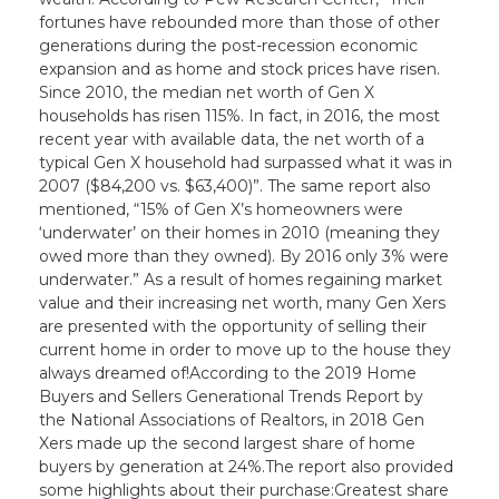
fortunes have rebounded more than those of other
generations during the post-recession economic
expansion and as home and stock prices have risen.
Since 2010, the median net worth of Gen X
households has risen 115%. In fact, in 2016, the most
recent year with available data, the net worth of a
typical Gen X household had surpassed what it was in
2007 ($84,200 vs. $63,400)”. The same report also
mentioned, “15% of Gen X’s homeowners were
‘underwater’ on their homes in 2010 (meaning they
owed more than they owned). By 2016 only 3% were
underwater.” As a result of homes regaining market
value and their increasing net worth, many Gen Xers
are presented with the opportunity of selling their
current home in order to move up to the house they
always dreamed of!According to the 2019 Home
Buyers and Sellers Generational Trends Report by
the National Associations of Realtors, in 2018 Gen
Xers made up the second largest share of home
buyers by generation at 24%.The report also provided
some highlights about their purchase:Greatest share