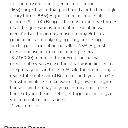
that purchased a multi-generational home
(16%).Largest share that purchased a detached single-
family home (88%).Highest median household
income ($111,100).Bought the most expensive homes
of all the generations.Job-related relocation was
identified as the primary reason to buy.But this
generation is not only buying- they are selling
too!Largest share of home sellers (25%).Highest
median household income among sellers
($123,6000).Tenure in the previous home was a
median of 9 years.House too small was indicated as
the primary reason to sell.91% sold the home using a
real estate professional.Bottom Line If you are a Gen
Xer who would like to know exactly how much your
house is worth today so you can move up to the
home of your dreams, let’s get together to analyze
your current circumstances.
David Lerman