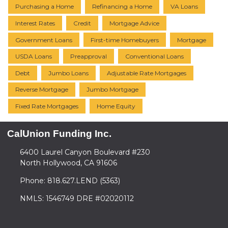
Purchasing a Home
Refinancing a Home
VA Loans
Interest Rates
Credit
Mortgage Advice
Government Loans
First-time Homebuyers
Mortgage
USDA Loans
Preapproval
Conventional Loans
Debt
Jumbo Loans
Adjustable Rate Mortgages
Reverse Mortgage
Jumbo Mortgage
Fixed Rate Mortgages
Home Equity
CalUnion Funding Inc.
6400 Laurel Canyon Boulevard #230
North Hollywood, CA 91606
Phone: 818.627.LEND (5363)
NMLS: 1546749 DRE #02020112