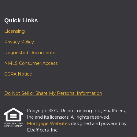
Quick Links
Licensing
Privacy Policy
Requested Documents
NMLS Consumer Access
CCPA Notice
Do Not Sell or Share My Personal Information
Copyright © CalUnion Funding Inc., Etrafficers,
Inc and its licensors. All rights reserved.
Mortgage Websites
designed and powered by
Etrafficers, Inc.