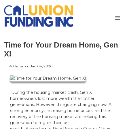
Time for Your Dream Home, Gen
X!
Published on Jan 04, 2020
During the housing market crash, Gen X
homeowners lost more wealth than other
generations. However, things are changing now! A
strong economy, increasing home prices, and the
recovery of the housing market are helping this
generation to regain their lost
wealth. According to Pew Research Center, “Their