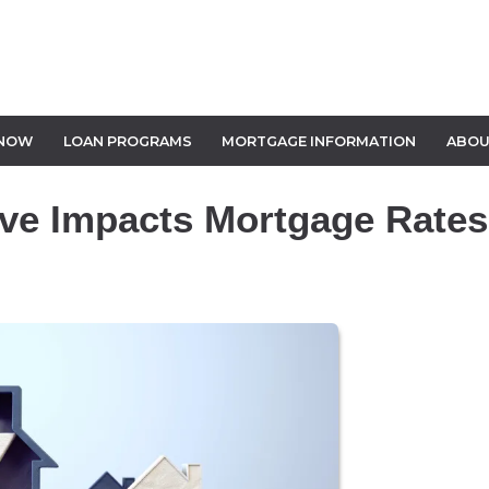
 NOW
LOAN PROGRAMS
MORTGAGE INFORMATION
ABOU
ve Impacts Mortgage Rates