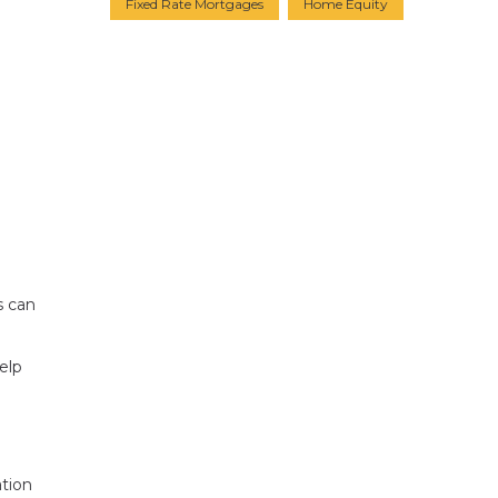
Fixed Rate Mortgages
Home Equity
s can
elp
ation