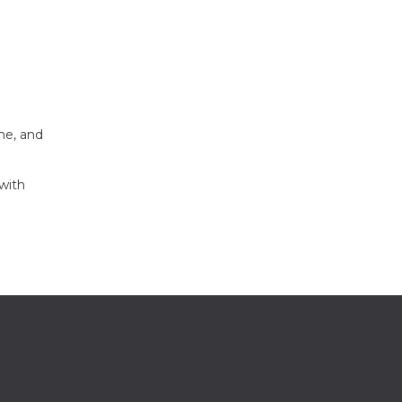
me, and
with