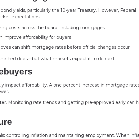
ond yields, particularly the 10-year Treasury. However, Federal
market expectations.
wing costs across the board, including mortgages
 improve affordability for buyers
ves can shift mortgage rates before official changes occur
 the Fed does—but what markets expect it to do next.
mebuyers
tly impact affordability. A one-percent increase in mortgage rate
wer.
er. Monitoring rate trends and getting pre-approved early can h
ure
als: controlling inflation and maintaining employment. When infl