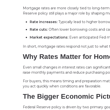
Mortgage rates are more closely tied to long-term b
Reserve policy still plays a major role by shaping 
Rate increases:
Typically lead to higher borro
Rate cuts:
Often lower borrowing costs and can
Market expectations:
Even anticipated Fed mo
In short, mortgage rates respond not just to what
Why Rates Matter for Ho
Even small changes in interest rates can significan
raise monthly payments and reduce purchasing po
For buyers, this means timing and preparation matt
you act quickly when conditions are favorable.
The Bigger Economic Pict
Federal Reserve policy is driven by two primary go