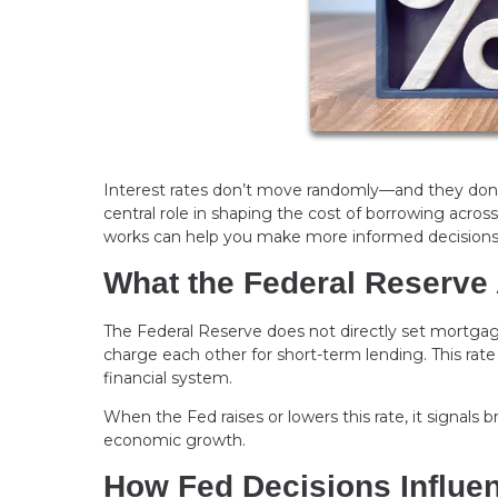
Interest rates don’t move randomly—and they don’t
central role in shaping the cost of borrowing acr
works can help you make more informed decisions
What the Federal Reserve 
The Federal Reserve does not directly set mortgage 
charge each other for short-term lending. This rate
financial system.
When the Fed raises or lowers this rate, it signals 
economic growth.
How Fed Decisions Influe