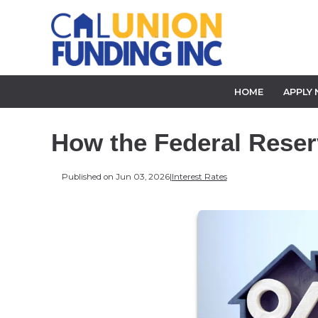
HOME
APPLY
How the Federal Reser
Published on Jun 03, 2026
|
Interest Rates