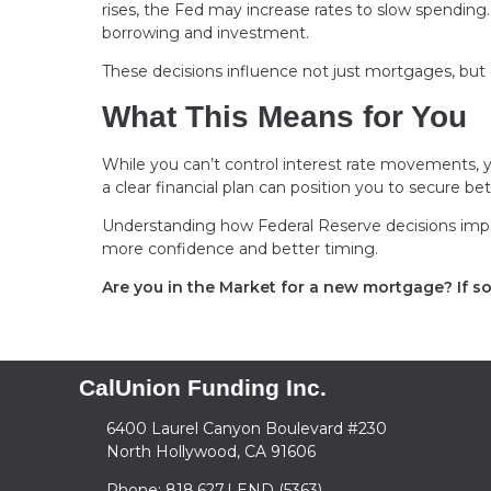
rises, the Fed may increase rates to slow spendi
borrowing and investment.
These decisions influence not just mortgages, but cr
What This Means for You
While you can’t control interest rate movements, y
a clear financial plan can position you to secure be
Understanding how Federal Reserve decisions imp
more confidence and better timing.
Are you in the Market for a new mortgage? If so,
CalUnion Funding Inc.
6400 Laurel Canyon Boulevard #230
North Hollywood, CA 91606
Phone: 818.627.LEND (5363)