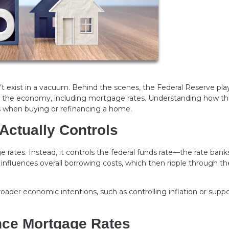
 exist in a vacuum. Behind the scenes, the Federal Reserve pla
oss the economy, including mortgage rates. Understanding how th
 when buying or refinancing a home.
Actually Controls
rates. Instead, it controls the federal funds rate—the rate bank
 influences overall borrowing costs, which then ripple through th
broader economic intentions, such as controlling inflation or supp
nce Mortgage Rates