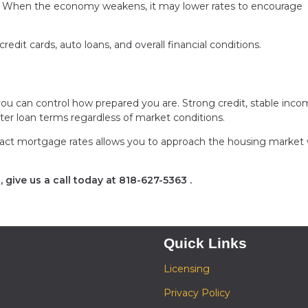
ng. When the economy weakens, it may lower rates to encourage
edit cards, auto loans, and overall financial conditions.
ou can control how prepared you are. Strong credit, stable inco
tter loan terms regardless of market conditions.
act mortgage rates allows you to approach the housing market 
 give us a call today at
818-627-5363
.
Quick Links
Licensing
Privacy Policy