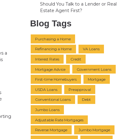
Should You Talk to a Lender or Real
Estate Agent First?
Blog Tags
Purchasing a Home
Refinancing a Home
VA Loans
ys a
Interest Rates
Credit
is
Mortgage Advice
Government Loans
First-time Homebuyers
Mortgage
USDA Loans
Preapproval
s
e
Conventional Loans
Debt
Jumbo Loans
orting
Adjustable Rate Mortgages
Reverse Mortgage
Jumbo Mortgage