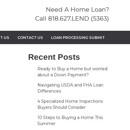
Need A Home Loan?
Call 818.627.LEND (5363)
T US
CONTACT US
LOAN PROCESSING SUBMIT
Recent Posts
Ready to Buy a Home but worried
about a Down Payment?
Navigating USDA and FHA Loan
Differences
4 Specialized Home Inspections
Buyers Should Consider
10 Steps to Buying a Home This
Summer