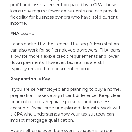
profit and loss statement prepared by a CPA. These
loans may require fewer documents and can provide
flexibility for business owners who have solid current
income.
FHA Loans
Loans backed by the Federal Housing Administration
can also work for self-employed borrowers. FHA loans
allow for more flexible credit requirements and lower
down payments. However, tax returns are still
typically required to document income.
Preparation Is Key
If you are self-employed and planning to buy a home,
preparation makes a significant difference. Keep clean
financial records. Separate personal and business
accounts. Avoid large unexplained deposits. Work with
a CPA who understands how your tax strategy can
impact mortgage qualification.
Every self-employed borrower’s situation is unique.