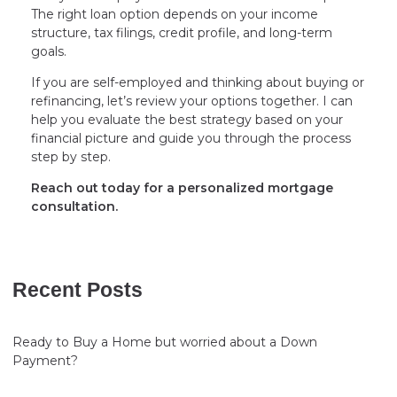
The right loan option depends on your income
structure, tax filings, credit profile, and long-term
goals.
If you are self-employed and thinking about buying or
refinancing, let’s review your options together. I can
help you evaluate the best strategy based on your
financial picture and guide you through the process
step by step.
Reach out today for a personalized mortgage
consultation.
Recent Posts
Ready to Buy a Home but worried about a Down
Payment?