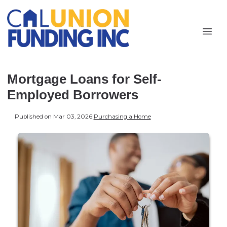
Mortgage Loans for Self-
Employed Borrowers
Published on Mar 03, 2026
|
Purchasing a Home