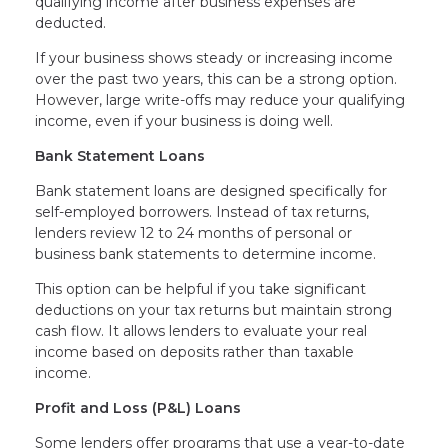
qualifying income after business expenses are
deducted.
If your business shows steady or increasing income
over the past two years, this can be a strong option.
However, large write-offs may reduce your qualifying
income, even if your business is doing well.
Bank Statement Loans
Bank statement loans are designed specifically for
self-employed borrowers. Instead of tax returns,
lenders review 12 to 24 months of personal or
business bank statements to determine income.
This option can be helpful if you take significant
deductions on your tax returns but maintain strong
cash flow. It allows lenders to evaluate your real
income based on deposits rather than taxable
income.
Profit and Loss (P&L) Loans
Some lenders offer programs that use a year-to-date