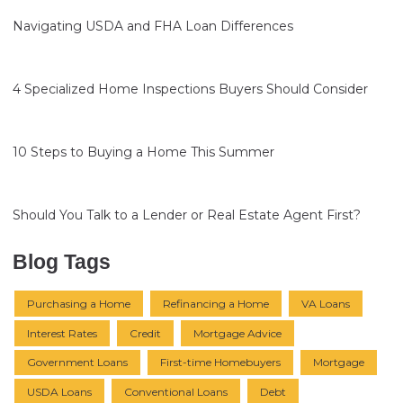
Navigating USDA and FHA Loan Differences
4 Specialized Home Inspections Buyers Should Consider
10 Steps to Buying a Home This Summer
Should You Talk to a Lender or Real Estate Agent First?
Blog Tags
Purchasing a Home
Refinancing a Home
VA Loans
Interest Rates
Credit
Mortgage Advice
Government Loans
First-time Homebuyers
Mortgage
USDA Loans
Conventional Loans
Debt