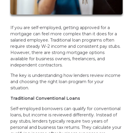
If you are self-employed, getting approved for a
mortgage can feel more complex than it does for a
salaried employee. Traditional loan programs often
require steady W-2 income and consistent pay stubs.
However, there are strong mortgage options
available for business owners, freelancers, and
independent contractors.
The key is understanding how lenders review income
and choosing the right loan program for your
situation.
Traditional Conventional Loans
Self-employed borrowers can qualify for conventional
loans, but income is reviewed differently. Instead of
pay stubs, lenders typically require two years of
personal and business tax returns. They calculate your