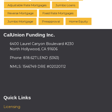
Adjustable Rate Mortgages
Jumbo Loans
Reverse Mortgage
Fixed Rate Mortgages
Jumbo Mortgage
Preapproval
Home Equity
CalUnion Funding Inc.
6400 Laurel Canyon Boulevard #230
North Hollywood, CA 91606
Phone: 818.627.LEND (5363)
NMLS: 1546749 DRE #02020112
Quick Links
Licensing