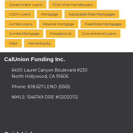
Government Loans
First-time Homebuyers
USDA Loans
Mortgage
Adjustable Rate Mortgages
Jumbo Loans
Reverse Mortgage
Fixed Rate Mortgages
Jumbo Mortgage
Preapproval
Conventional Loans
Debt
Home Equity
CalUnion Funding Inc.
6400 Laurel Canyon Boulevard #230
North Hollywood, CA 91606
Phone: 818.627.LEND (5363)
NMLS: 1546749 DRE #02020112