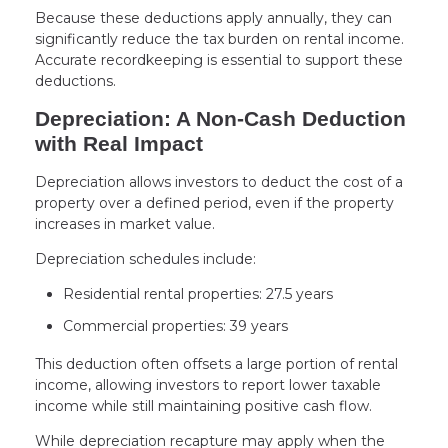
Because these deductions apply annually, they can
significantly reduce the tax burden on rental income.
Accurate recordkeeping is essential to support these
deductions.
Depreciation: A Non-Cash Deduction
with Real Impact
Depreciation allows investors to deduct the cost of a
property over a defined period, even if the property
increases in market value.
Depreciation schedules include:
Residential rental properties: 27.5 years
Commercial properties: 39 years
This deduction often offsets a large portion of rental
income, allowing investors to report lower taxable
income while still maintaining positive cash flow.
While depreciation recapture may apply when the