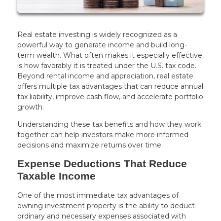
Real estate investing is widely recognized as a
powerful way to generate income and build long-
term wealth. What often makes it especially effective
is how favorably it is treated under the U.S. tax code.
Beyond rental income and appreciation, real estate
offers multiple tax advantages that can reduce annual
tax liability, improve cash flow, and accelerate portfolio
growth.
Understanding these tax benefits and how they work
together can help investors make more informed
decisions and maximize returns over time.
Expense Deductions That Reduce
Taxable Income
One of the most immediate tax advantages of
owning investment property is the ability to deduct
ordinary and necessary expenses associated with