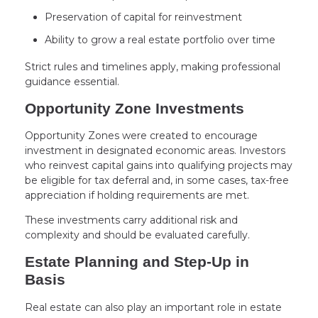
Preservation of capital for reinvestment
Ability to grow a real estate portfolio over time
Strict rules and timelines apply, making professional
guidance essential.
Opportunity Zone Investments
Opportunity Zones were created to encourage
investment in designated economic areas. Investors
who reinvest capital gains into qualifying projects may
be eligible for tax deferral and, in some cases, tax-free
appreciation if holding requirements are met.
These investments carry additional risk and
complexity and should be evaluated carefully.
Estate Planning and Step-Up in
Basis
Real estate can also play an important role in estate