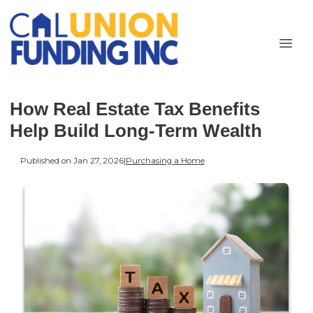
How Real Estate Tax Benefits
Help Build Long-Term Wealth
Published on Jan 27, 2026
|
Purchasing a Home