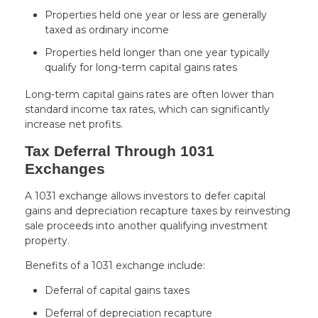
Properties held one year or less are generally
taxed as ordinary income
Properties held longer than one year typically
qualify for long-term capital gains rates
Long-term capital gains rates are often lower than
standard income tax rates, which can significantly
increase net profits.
Tax Deferral Through 1031
Exchanges
A 1031 exchange allows investors to defer capital
gains and depreciation recapture taxes by reinvesting
sale proceeds into another qualifying investment
property.
Benefits of a 1031 exchange include:
Deferral of capital gains taxes
Deferral of depreciation recapture