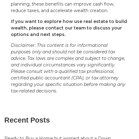
planning, these benefits can improve cash flow,
reduce taxes, and accelerate wealth creation.
If you want to explore how use real estate to build
wealth, please contact our team to discuss your
options and next steps.
Disclaimer: This content is for informational
purposes only and should not be considered tax
advice. Tax laws are complex and subject to change,
and individual circumstances vary significantly.
Please consult with a qualified tax professional,
certified public accountant (CPA), or tax attorney
regarding your specific situation before making any
tax-related decisions.
Recent Posts
Ready to Buy a Home but worried about a Down