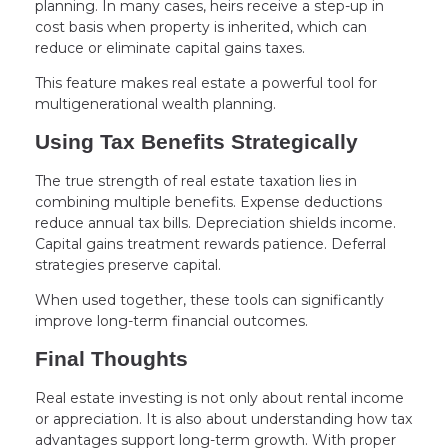
planning. In many cases, heirs receive a step-up in
cost basis when property is inherited, which can
reduce or eliminate capital gains taxes.
This feature makes real estate a powerful tool for
multigenerational wealth planning.
Using Tax Benefits Strategically
The true strength of real estate taxation lies in
combining multiple benefits. Expense deductions
reduce annual tax bills. Depreciation shields income.
Capital gains treatment rewards patience. Deferral
strategies preserve capital.
When used together, these tools can significantly
improve long-term financial outcomes.
Final Thoughts
Real estate investing is not only about rental income
or appreciation. It is also about understanding how tax
advantages support long-term growth. With proper