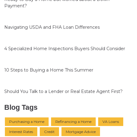
Payment?
Navigating USDA and FHA Loan Differences
4 Specialized Home Inspections Buyers Should Consider
10 Steps to Buying a Home This Summer
Should You Talk to a Lender or Real Estate Agent First?
Blog Tags
Purchasing a Home
Refinancing a Home
VA Loans
Interest Rates
Credit
Mortgage Advice