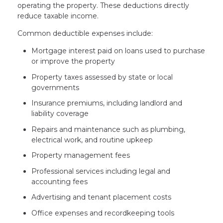
operating the property. These deductions directly
reduce taxable income.
Common deductible expenses include:
Mortgage interest paid on loans used to purchase
or improve the property
Property taxes assessed by state or local
governments
Insurance premiums, including landlord and
liability coverage
Repairs and maintenance such as plumbing,
electrical work, and routine upkeep
Property management fees
Professional services including legal and
accounting fees
Advertising and tenant placement costs
Office expenses and recordkeeping tools