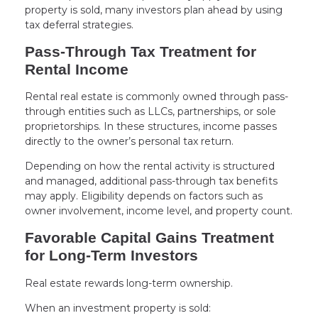
property is sold, many investors plan ahead by using
tax deferral strategies.
Pass-Through Tax Treatment for
Rental Income
Rental real estate is commonly owned through pass-
through entities such as LLCs, partnerships, or sole
proprietorships. In these structures, income passes
directly to the owner’s personal tax return.
Depending on how the rental activity is structured
and managed, additional pass-through tax benefits
may apply. Eligibility depends on factors such as
owner involvement, income level, and property count.
Favorable Capital Gains Treatment
for Long-Term Investors
Real estate rewards long-term ownership.
When an investment property is sold: