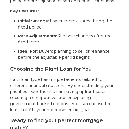
period before adjusting based on market conditions.
Key Features:
Initial Savings:
Lower interest rates during the
fixed period
Rate Adjustments:
Periodic changes after the
fixed term
Ideal For:
Buyers planning to sell or refinance
before the adjustable period begins
Choosing the Right Loan for You
Each loan type has unique benefits tailored to
different financial situations. By understanding your
priorities—whether it's minimizing upfront costs,
securing a competitive rate, or exploring
government-backed options—you can choose the
loan that fits your homeownership goals.
Ready to find your perfect mortgage
match?