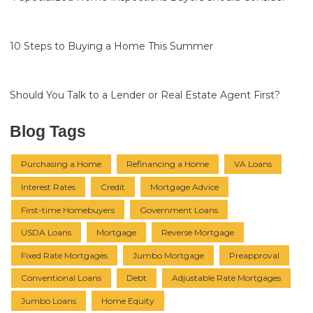
10 Steps to Buying a Home This Summer
Should You Talk to a Lender or Real Estate Agent First?
Blog Tags
Purchasing a Home
Refinancing a Home
VA Loans
Interest Rates
Credit
Mortgage Advice
First-time Homebuyers
Government Loans
USDA Loans
Mortgage
Reverse Mortgage
Fixed Rate Mortgages
Jumbo Mortgage
Preapproval
Conventional Loans
Debt
Adjustable Rate Mortgages
Jumbo Loans
Home Equity