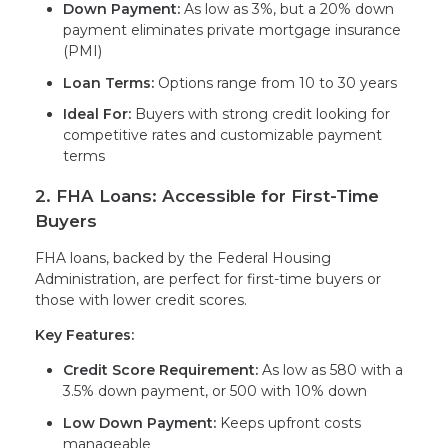
Down Payment:
As low as 3%, but a 20% down
payment eliminates private mortgage insurance
(PMI)
Loan Terms:
Options range from 10 to 30 years
Ideal For:
Buyers with strong credit looking for
competitive rates and customizable payment
terms
2. FHA Loans: Accessible for First-Time
Buyers
FHA loans, backed by the Federal Housing
Administration, are perfect for first-time buyers or
those with lower credit scores.
Key Features:
Credit Score Requirement:
As low as 580 with a
3.5% down payment, or 500 with 10% down
Low Down Payment:
Keeps upfront costs
manageable