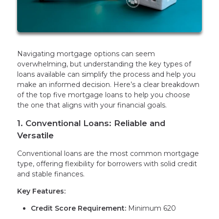
Navigating mortgage options can seem
overwhelming, but understanding the key types of
loans available can simplify the process and help you
make an informed decision. Here’s a clear breakdown
of the top five mortgage loans to help you choose
the one that aligns with your financial goals.
1. Conventional Loans: Reliable and
Versatile
Conventional loans are the most common mortgage
type, offering flexibility for borrowers with solid credit
and stable finances.
Key Features:
Credit Score Requirement:
Minimum 620