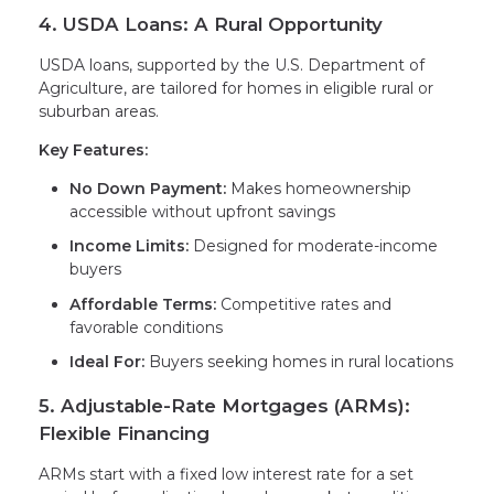
4. USDA Loans: A Rural Opportunity
USDA loans, supported by the U.S. Department of
Agriculture, are tailored for homes in eligible rural or
suburban areas.
Key Features:
No Down Payment:
Makes homeownership
accessible without upfront savings
Income Limits:
Designed for moderate-income
buyers
Affordable Terms:
Competitive rates and
favorable conditions
Ideal For:
Buyers seeking homes in rural locations
5. Adjustable-Rate Mortgages (ARMs):
Flexible Financing
ARMs start with a fixed low interest rate for a set