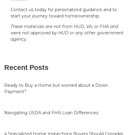
Contact us today for personalized guidance and to
start your journey toward homeownership.
These materials are not from HUD, VA, or FHA and
were not approved by HUD or any other government
agency.
Recent Posts
Ready to Buy a Home but worried about a Down
Payment?
Navigating USDA and FHA Loan Differences
4 Specialized Home Inspections Buyers Should Consider