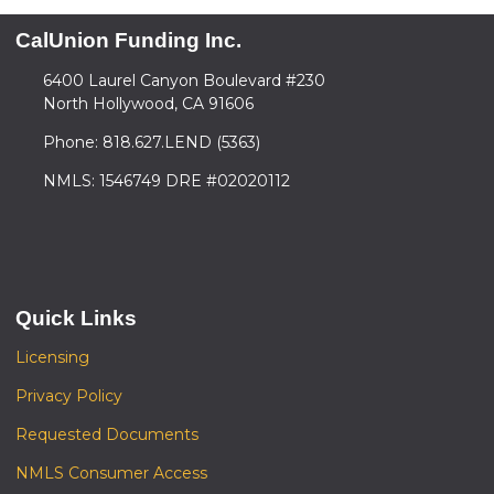
CalUnion Funding Inc.
6400 Laurel Canyon Boulevard #230
North Hollywood, CA 91606
Phone: 818.627.LEND (5363)
NMLS: 1546749 DRE #02020112
Quick Links
Licensing
Privacy Policy
Requested Documents
NMLS Consumer Access