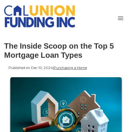
The Inside Scoop on the Top 5
Mortgage Loan Types
Published on Dec 10, 2024
|
Purchasing a Home