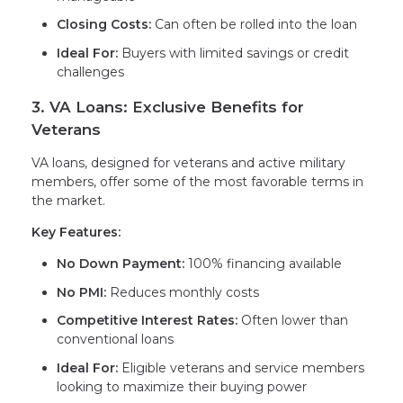
Closing Costs:
Can often be rolled into the loan
Ideal For:
Buyers with limited savings or credit
challenges
3. VA Loans: Exclusive Benefits for
Veterans
VA loans, designed for veterans and active military
members, offer some of the most favorable terms in
the market.
Key Features:
No Down Payment:
100% financing available
No PMI:
Reduces monthly costs
Competitive Interest Rates:
Often lower than
conventional loans
Ideal For:
Eligible veterans and service members
looking to maximize their buying power