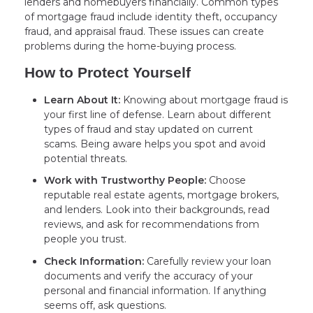
lenders and homebuyers financially. Common types
of mortgage fraud include identity theft, occupancy
fraud, and appraisal fraud. These issues can create
problems during the home-buying process.
How to Protect Yourself
Learn About It:
Knowing about mortgage fraud is
your first line of defense. Learn about different
types of fraud and stay updated on current
scams. Being aware helps you spot and avoid
potential threats.
Work with Trustworthy People:
Choose
reputable real estate agents, mortgage brokers,
and lenders. Look into their backgrounds, read
reviews, and ask for recommendations from
people you trust.
Check Information:
Carefully review your loan
documents and verify the accuracy of your
personal and financial information. If anything
seems off, ask questions.