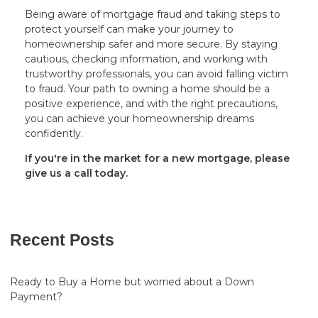
Being aware of mortgage fraud and taking steps to
protect yourself can make your journey to
homeownership safer and more secure. By staying
cautious, checking information, and working with
trustworthy professionals, you can avoid falling victim
to fraud. Your path to owning a home should be a
positive experience, and with the right precautions,
you can achieve your homeownership dreams
confidently.
If you're in the market for a new mortgage, please
give us a call today.
Recent Posts
Ready to Buy a Home but worried about a Down
Payment?