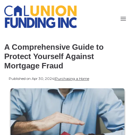
A Comprehensive Guide to
Protect Yourself Against
Mortgage Fraud
Published on Apr 30, 2024
|
Purchasing a Home