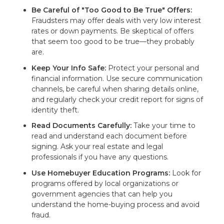
Be Careful of "Too Good to Be True" Offers:
Fraudsters may offer deals with very low interest
rates or down payments. Be skeptical of offers
that seem too good to be true—they probably
are.
Keep Your Info Safe:
Protect your personal and
financial information. Use secure communication
channels, be careful when sharing details online,
and regularly check your credit report for signs of
identity theft.
Read Documents Carefully:
Take your time to
read and understand each document before
signing. Ask your real estate and legal
professionals if you have any questions.
Use Homebuyer Education Programs:
Look for
programs offered by local organizations or
government agencies that can help you
understand the home-buying process and avoid
fraud.