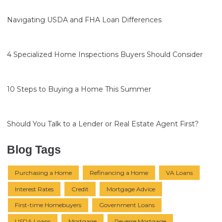
Navigating USDA and FHA Loan Differences
4 Specialized Home Inspections Buyers Should Consider
10 Steps to Buying a Home This Summer
Should You Talk to a Lender or Real Estate Agent First?
Blog Tags
Purchasing a Home
Refinancing a Home
VA Loans
Interest Rates
Credit
Mortgage Advice
First-time Homebuyers
Government Loans
USDA Loans
Mortgage
Reverse Mortgage