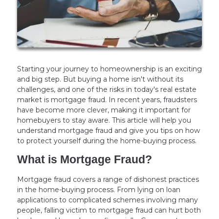
Starting your journey to homeownership is an exciting
and big step. But buying a home isn't without its
challenges, and one of the risks in today's real estate
market is mortgage fraud. In recent years, fraudsters
have become more clever, making it important for
homebuyers to stay aware. This article will help you
understand mortgage fraud and give you tips on how
to protect yourself during the home-buying process.
What is Mortgage Fraud?
Mortgage fraud covers a range of dishonest practices
in the home-buying process. From lying on loan
applications to complicated schemes involving many
people, falling victim to mortgage fraud can hurt both