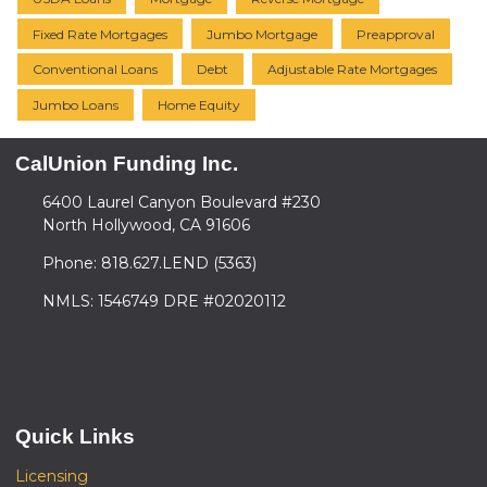
Fixed Rate Mortgages
Jumbo Mortgage
Preapproval
Conventional Loans
Debt
Adjustable Rate Mortgages
Jumbo Loans
Home Equity
CalUnion Funding Inc.
6400 Laurel Canyon Boulevard #230
North Hollywood, CA 91606
Phone: 818.627.LEND (5363)
NMLS: 1546749 DRE #02020112
Quick Links
Licensing