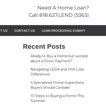
Need A Home Loan?
Call 818.627.LEND (5363)
T US
CONTACT US
LOAN PROCESSING SUBMIT
Recent Posts
Ready to Buy a Home but worried
about a Down Payment?
Navigating USDA and FHA Loan
Differences
4 Specialized Home Inspections
Buyers Should Consider
10 Steps to Buying a Home This
Summer