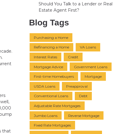
Should You Talk to a Lender or Real
Estate Agent First?
Blog Tags
Purchasing a Home
Refinancing a Home
VA Loans
ecade.
Interest Rates
Credit
n.
urrent
Mortgage Advice
Government Loans
First-time Homebuyers
Mortgage
USDA Loans
Preapproval
ers
Conventional Loans
Debt
well,
Adjustable Rate Mortgages
50,000
d bump
Jumbo Loans
Reverse Mortgage
Fixed Rate Mortgages
 that