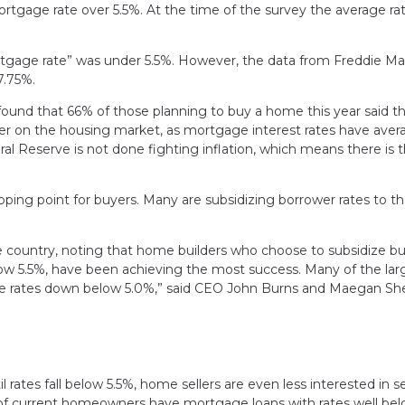
mortgage rate over 5.5%. At the time of the survey the average ra
mortgage rate” was under 5.5%. However, the data from Freddie M
 7.75%.
und that 66% of those planning to buy a home this year said t
mper on the housing market, as mortgage interest rates have ave
l Reserve is not done fighting inflation, which means there is 
ping point for buyers. Many are subsidizing borrower rates to th
e country, noting that home builders who choose to subsidize bu
low 5.5%, have been achieving the most success. Many of the lar
ge rates down below 5.0%,” said CEO John Burns and Maegan She
 rates fall below 5.5%, home sellers are even less interested in se
ity of current homeowners have mortgage loans with rates well be