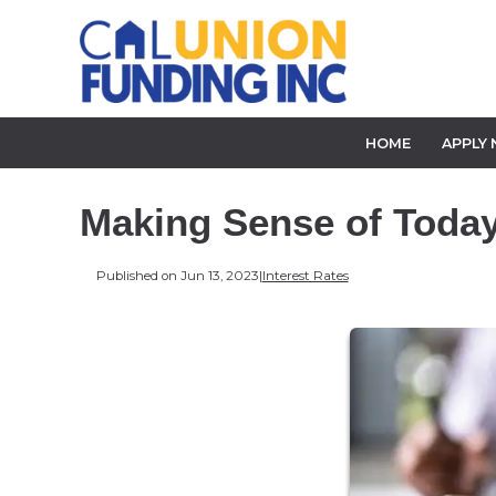
HOME
APPLY
Making Sense of Today'
Published on Jun 13, 2023
|
Interest Rates