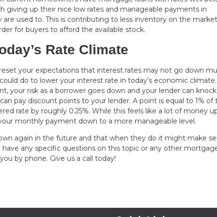
tomach giving up their nice low rates and manageable payments in
re used to. This is contributing to less inventory on the market
er for buyers to afford the available stock.
oday’s Rate Climate
o reset your expectations that interest rates may not go down mu
could do to lower your interest rate in today’s economic climate.
nt, your risk as a borrower goes down and your lender can knock 
 can pay discount points to your lender. A point is equal to 1% of 
ed rate by roughly 0.25%. While this feels like a lot of money up
ring your monthly payment down to a more manageable level.
e down again in the future and that when they do it might make s
u have any specific questions on this topic or any other mortgag
 you by phone. Give us a call today!