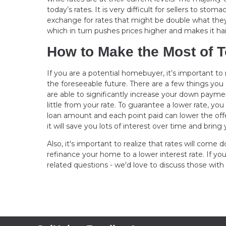
today’s rates. It is very difficult for sellers to s
exchange for rates that might be double what they a
which in turn pushes prices higher and makes it hard
How to Make the Most of T
If you are a potential homebuyer, it’s important t
the foreseeable future. There are a few things you 
are able to significantly increase your down payme
little from your rate. To guarantee a lower rate, you
loan amount and each point paid can lower the offer
it will save you lots of interest over time and b
Also, it's important to realize that rates will com
refinance your home to a lower interest rate. If yo
related questions - we'd love to discuss those with