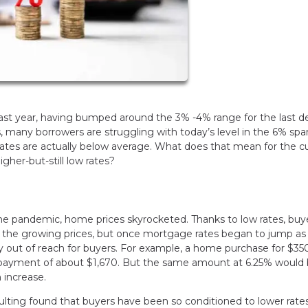
past year, having bumped around the 3% -4% range for the last d
, many borrowers are struggling with today’s level in the 6% spa
rates are actually below average. What does that mean for the c
her-but-still low rates?
he pandemic, home prices skyrocketed. Thanks to low rates, buy
th the growing prices, but once mortgage rates began to jump as 
out of reach for buyers. For example, a home purchase for $3
st payment of about $1,670. But the same amount at 6.25% woul
 increase.
ting found that buyers have been so conditioned to lower rates