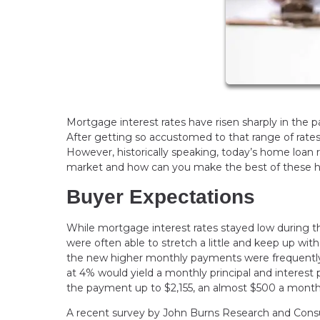
Mortgage interest rates have risen sharply in the 
After getting so accustomed to that range of rates
However, historically speaking, today’s home loan 
market and how can you make the best of these hig
Buyer Expectations
While mortgage interest rates stayed low during t
were often able to stretch a little and keep up wi
the new higher monthly payments were frequently 
at 4% would yield a monthly principal and intere
the payment up to $2,155, an almost $500 a month
A recent survey by John Burns Research and Consul