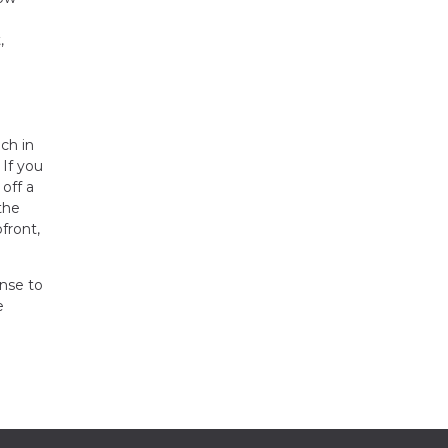
,
ch in
 If you
off a
the
front,
ense to
e