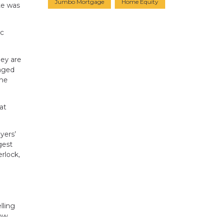
Jumbo Mortgage
Home Equity
te was
ac
hey are
raged
the
at
yers’
gest
rlock,
lling
low