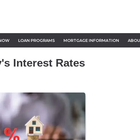
 NOW
LOAN PROGRAMS
MORTGAGE INFORMATION
ABOU
s Interest Rates