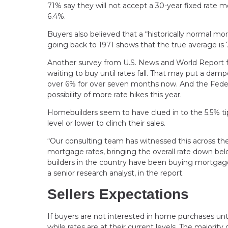
71% say they will not accept a 30-year fixed rate 
6.4%.
Buyers also believed that a “historically normal 
going back to 1971 shows that the true average is
Another survey from U.S. News and World Report fo
waiting to buy until rates fall. That may put a da
over 6% for over seven months now. And the Federa
possibility of more rate hikes this year.
Homebuilders seem to have clued in to the 5.5% tip
level or lower to clinch their sales.
“Our consulting team has witnessed this across th
mortgage rates, bringing the overall rate down be
builders in the country have been buying mortga
a senior research analyst, in the report.
Sellers Expectations
If buyers are not interested in home purchases until
while rates are at their current levels. The major