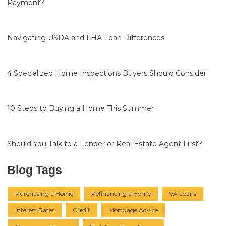
Payment?
Navigating USDA and FHA Loan Differences
4 Specialized Home Inspections Buyers Should Consider
10 Steps to Buying a Home This Summer
Should You Talk to a Lender or Real Estate Agent First?
Blog Tags
Purchasing a Home
Refinancing a Home
VA Loans
Interest Rates
Credit
Mortgage Advice