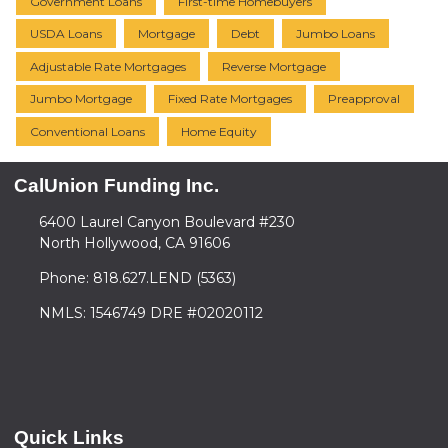
Government Loans
First-time Homebuyers
USDA Loans
Mortgage
Debt
Jumbo Loans
Adjustable Rate Mortgages
Reverse Mortgage
Jumbo Mortgage
Fixed Rate Mortgages
Preapproval
Conventional Loans
Home Equity
CalUnion Funding Inc.
6400 Laurel Canyon Boulevard #230
North Hollywood, CA 91606
Phone: 818.627.LEND (5363)
NMLS: 1546749 DRE #02020112
Quick Links