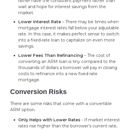
rather have the consistent payment rather than
wait and hope for interest savings from the
market.
Lower Interest Rate
– There may be times when
mortgage interest rates fall below your adjustable
rate. In this case, it makes perfect sense to switch
into a fixed-rate loan to capitalize on even more
savings.
Lower Fees Than Refinancing
– The cost of
converting an ARM loan is tiny compared to the
thousands of dollars a borrower will pay in closing
costs to refinance into a new fixed-rate
mortgage.
Conversion Risks
There are some risks that come with a convertible
ARM option.
Only Helps with Lower Rates
- If market interest
rates rise higher than the borrower’s current rate,