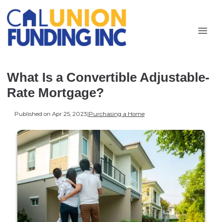
What Is a Convertible Adjustable-
Rate Mortgage?
Published on Apr 25, 2023
|
Purchasing a Home