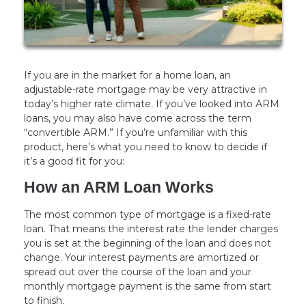
If you are in the market for a home loan, an
adjustable-rate mortgage may be very attractive in
today’s higher rate climate. If you’ve looked into ARM
loans, you may also have come across the term
“convertible ARM.” If you’re unfamiliar with this
product, here’s what you need to know to decide if
it’s a good fit for you:
How an ARM Loan Works
The most common type of mortgage is a fixed-rate
loan. That means the interest rate the lender charges
you is set at the beginning of the loan and does not
change. Your interest payments are amortized or
spread out over the course of the loan and your
monthly mortgage payment is the same from start
to finish.