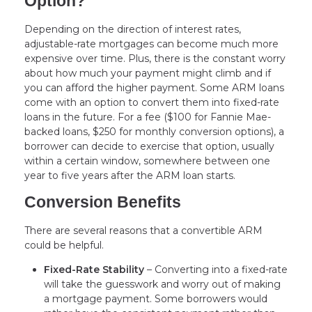
Option?
Depending on the direction of interest rates,
adjustable-rate mortgages can become much more
expensive over time. Plus, there is the constant worry
about how much your payment might climb and if
you can afford the higher payment. Some ARM loans
come with an option to convert them into fixed-rate
loans in the future. For a fee ($100 for Fannie Mae-
backed loans, $250 for monthly conversion options), a
borrower can decide to exercise that option, usually
within a certain window, somewhere between one
year to five years after the ARM loan starts.
Conversion Benefits
There are several reasons that a convertible ARM
could be helpful.
Fixed-Rate Stability
– Converting into a fixed-rate
will take the guesswork and worry out of making
a mortgage payment. Some borrowers would