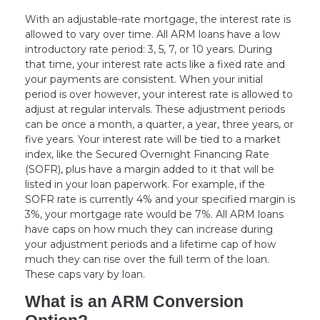
With an adjustable-rate mortgage, the interest rate is
allowed to vary over time. All ARM loans have a low
introductory rate period: 3, 5, 7, or 10 years. During
that time, your interest rate acts like a fixed rate and
your payments are consistent. When your initial
period is over however, your interest rate is allowed to
adjust at regular intervals. These adjustment periods
can be once a month, a quarter, a year, three years, or
five years. Your interest rate will be tied to a market
index, like the Secured Overnight Financing Rate
(SOFR), plus have a margin added to it that will be
listed in your loan paperwork. For example, if the
SOFR rate is currently 4% and your specified margin is
3%, your mortgage rate would be 7%. All ARM loans
have caps on how much they can increase during
your adjustment periods and a lifetime cap of how
much they can rise over the full term of the loan.
These caps vary by loan.
What is an ARM Conversion