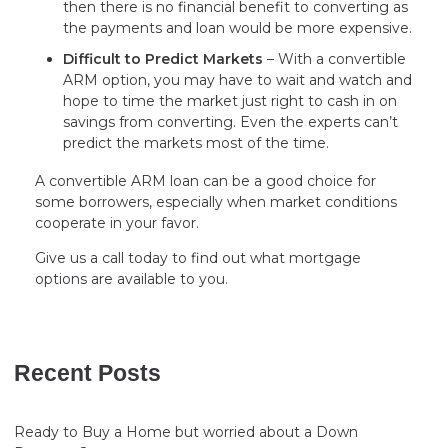
then there is no financial benefit to converting as
the payments and loan would be more expensive.
Difficult to Predict Markets
– With a convertible
ARM option, you may have to wait and watch and
hope to time the market just right to cash in on
savings from converting. Even the experts can’t
predict the markets most of the time.
A convertible ARM loan can be a good choice for
some borrowers, especially when market conditions
cooperate in your favor.
Give us a call today to find out what mortgage
options are available to you.
Recent Posts
Ready to Buy a Home but worried about a Down